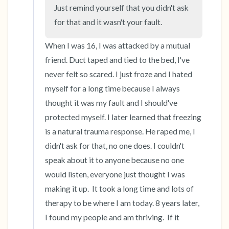
Just remind yourself that you didn't ask 
for that and it wasn't your fault.
4 – things you can feel (what is in front of you
that you can touch?)
When I was 16, I was attacked by a mutual 
friend. Duct taped and tied to the bed, I've 
3 – things you can hear
never felt so scared. I just froze and I hated 
myself for a long time because I always 
2 – things you can smell
thought it was my fault and I should've 
protected myself. I later learned that freezing 
1 – thing you like about yourself.
is a natural trauma response. He raped me, I 
Take a deep breath to end.
didn't ask for that, no one does. I couldn't 
speak about it to anyone because no one 
would listen, everyone just thought I was 
making it up.  It took a long time and lots of 
therapy to be where I am today. 8 years later, 
I found my people and am thriving.  If it 