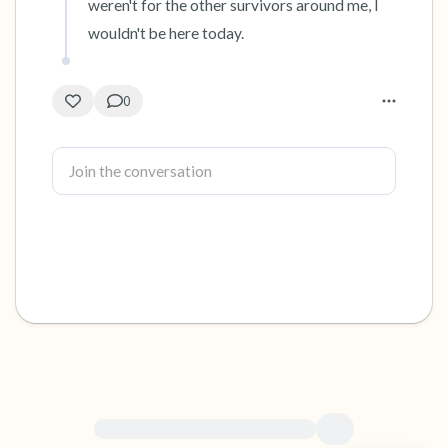
weren't for the other survivors around me, I 
wouldn't be here today.
0
For immediate help, visit {{resource}}