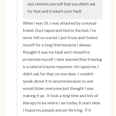
Just remind yourself that you didn't ask 
for that and it wasn't your fault.
4 – things you can feel (what is in front of you
that you can touch?)
When I was 16, I was attacked by a mutual 
friend. Duct taped and tied to the bed, I've 
3 – things you can hear
never felt so scared. I just froze and I hated 
myself for a long time because I always 
2 – things you can smell
thought it was my fault and I should've 
protected myself. I later learned that freezing 
1 – thing you like about yourself.
is a natural trauma response. He raped me, I 
Take a deep breath to end.
didn't ask for that, no one does. I couldn't 
speak about it to anyone because no one 
would listen, everyone just thought I was 
making it up.  It took a long time and lots of 
therapy to be where I am today. 8 years later, 
I found my people and am thriving.  If it 