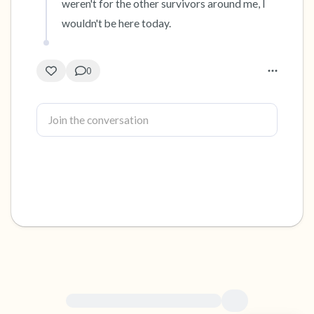
weren't for the other survivors around me, I 
wouldn't be here today.
0
For immediate help, visit {{resource}}