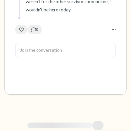
weren't for the other survivors around me, I 
wouldn't be here today.
0
For immediate help, visit {{resource}}