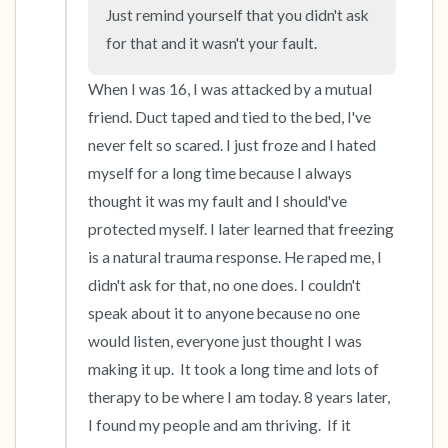
Just remind yourself that you didn't ask 
for that and it wasn't your fault.
4 – things you can feel (what is in front of you
that you can touch?)
When I was 16, I was attacked by a mutual 
friend. Duct taped and tied to the bed, I've 
3 – things you can hear
never felt so scared. I just froze and I hated 
myself for a long time because I always 
2 – things you can smell
thought it was my fault and I should've 
protected myself. I later learned that freezing 
1 – thing you like about yourself.
is a natural trauma response. He raped me, I 
Take a deep breath to end.
didn't ask for that, no one does. I couldn't 
speak about it to anyone because no one 
would listen, everyone just thought I was 
making it up.  It took a long time and lots of 
therapy to be where I am today. 8 years later, 
I found my people and am thriving.  If it 