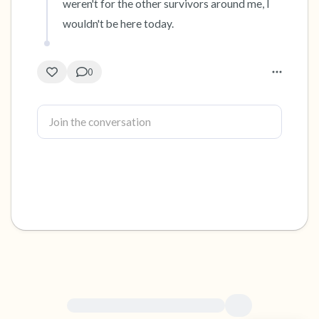
weren't for the other survivors around me, I 
wouldn't be here today.
0
For immediate help, visit {{resource}}