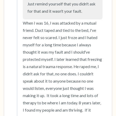
Just remind yourself that you didn't ask 
for that and it wasn't your fault.
4 – things you can feel (what is in front of you
that you can touch?)
When I was 16, I was attacked by a mutual 
friend. Duct taped and tied to the bed, I've 
3 – things you can hear
never felt so scared. I just froze and I hated 
myself for a long time because I always 
2 – things you can smell
thought it was my fault and I should've 
protected myself. I later learned that freezing 
1 – thing you like about yourself.
is a natural trauma response. He raped me, I 
Take a deep breath to end.
didn't ask for that, no one does. I couldn't 
speak about it to anyone because no one 
would listen, everyone just thought I was 
making it up.  It took a long time and lots of 
therapy to be where I am today. 8 years later, 
I found my people and am thriving.  If it 