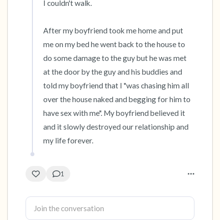
I couldn't walk.

After my boyfriend took me home and put 
me on my bed he went back to the house to 
do some damage to the guy but he was met 
at the door by the guy and his buddies and 
told my boyfriend that I "was chasing him all 
over the house naked and begging for him to 
have sex with me". My boyfriend believed it 
and it slowly destroyed our relationship and 
my life forever.
1