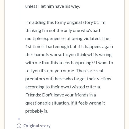
unless I let him have his way. 

I'm adding this to my original story bc I'm 
thinking I'm not the only one who's had 
multiple experiences of being violated. The 
1st time is bad enough but if it happens again 
the shame is worse bc you think wtf is wrong 
with me that this keeps happening?! I want to 
tell you it's not you or me. There are real 
predators out there who target their victims 
according to their own twisted criteria. 
Friends: Don't leave your friends in a 
questionable situation. If it feels wrong it 
probably is.
Original story