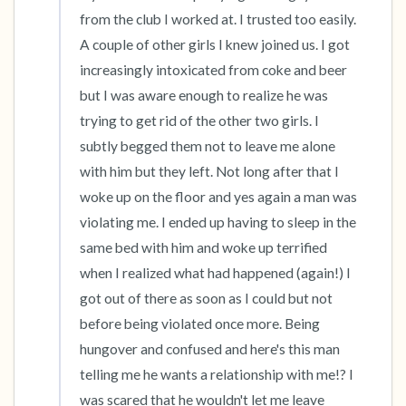
the room and out of the window)
from the club I worked at. I trusted too easily. 
A couple of other girls I knew joined us. I got 
4 – things you can feel (what is in front of you
increasingly intoxicated from coke and beer 
that you can touch?)
but I was aware enough to realize he was 
trying to get rid of the other two girls. I 
3 – things you can hear
subtly begged them not to leave me alone 
2 – things you can smell
with him but they left. Not long after that I 
woke up on the floor and yes again a man was 
1 – thing you like about yourself.
violating me. I ended up having to sleep in the 
same bed with him and woke up terrified 
Take a deep breath to end.
when I realized what had happened (again!) I 
got out of there as soon as I could but not 
before being violated once more. Being 
hungover and confused and here's this man 
telling me he wants a relationship with me!? I 
was scared that he wouldn't let me leave 