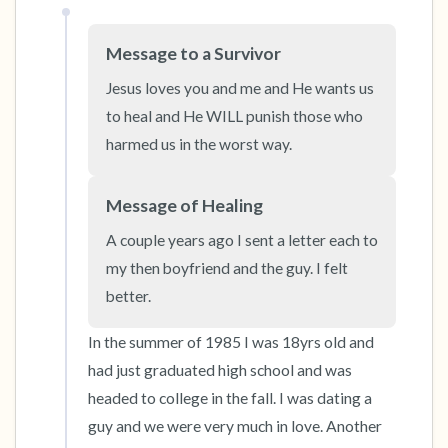
Message to a Survivor
Jesus loves you and me and He wants us 
to heal and He WILL punish those who 
harmed us in the worst way.
Message of Healing
A couple years ago I sent a letter each to 
my then boyfriend and the guy. I felt 
better.
In the summer of 1985 I was 18yrs old and 
had just graduated high school and was 
headed to college in the fall. I was dating a 
guy and we were very much in love. Another 