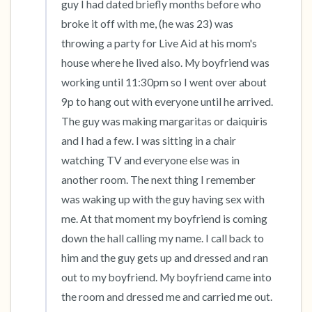
guy I had dated briefly months before who 
broke it off with me, (he was 23) was 
throwing a party for Live Aid at his mom's 
house where he lived also. My boyfriend was 
working until 11:30pm so I went over about 
9p to hang out with everyone until he arrived. 
The guy was making margaritas or daiquiris 
and I had a few. I was sitting in a chair 
watching TV and everyone else was in 
another room. The next thing I remember 
was waking up with the guy having sex with 
me. At that moment my boyfriend is coming 
down the hall calling my name. I call back to 
him and the guy gets up and dressed and ran 
out to my boyfriend. My boyfriend came into 
the room and dressed me and carried me out. 