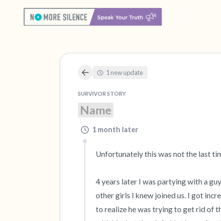
1 new update
SURVIVOR STORY
Name
1 month later
Unfortunately this was not the last ti
4 years later I was partying with a guy
other girls I knew joined us. I got in
to realize he was trying to get rid of 