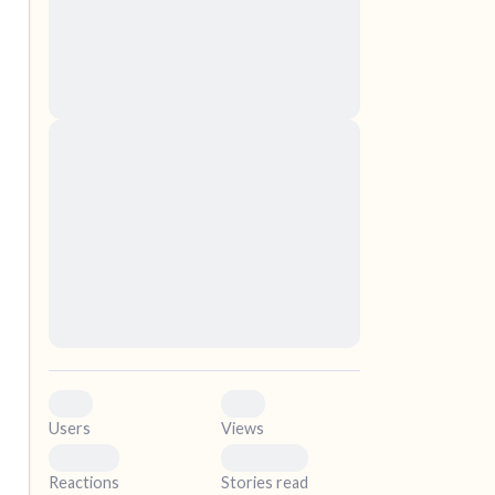
nascetur ridiculus mus. Donec quam felis,
ultricies nec, pellentesque eu, pretium quis,
sem. Nulla consequat massa quis enim.
Donec pede justo, fringilla vel, aliquet nec,
vulputate
elf.
Lorem ipsum dolor sit amet, consectetuer
adipiscing elit. Aenean commodo ligula eget
dolor. Aenean massa. Cum sociis natoque
penatibus et magnis dis parturient montes,
nascetur ridiculus mus. Donec quam felis,
ultricies nec, pellentesque eu, pretium quis,
sem. Nulla consequat massa quis enim.
Donec pede justo, fringilla vel, aliquet nec,
vulputate
0
0
Users
Views
0
0
Reactions
Stories read