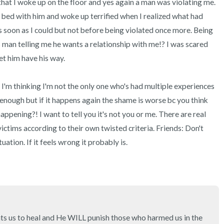
 that I woke up on the floor and yes again a man was violating me. 
3 – things you can hear
 bed with him and woke up terrified when I realized what had 
2 – things you can smell
s soon as I could but not before being violated once more. Being 
 man telling me he wants a relationship with me!? I was scared 
1 – thing you like about yours
et him have his way. 

Take a deep breath to end.
 I'm thinking I'm not the only one who's had multiple experiences 
 enough but if it happens again the shame is worse bc you think 
ppening?! I want to tell you it's not you or me. There are real 
ictims according to their own twisted criteria. Friends: Don't 
uation. If it feels wrong it probably is.
s us to heal and He WILL punish those who harmed us in the 