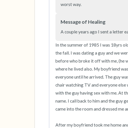
worst way.
Message of Healing
A couple years ago I sent a letter e
In the summer of 1985 I was 18yrs old
the fall. I was dating a guy and we we
before who broke it off with me, (he w
where he lived also. My boyfriend was
everyone until he arrived. The guy was 
chair watching TV and everyone else 
with the guy having sex with me. At t
name. I call back to him and the guy 
came into the room and dressed me and 
After my boyfriend took me home and