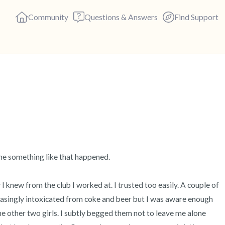
Community
Questions & Answers
Find Support
🇺🇸
Find a comfortable place to s
deep breaths - in through yo
(count of 3). Now open your 
out loud:
me something like that happened.  

5 – things you can see (you c
 I knew from the club I worked at. I trusted too easily. A couple of 
creasingly intoxicated from coke and beer but I was aware enough 
4 – things you can feel (what 
the other two girls. I subtly begged them not to leave me alone 