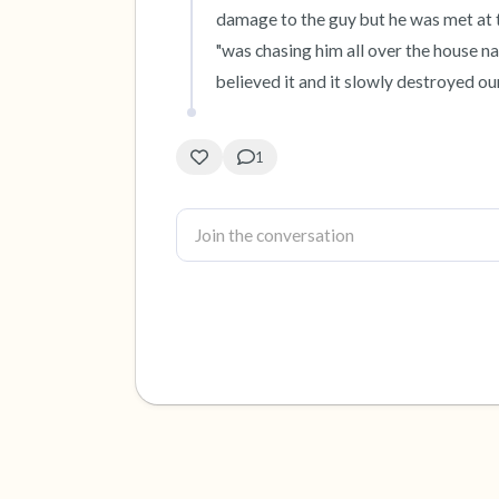
damage to the guy but he was met at t
"was chasing him all over the house n
believed it and it slowly destroyed our
1