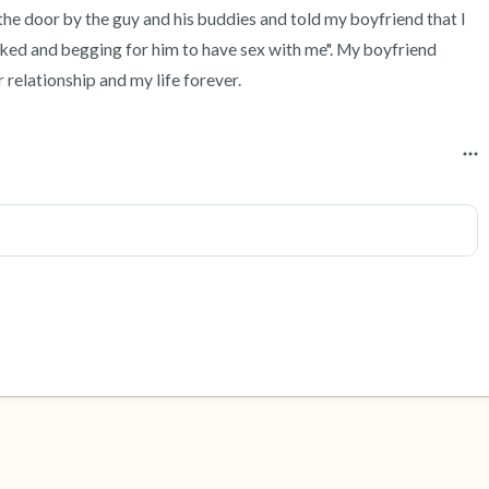
he door by the guy and his buddies and told my boyfriend that I 
aked and begging for him to have sex with me". My boyfriend 
 relationship and my life forever.