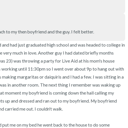
ach to my then boyfriend and the guy. I felt better.
 and had just graduated high school and was headed to college in 
re very much in love. Another guy I had dated briefly months 
as 23) was throwing a party for Live Aid at his mom's house 
 working until 11:30pm so I went over about 9p to hang out with 
making margaritas or daiquiris and I had a few. I was sitting in a 
was in another room. The next thing I remember was waking up 
hat moment my boyfriend is coming down the hall calling my 
gets up and dressed and ran out to my boyfriend. My boyfriend 
carried me out. I couldn't walk.

 put me on my bed he went back to the house to do some 