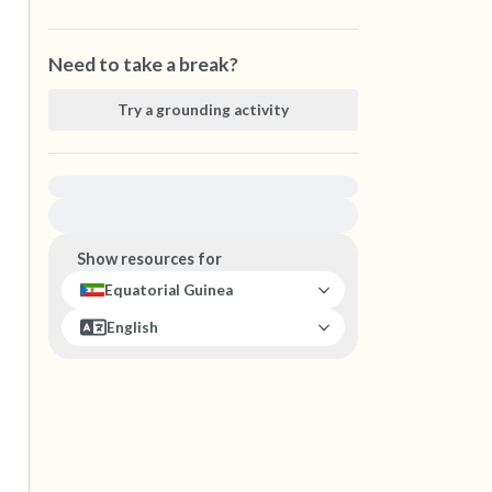
Need to take a break?
Try a grounding activity
For immediate help, visit {{resource}}
Show resources for
Equatorial Guinea
English