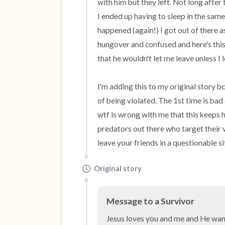
with him but they left. Not long after
I ended up having to sleep in the same
happened (again!) I got out of there a
hungover and confused and here's this
that he wouldn't let me leave unless I l
I'm adding this to my original story bc
of being violated. The 1st time is bad
wtf is wrong with me that this keeps ha
predators out there who target their v
leave your friends in a questionable sit
Original story
Message to a Survivor
Jesus loves you and me and He want