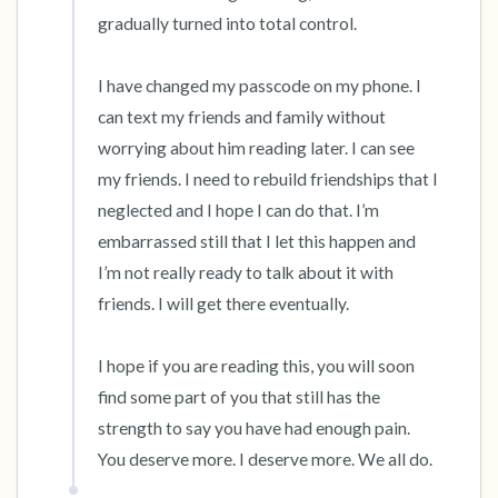
gradually turned into total control. 

I have changed my passcode on my phone. I 
can text my friends and family without 
worrying about him reading later. I can see 
my friends. I need to rebuild friendships that I 
neglected and I hope I can do that. I’m 
embarrassed still that I let this happen and 
I’m not really ready to talk about it with 
friends. I will get there eventually. 

I hope if you are reading this, you will soon 
find some part of you that still has the 
strength to say you have had enough pain. 
You deserve more. I deserve more. We all do.