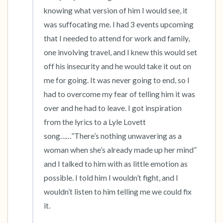
the room and out of the window)
knowing what version of him I would see, it 
was suffocating me. I had 3 events upcoming 
4 – things you can feel (what is in front of you
that I needed to attend for work and family, 
that you can touch?)
one involving travel, and I knew this would set 
off his insecurity and he would take it out on 
3 – things you can hear
me for going. It was never going to end, so I 
had to overcome my fear of telling him it was 
2 – things you can smell
over and he had to leave. I got inspiration 
1 – thing you like about yourself.
from the lyrics to a Lyle Lovett 
song……”There’s nothing unwavering as a 
Take a deep breath to end.
woman when she’s already made up her mind” 
and I talked to him with as little emotion as 
possible. I told him I wouldn’t fight, and I 
wouldn’t listen to him telling me we could fix 
it. 
