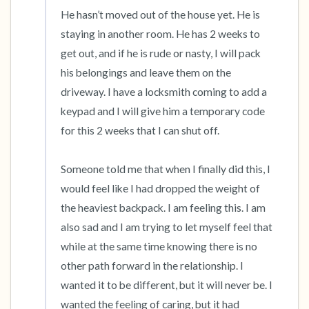
He hasn’t moved out of the house yet. He is 
staying in another room. He has 2 weeks to 
get out, and if he is rude or nasty, I will pack 
his belongings and leave them on the 
driveway. I have a locksmith coming to add a 
keypad and I will give him a temporary code 
for this 2 weeks that I can shut off. 

Someone told me that when I finally did this, I 
would feel like I had dropped the weight of 
the heaviest backpack. I am feeling this. I am 
also sad and I am trying to let myself feel that 
while at the same time knowing there is no 
other path forward in the relationship. I 
wanted it to be different, but it will never be. I 
wanted the feeling of caring, but it had 