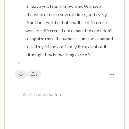
to leave yet. I don’t know why. We have 
almost broken up several times, and every 
time I believe him that it will be different. It 
won’t be different. I am exhausted and I don’t 
recognize myself anymore. I am too ashamed 
to tell my friends or family the extent of it, 
although they know things are off.
1