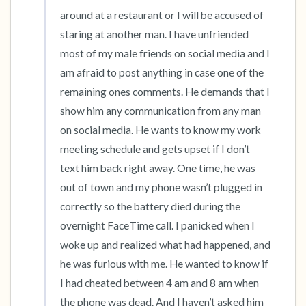
around at a restaurant or I will be accused of 
staring at another man. I have unfriended 
most of my male friends on social media and I 
am afraid to post anything in case one of the 
remaining ones comments. He demands that I 
show him any communication from any man 
on social media. He wants to know my work 
meeting schedule and gets upset if I don’t 
text him back right away. One time, he was 
out of town and my phone wasn’t plugged in 
correctly so the battery died during the 
overnight FaceTime call. I panicked when I 
woke up and realized what had happened, and 
he was furious with me. He wanted to know if 
I had cheated between 4 am and 8 am when 
the phone was dead. And I haven’t asked him 