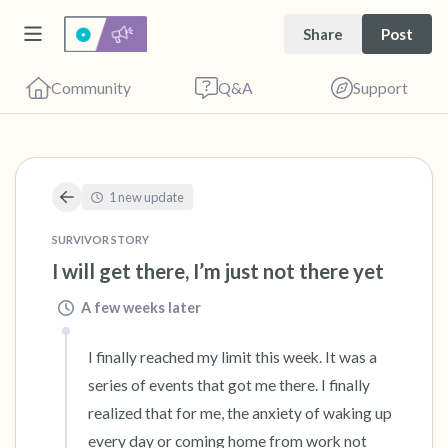
Share
Post
Community
Q&A
Support
🇺🇸
1 new update
Find a comfortable place to sit. Gently close
SURVIVOR STORY
your eyes and take a couple of deep breaths
I will get there, I’m just not there yet
- in through your nose (count to 3), out
A few weeks later
through your mouth (count of 3). Now open
your eyes and look around you. Name the
I finally reached my limit this week. It was a 
following out loud:
series of events that got me there. I finally 
realized that for me, the anxiety of waking up 
5 – things you can see (you can look within
every day or coming home from work not 