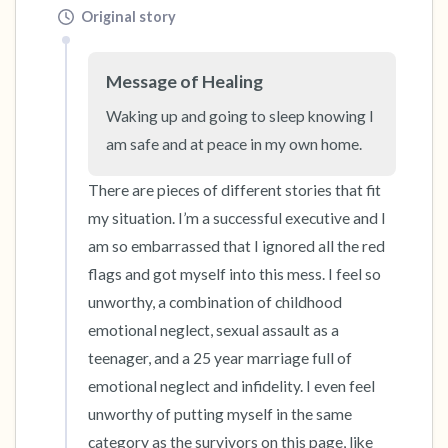
Original story
Message of Healing
Waking up and going to sleep knowing I 
am safe and at peace in my own home.
There are pieces of different stories that fit 
my situation. I’m a successful executive and I 
am so embarrassed that I ignored all the red 
flags and got myself into this mess. I feel so 
unworthy, a combination of childhood 
emotional neglect, sexual assault as a 
teenager, and a 25 year marriage full of 
emotional neglect and infidelity. I even feel 
unworthy of putting myself in the same 
category as the survivors on this page, like 