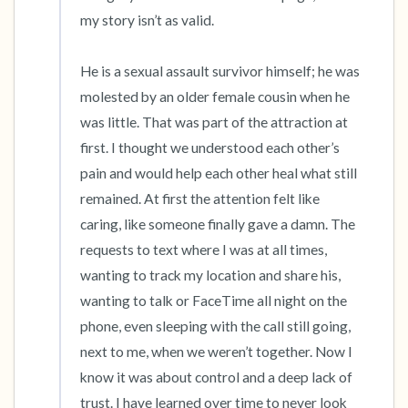
my story isn’t as valid. 

He is a sexual assault survivor himself; he was 
molested by an older female cousin when he 
was little. That was part of the attraction at 
first. I thought we understood each other’s 
pain and would help each other heal what still 
remained. At first the attention felt like 
caring, like someone finally gave a damn. The 
requests to text where I was at all times, 
wanting to track my location and share his, 
wanting to talk or FaceTime all night on the 
phone, even sleeping with the call still going, 
next to me, when we weren’t together. Now I 
know it was about control and a deep lack of 
trust. I have learned over time to never look 