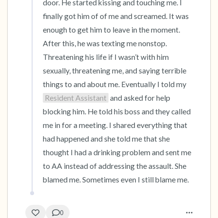
door. He started kissing and touching me. I 
finally got him of of me and screamed. It was 
enough to get him to leave in the moment. 
After this, he was texting me nonstop. 
Threatening his life if I wasn’t with him 
sexually, threatening me, and saying terrible 
things to and about me. Eventually I told my 
Resident Assistant
 and asked for help 
blocking him. He told his boss and they called 
me in for a meeting. I shared everything that 
had happened and she told me that she 
thought I had a drinking problem and sent me 
to AA instead of addressing the assault. She 
blamed me. Sometimes even I still blame me.
0