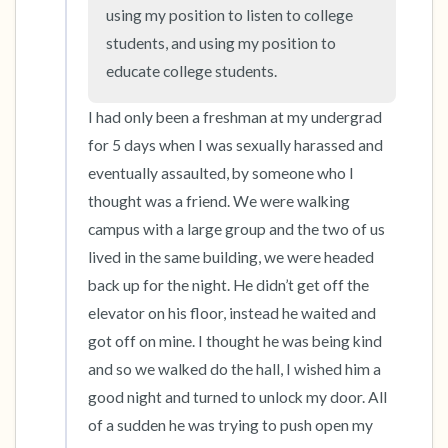
the room and out of the window)
using my position to listen to college 
students, and using my position to 
4 – things you can feel (what is in front of you
educate college students.
that you can touch?)
I had only been a freshman at my undergrad 
3 – things you can hear
for 5 days when I was sexually harassed and 
eventually assaulted, by someone who I 
2 – things you can smell
thought was a friend. We were walking 
campus with a large group and the two of us 
1 – thing you like about yourself.
lived in the same building, we were headed 
Take a deep breath to end.
back up for the night. He didn’t get off the 
elevator on his floor, instead he waited and 
got off on mine. I thought he was being kind 
and so we walked do the hall, I wished him a 
good night and turned to unlock my door. All 
of a sudden he was trying to push open my 