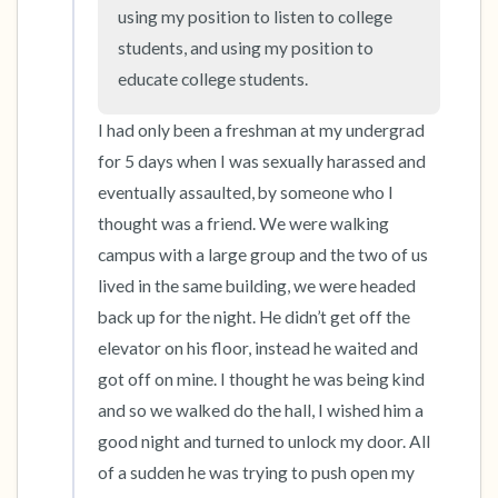
the room and out of the window)
using my position to listen to college 
students, and using my position to 
4 – things you can feel (what is in front of you
educate college students.
that you can touch?)
I had only been a freshman at my undergrad 
3 – things you can hear
for 5 days when I was sexually harassed and 
eventually assaulted, by someone who I 
2 – things you can smell
thought was a friend. We were walking 
campus with a large group and the two of us 
1 – thing you like about yourself.
lived in the same building, we were headed 
Take a deep breath to end.
back up for the night. He didn’t get off the 
elevator on his floor, instead he waited and 
got off on mine. I thought he was being kind 
and so we walked do the hall, I wished him a 
good night and turned to unlock my door. All 
of a sudden he was trying to push open my 