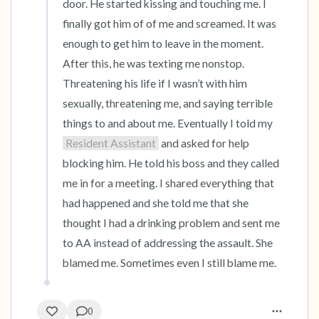
door. He started kissing and touching me. I 
finally got him of of me and screamed. It was 
enough to get him to leave in the moment. 
After this, he was texting me nonstop. 
Threatening his life if I wasn’t with him 
sexually, threatening me, and saying terrible 
things to and about me. Eventually I told my 
Resident Assistant
 and asked for help 
blocking him. He told his boss and they called 
me in for a meeting. I shared everything that 
had happened and she told me that she 
thought I had a drinking problem and sent me 
to AA instead of addressing the assault. She 
blamed me. Sometimes even I still blame me.
0