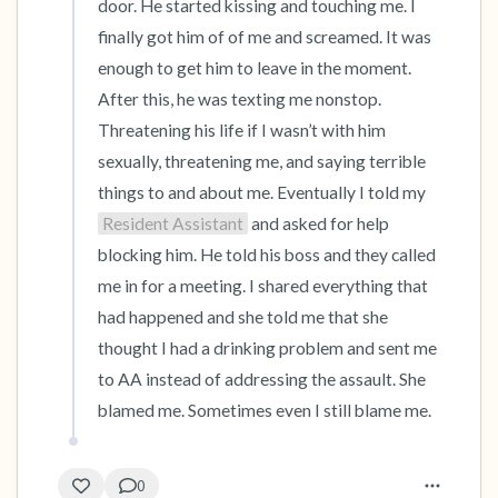
door. He started kissing and touching me. I 
finally got him of of me and screamed. It was 
enough to get him to leave in the moment. 
After this, he was texting me nonstop. 
Threatening his life if I wasn’t with him 
sexually, threatening me, and saying terrible 
things to and about me. Eventually I told my 
Resident Assistant
 and asked for help 
blocking him. He told his boss and they called 
me in for a meeting. I shared everything that 
had happened and she told me that she 
thought I had a drinking problem and sent me 
to AA instead of addressing the assault. She 
blamed me. Sometimes even I still blame me.
0