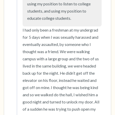
the room and out of the window)
using my position to listen to college 
students, and using my position to 
4 – things you can feel (what is in front of you
educate college students.
that you can touch?)
I had only been a freshman at my undergrad 
3 – things you can hear
for 5 days when I was sexually harassed and 
eventually assaulted, by someone who I 
2 – things you can smell
thought was a friend. We were walking 
campus with a large group and the two of us 
1 – thing you like about yourself.
lived in the same building, we were headed 
Take a deep breath to end.
back up for the night. He didn’t get off the 
elevator on his floor, instead he waited and 
got off on mine. I thought he was being kind 
and so we walked do the hall, I wished him a 
good night and turned to unlock my door. All 
of a sudden he was trying to push open my 