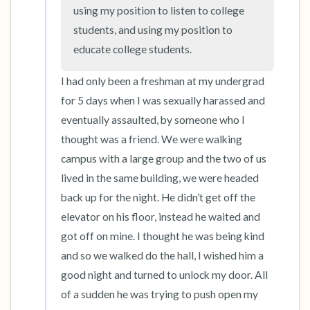
the room and out of the window)
using my position to listen to college 
students, and using my position to 
4 – things you can feel (what is in front of you
educate college students.
that you can touch?)
I had only been a freshman at my undergrad 
3 – things you can hear
for 5 days when I was sexually harassed and 
eventually assaulted, by someone who I 
2 – things you can smell
thought was a friend. We were walking 
campus with a large group and the two of us 
1 – thing you like about yourself.
lived in the same building, we were headed 
Take a deep breath to end.
back up for the night. He didn’t get off the 
elevator on his floor, instead he waited and 
got off on mine. I thought he was being kind 
and so we walked do the hall, I wished him a 
good night and turned to unlock my door. All 
of a sudden he was trying to push open my 