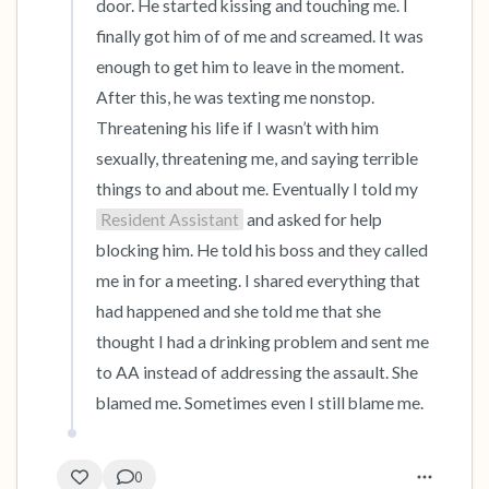
door. He started kissing and touching me. I 
finally got him of of me and screamed. It was 
enough to get him to leave in the moment. 
After this, he was texting me nonstop. 
Threatening his life if I wasn’t with him 
sexually, threatening me, and saying terrible 
things to and about me. Eventually I told my 
Resident Assistant
 and asked for help 
blocking him. He told his boss and they called 
me in for a meeting. I shared everything that 
had happened and she told me that she 
thought I had a drinking problem and sent me 
to AA instead of addressing the assault. She 
blamed me. Sometimes even I still blame me.
0