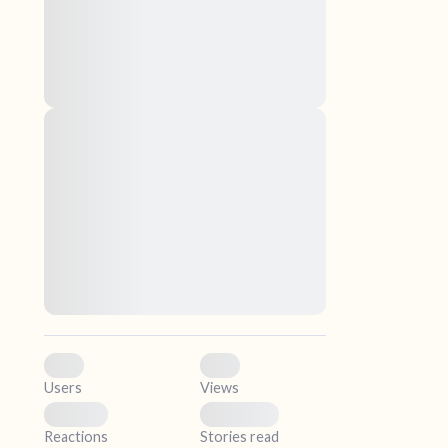
nascetur ridiculus mus. Donec quam felis,
ultricies nec, pellentesque eu, pretium quis,
sem. Nulla consequat massa quis enim.
Donec pede justo, fringilla vel, aliquet nec,
vulputate
elf.
Lorem ipsum dolor sit amet, consectetuer
adipiscing elit. Aenean commodo ligula eget
dolor. Aenean massa. Cum sociis natoque
penatibus et magnis dis parturient montes,
nascetur ridiculus mus. Donec quam felis,
ultricies nec, pellentesque eu, pretium quis,
sem. Nulla consequat massa quis enim.
Donec pede justo, fringilla vel, aliquet nec,
vulputate
0
0
Users
Views
0
0
Reactions
Stories read