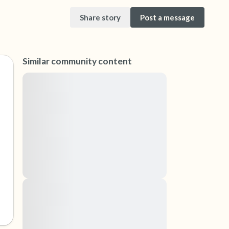
Share story
Post a message
Similar community content
Lorem ipsum dolor sit amet, consectetuer
adipiscing elit. Aenean commodo ligula eget
dolor. Aenean massa. Cum sociis natoque
it. Gently close your eyes and take a couple of
penatibus et magnis dis parturient montes,
ur nose (count to 3), out through your mouth
nascetur ridiculus mus. Donec quam felis,
ultricies nec, pellentesque eu, pretium quis,
eyes and look around you. Name the following
sem. Nulla consequat massa quis enim.
Donec pede justo, fringilla vel, aliquet nec,
vulputate
an look within the room and out of the window)
Lorem ipsum dolor sit amet, consectetuer
adipiscing elit. Aenean commodo ligula eget
is in front of you that you can touch?)
dolor. Aenean massa. Cum sociis natoque
penatibus et magnis dis parturient montes,