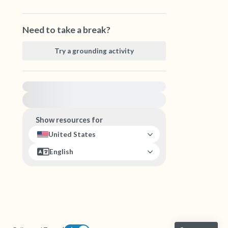
Need to take a break?
Try a grounding activity
For immediate help, visit {{resource}}
Show resources for
United States
English