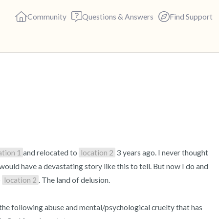
Community
Questions & Answers
Find Support
🇺🇸
Find a comfortable place to s
deep breaths - in through yo
(count of 3). Now open your 
out loud:
ation 1
and relocated to 
location 2
 3 years ago. I never thought 
ould have a devastating story like this to tell. But now I do and 
5 – things you can see (you c
 
location 2
. The land of delusion.

4 – things you can feel (what 
r the following abuse and mental/psychological cruelty that has 