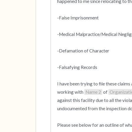
happened to me since relocating to thi
-False Imprisonment

-Medical Malpractice/Medical Neglig
-Defamation of Character

-Falsafying Records 

I have been trying to file these claims 
working with 
Name 2
 of 
Organizat
against this facility due to all the v
undocumented from the inspection do
Please see below for an outline of wha