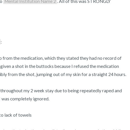
o 
Mental Institution Name 2
. All of this was STRONGLY 
:

p from the medication, which they stated they had no record of 
n given a shot in the buttocks because I refused the medication 
bly from the shot, jumping out of my skin for a straight 24 hours.

throughout my 2 week stay due to being repeatedly raped and 
I was completely ignored.

o lack of towels
