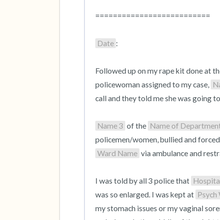
==========================

Date
:

Followed up on my rape kit done at th
policewoman assigned to my case, 
N
call and they told me she was going to
Name 3
 of the 
Name of Departmen
policemen/women, bullied and forced
Ward Name
 via ambulance and restra
I was told by all 3 police that 
Hospit
was so enlarged. I was kept at 
Psych
my stomach issues or my vaginal sor