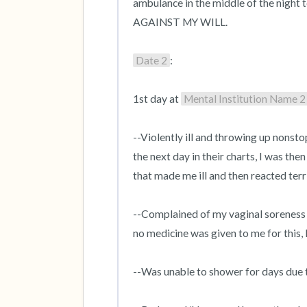
ambulance in the middle of the night t
AGAINST MY WILL.

Date 2
:

1st day at 
Mental Institution Name 2
--Violently ill and throwing up nonsto
the next day in their charts, I was the
that made me ill and then reacted terri
--Complained of my vaginal soreness 
no medicine was given to me for this, 
--Was unable to shower for days due t