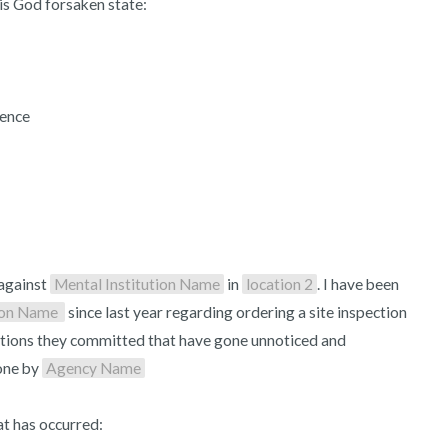
s God forsaken state:

3 – things you can hear
2 – things you can smell
ence

1 – thing you like about yours
Take a deep breath to end.
against 
Mental Institution Name
 in 
location 2
. I have been 
ion Name 
 since last year regarding ordering a site inspection 
iolations they committed that have gone unnoticed and 
ne by 
Agency Name
t has occurred:
