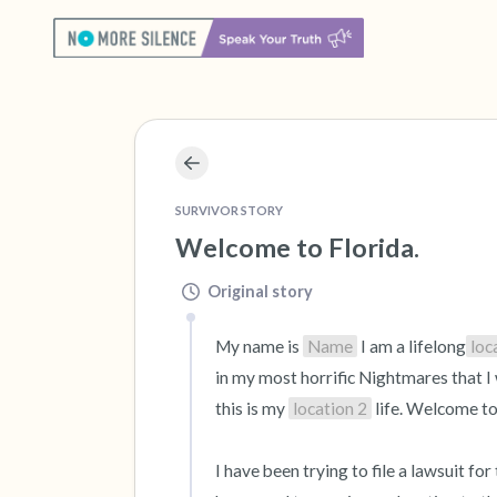
SURVIVOR STORY
Welcome to Florida.
Original story
My name is 
Name
 I am a lifelong
loc
in my most horrific Nightmares that I w
this is my 
location 2
 life. Welcome to
I have been trying to file a lawsuit fo