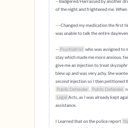
--Badgered/Harrassed by another drun
of the night and frightened me. When 
---Changed my medication the first ti
was unable to talk the entire day/eveni
--
Psychiatrist
 who was assigned to 
stay which made me more anxious, feeli
give me an injection to treat skyzop
blew up and was very achy. She wanted 
Public Defender
. 
Public Defender
Legal
Acts, as I was already kept aga
assistance.

I Learned that on the police report 
N