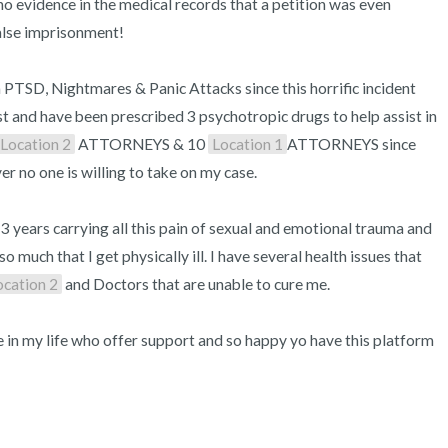
no evidence in the medical records that a petition was even 
alse imprisonment!

 PTSD, Nightmares & Panic Attacks since this horrific incident 
st and have been prescribed 3 psychotropic drugs to help assist in 
Location 2
 ATTORNEYS & 10 
Location 1
ATTORNEYS since 
er no one is willing to take on my case.

3 years carrying all this pain of sexual and emotional trauma and 
 much that I get physically ill. I have several health issues that 
ocation 2
 and Doctors that are unable to cure me.

e in my life who offer support and so happy yo have this platform 