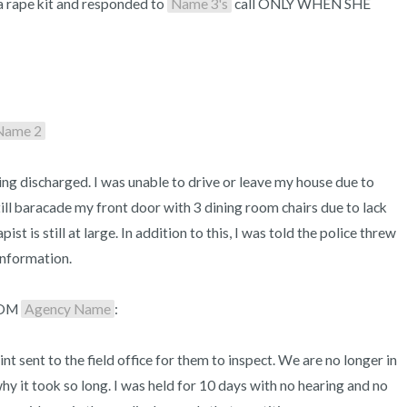
 a rape kit and responded to 
Name 3's
 call ONLY WHEN SHE 
 Name 2
ng discharged. I was unable to drive or leave my house due to 
till baracade my front door with 3 dining room chairs due to lack 
st is still at large. In addition to this, I was told the police threw 
nformation. 

OM 
Agency Name
:

t sent to the field office for them to inspect. We are no longer in 
 it took so long. I was held for 10 days with no hearing and no 