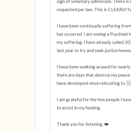
sign of voluntary admission. There is 
requested per law. This is CLEARLY f
I have been continually suffering from
has occurred. I am seeing a Psychiatri
my suffering. I have already called 20
last year to try and seek justice howev
I have been walking around for nearly 
there are days that destroy my peace so
have developed since relocating to 
L
I am grateful for the few people I hav
to assist in my healing.

Thank you for listening. ❤️