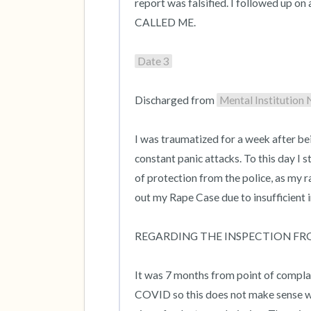
report was falsified. I followed up on
CALLED ME.

Date 3
Discharged from 
Mental Institution
I was traumatized for a week after bei
constant panic attacks. To this day I s
of protection from the police, as my rapi
out my Rape Case due to insufficient i
REGARDING THE INSPECTION FR
It was 7 months from point of complain
COVID so this does not make sense why