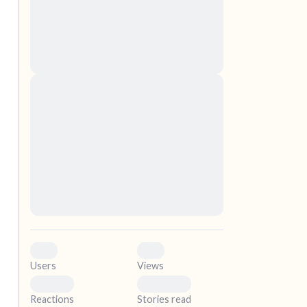
nascetur ridiculus mus. Donec quam felis,
ultricies nec, pellentesque eu, pretium quis,
sem. Nulla consequat massa quis enim.
Donec pede justo, fringilla vel, aliquet nec,
vulputate
elf.
Lorem ipsum dolor sit amet, consectetuer
adipiscing elit. Aenean commodo ligula eget
dolor. Aenean massa. Cum sociis natoque
penatibus et magnis dis parturient montes,
nascetur ridiculus mus. Donec quam felis,
ultricies nec, pellentesque eu, pretium quis,
sem. Nulla consequat massa quis enim.
Donec pede justo, fringilla vel, aliquet nec,
vulputate
0
0
Users
Views
0
0
Reactions
Stories read