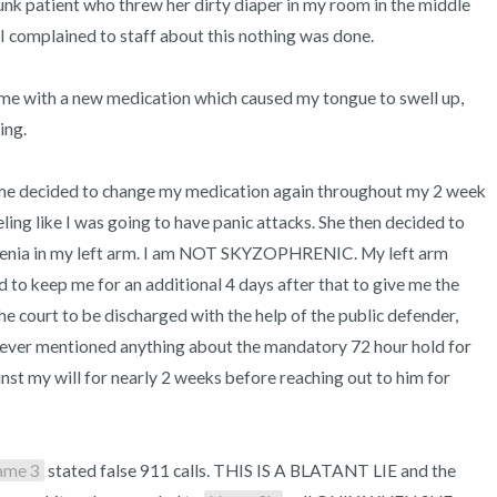
k patient who threw her dirty diaper in my room in the middle 
I complained to staff about this nothing was done.

me with a new medication which caused my tongue to swell up, 
ng.

me decided to change my medication again throughout my 2 week 
ng like I was going to have panic attacks. She then decided to 
hrenia in my left arm. I am NOT SKYZOPHRENIC. My left arm 
to keep me for an additional 4 days after that to give me the 
second injection so I then petitioned the court to be discharged with the help of the public defender, 
 never mentioned anything about the mandatory 72 hour hold for 
inst my will for nearly 2 weeks before reaching out to him for 
ame 3
 stated false 911 calls. THIS IS A BLATANT LIE and the 