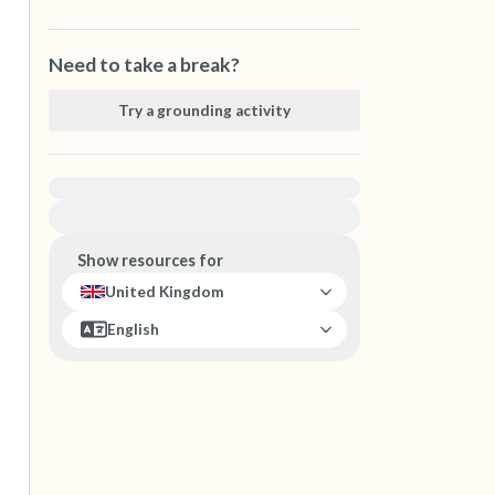
Need to take a break?
Try a grounding activity
For immediate help, visit {{resource}}
Show resources for
United Kingdom
English