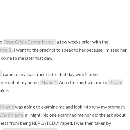
e 
Rape Crisis Center Name 
 a few weeks prior with the 
ame 3
. I went to the precinct to speak to her because I missed her 
 come to me later that day.

t
 came to my apartment later that day with 2 other 
 me out of my home, 
Name 4
 Acted me and sent me to 
Psych 
ints. 

al Name
was going to examine me and look into why my stomach 
 Ward Name
 all night. No one examined me nor did the ask about 
eness from being REPEATEDLY raped. I was then taken by 