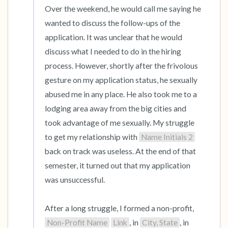
Over the weekend, he would call me saying he 
wanted to discuss the follow-ups of the 
application. It was unclear that he would 
discuss what I needed to do in the hiring 
process. However, shortly after the frivolous 
gesture on my application status, he sexually 
abused me in any place. He also took me to a 
lodging area away from the big cities and 
took advantage of me sexually. My struggle 
to get my relationship with 
Name Initials 2
back on track was useless. At the end of that 
semester, it turned out that my application 
was unsuccessful.

After a long struggle, I formed a non-profit, 
Non-Profit Name
Link
, in 
City, State
, in 