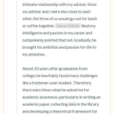
intimate relationship with my adviser. Since 
my adviser and I were also close to each 
other, the three of us would go out for lunch 
or coffee together. 
Name Initials
 liked my 
intelligence and passion in my career and 
outspokenly pointed that out. Gradually, he 
brought his ambition and passion for life to 
my attention.

About 20 years after graduation from 
college, he inevitably faced many challenges 
like a freshman-year student. Therefore, 
there were times when he asked me for 
academic assistance, particularly in writing an 
academic paper, collecting data in the library, 
and developing a theoretical framework for 