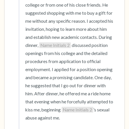
college or from one of his close friends. He 
suggested shopping with me to buy a gift for 
me without any specific reason. I accepted his 
invitation, hoping to learn more about him 
and establish new academic contacts. During 
dinner, 
Name Initials 2
 discussed position 
openings from his college and the detailed 
procedures from application to official 
employment. I applied for a position opening 
and became a promising candidate. One day, 
he suggested that I go out for dinner with 
him. After dinner, he offered me a ride home 
that evening when he forcefully attempted to 
kiss me, beginning 
Name Initials 2
’s sexual 
abuse against me.
