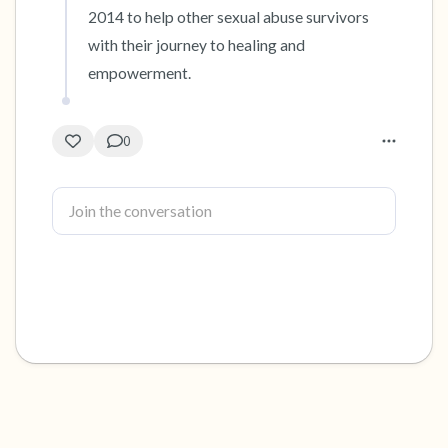
2014 to help other sexual abuse survivors 
with their journey to healing and 
empowerment.
0