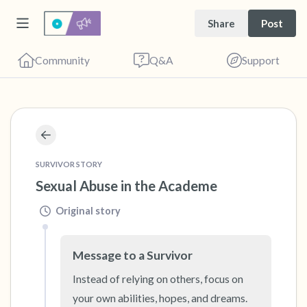
Share
Post
Community
Q&A
Support
🇻🇳
Find a comfortable place to sit. Gently close
SURVIVOR STORY
your eyes and take a couple of deep breaths
Sexual Abuse in the Academe
- in through your nose (count to 3), out
Original story
through your mouth (count of 3). Now open
your eyes and look around you. Name the
Message to a Survivor
following out loud:
Instead of relying on others, focus on 
5 – things you can see (you can look within
your own abilities, hopes, and dreams. 