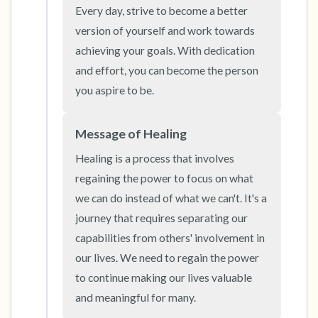
the room and out of the window)
Every day, strive to become a better 
version of yourself and work towards 
4 – things you can feel (what is in front of you
achieving your goals. With dedication 
that you can touch?)
and effort, you can become the person 
you aspire to be.
3 – things you can hear
Message of Healing
2 – things you can smell
Healing is a process that involves 
1 – thing you like about yourself.
regaining the power to focus on what 
we can do instead of what we can't. It's a 
Take a deep breath to end.
journey that requires separating our 
capabilities from others' involvement in 
our lives. We need to regain the power 
to continue making our lives valuable 
and meaningful for many.