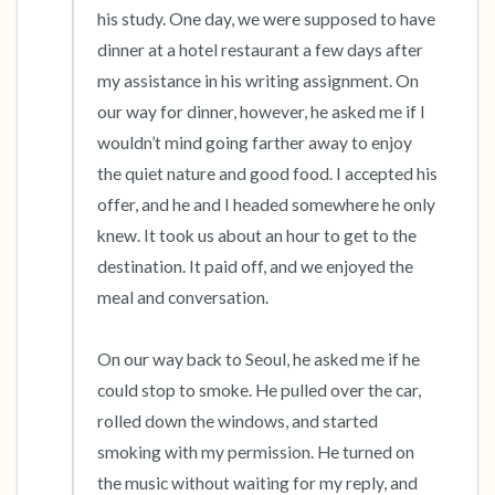
his study. One day, we were supposed to have 
dinner at a hotel restaurant a few days after 
my assistance in his writing assignment. On 
our way for dinner, however, he asked me if I 
wouldn’t mind going farther away to enjoy 
the quiet nature and good food. I accepted his 
offer, and he and I headed somewhere he only 
knew. It took us about an hour to get to the 
destination. It paid off, and we enjoyed the 
meal and conversation.

On our way back to Seoul, he asked me if he 
could stop to smoke. He pulled over the car, 
rolled down the windows, and started 
smoking with my permission. He turned on 
the music without waiting for my reply, and 