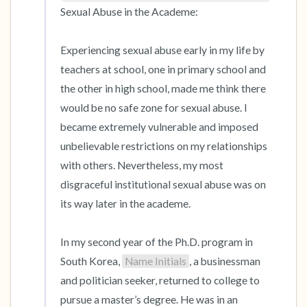
Sexual Abuse in the Academe:

Experiencing sexual abuse early in my life by 
teachers at school, one in primary school and 
the other in high school, made me think there 
would be no safe zone for sexual abuse. I 
became extremely vulnerable and imposed 
unbelievable restrictions on my relationships 
with others. Nevertheless, my most 
disgraceful institutional sexual abuse was on 
its way later in the academe.

In my second year of the Ph.D. program in 
South Korea, 
Name Initials
, a businessman 
and politician seeker, returned to college to 
pursue a master’s degree. He was in an 