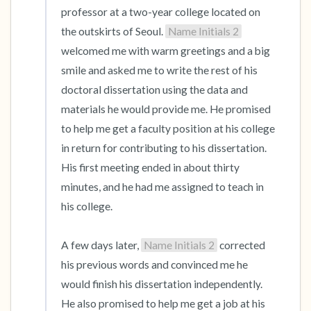
professor at a two-year college located on 
the outskirts of Seoul. 
Name Initials 2
welcomed me with warm greetings and a big 
smile and asked me to write the rest of his 
doctoral dissertation using the data and 
materials he would provide me. He promised 
to help me get a faculty position at his college 
in return for contributing to his dissertation. 
His first meeting ended in about thirty 
minutes, and he had me assigned to teach in 
his college.

A few days later, 
Name Initials 2
 corrected 
his previous words and convinced me he 
would finish his dissertation independently. 
He also promised to help me get a job at his 