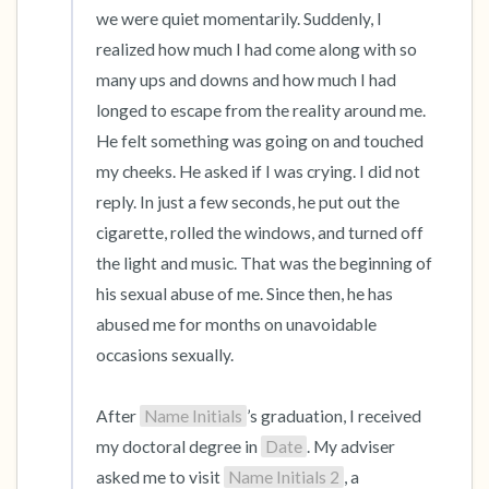
we were quiet momentarily. Suddenly, I 
realized how much I had come along with so 
many ups and downs and how much I had 
longed to escape from the reality around me. 
He felt something was going on and touched 
my cheeks. He asked if I was crying. I did not 
reply. In just a few seconds, he put out the 
cigarette, rolled the windows, and turned off 
the light and music. That was the beginning of 
his sexual abuse of me. Since then, he has 
abused me for months on unavoidable 
occasions sexually.

After 
Name Initials
’s graduation, I received 
my doctoral degree in 
Date
. My adviser 
asked me to visit 
Name Initials 2
, a 