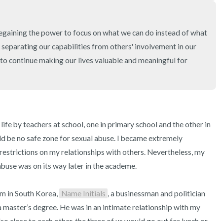
3 – things you can hear
2 – things you can smell
regaining the power to focus on what we can do instead of what 
es separating our capabilities from others' involvement in our 
1 – thing you like about yours
to continue making our lives valuable and meaningful for 
Take a deep breath to end.
ife by teachers at school, one in primary school and the other in 
d be no safe zone for sexual abuse. I became extremely 
estrictions on my relationships with others. Nevertheless, my 
abuse was on its way later in the academe.

m in South Korea, 
Name Initials
, a businessman and politician 
a master’s degree. He was in an intimate relationship with my 