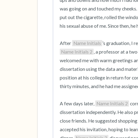
ups and downs and how much I had lon
was going on and touched my cheeks. He 
put out the cigarette, rolled the wind
his sexual abuse of me. Since then, he
After 
Name Initials
’s graduation, I 
Name Initials 2
, a professor at a two
welcomed me with warm greetings and a
dissertation using the data and mater
position at his college in return for co
thirty minutes, and he had me assigned 
A few days later, 
Name Initials 2
 cor
dissertation independently. He also pr
close friends. He suggested shopping w
accepted his invitation, hoping to le