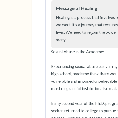
Message of Healing
Healing is a process that involves 
we can't. It's a journey that requir
lives. We need to regain the power 
many.
Sexual Abuse in the Academe:

Experiencing sexual abuse early in my l
high school, made me think there woul
vulnerable and imposed unbelievable r
most disgraceful institutional sexual 
In my second year of the Ph.D. progra
seeker, returned to college to pursue 