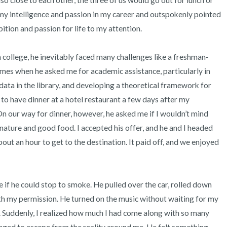
so close to each other, the three of us would go out for lunch or 
 my intelligence and passion in my career and outspokenly pointed 
ition and passion for life to my attention.

college, he inevitably faced many challenges like a freshman-
imes when he asked me for academic assistance, particularly in 
data in the library, and developing a theoretical framework for 
o have dinner at a hotel restaurant a few days after my 
On our way for dinner, however, he asked me if I wouldn’t mind 
nature and good food. I accepted his offer, and he and I headed 
ut an hour to get to the destination. It paid off, and we enjoyed 
if he could stop to smoke. He pulled over the car, rolled down 
h my permission. He turned on the music without waiting for my 
 Suddenly, I realized how much I had come along with so many 