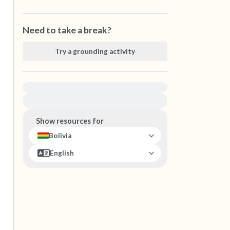
Need to take a break?
Try a grounding activity
For immediate help, visit {{resource}}
Show resources for
Bolivia
English