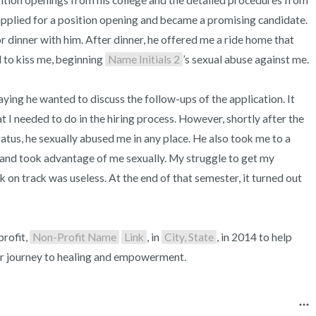
ition openings from his college and the detailed procedures from 
 applied for a position opening and became a promising candidate. 
r dinner with him. After dinner, he offered me a ride home that 
to kiss me, beginning 
Name Initials 2
’s sexual abuse against me.

ing he wanted to discuss the follow-ups of the application. It 
 I needed to do in the hiring process. However, shortly after the 
atus, he sexually abused me in any place. He also took me to a 
 and took advantage of me sexually. My struggle to get my 
k on track was useless. At the end of that semester, it turned out 
rofit, 
Non-Profit Name
Link
, in 
City, State
, in 2014 to help 
eir journey to healing and empowerment.