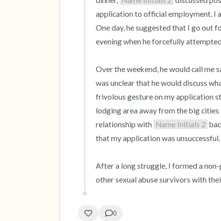
dinner, 
Name Initials 2
 discussed pos
application to official employment. I
One day, he suggested that I go out fo
evening when he forcefully attempted 
Over the weekend, he would call me say
was unclear that he would discuss what
frivolous gesture on my application st
lodging area away from the big cities
relationship with 
Name Initials 2
 bac
that my application was unsuccessful.

After a long struggle, I formed a non-p
other sexual abuse survivors with th
0