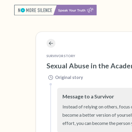
SURVIVOR STORY
Sexual Abuse in the Acad
Original story
Message to a Survivor
Instead of relying on others, focus 
become a better version of yoursel
effort, you can become the person 