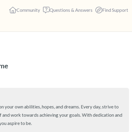
Community
Questions & Answers
Find Support
🇻🇳
Find a comfortable place to s
eme
deep breaths - in through yo
(count of 3). Now open your 
out loud:
5 – things you can see (you c
on your own abilities, hopes, and dreams. Every day, strive to 
f and work towards achieving your goals. With dedication and 
4 – things you can feel (what 
you aspire to be.