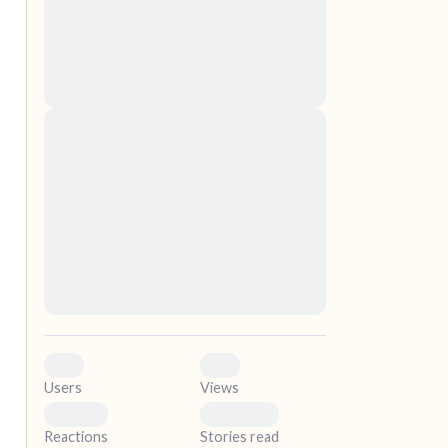
nascetur ridiculus mus. Donec quam felis,
ultricies nec, pellentesque eu, pretium quis,
sem. Nulla consequat massa quis enim.
Donec pede justo, fringilla vel, aliquet nec,
vulputate
elf.
Lorem ipsum dolor sit amet, consectetuer
adipiscing elit. Aenean commodo ligula eget
dolor. Aenean massa. Cum sociis natoque
penatibus et magnis dis parturient montes,
nascetur ridiculus mus. Donec quam felis,
ultricies nec, pellentesque eu, pretium quis,
sem. Nulla consequat massa quis enim.
Donec pede justo, fringilla vel, aliquet nec,
vulputate
0
0
Users
Views
0
0
Reactions
Stories read