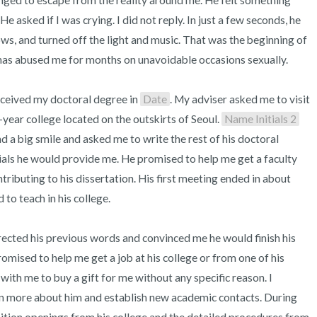
ged to escape from the reality around me. He felt something 
asked if I was crying. I did not reply. In just a few seconds, he 
ows, and turned off the light and music. That was the beginning of 
 has abused me for months on unavoidable occasions sexually.

received my doctoral degree in 
Date
. My adviser asked me to visit 
-year college located on the outskirts of Seoul. 
Name Initials 2
 big smile and asked me to write the rest of his doctoral 
ials he would provide me. He promised to help me get a faculty 
ntributing to his dissertation. His first meeting ended in about 
to teach in his college.

rected his previous words and convinced me he would finish his 
omised to help me get a job at his college or from one of his 
ith me to buy a gift for me without any specific reason. I 
arn more about him and establish new academic contacts. During 