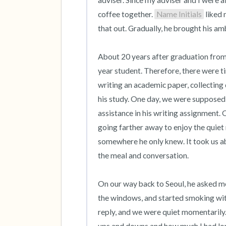
adviser. Since my adviser and I were al
coffee together. 
Name Initials
 liked
that out. Gradually, he brought his amb
About 20 years after graduation from 
year student. Therefore, there were t
writing an academic paper, collecting 
his study. One day, we were supposed t
assistance in his writing assignment. 
going farther away to enjoy the quiet 
somewhere he only knew. It took us abo
the meal and conversation.

On our way back to Seoul, he asked me 
the windows, and started smoking wit
reply, and we were quiet momentarily.