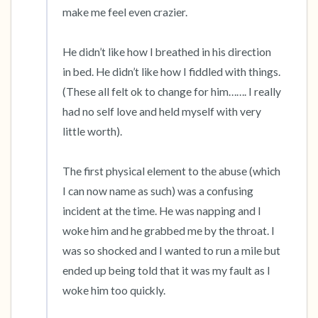
make me feel even crazier. 

He didn’t like how I breathed in his direction 
in bed. He didn’t like how I fiddled with things. 
(These all felt ok to change for him……. I really 
had no self love and held myself with very 
little worth). 

The first physical element to the abuse (which 
I can now name as such) was a confusing 
incident at the time. He was napping and I 
woke him and he grabbed me by the throat. I 
was so shocked and I wanted to run a mile but 
ended up being told that it was my fault as I 
woke him too quickly. 
