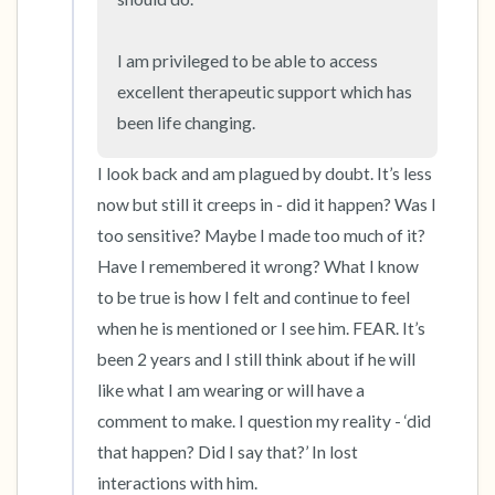
I am privileged to be able to access 
excellent therapeutic support which has 
been life changing.
I look back and am plagued by doubt. It’s less 
now but still it creeps in - did it happen? Was I 
too sensitive? Maybe I made too much of it? 
Have I remembered it wrong? What I know 
to be true is how I felt and continue to feel 
when he is mentioned or I see him. FEAR. It’s 
been 2 years and I still think about if he will 
like what I am wearing or will have a 
comment to make. I question my reality - ‘did 
that happen? Did I say that?’ In lost 
interactions with him. 
