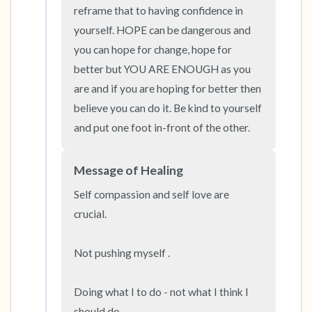
the room and out of the window)
reframe that to having confidence in 
yourself. HOPE can be dangerous and 
4 – things you can feel (what is in front of you
you can hope for change, hope for 
that you can touch?)
better but YOU ARE ENOUGH as you 
are and if you are hoping for better then 
3 – things you can hear
believe you can do it. Be kind to yourself 
and put one foot in-front of the other.
2 – things you can smell
1 – thing you like about yourself.
Message of Healing
Self compassion and self love are 
Take a deep breath to end.
crucial. 

Not pushing myself . 

Doing what I to do - not what I think I 
should do. 
