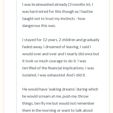
I was brainwashed already (3 months in). I 
was hard wired for this though as I had be 
taught not to trust my instincts - how 
dangerous this was. 

I stayed for 12 years, 2 children and gradually 
faded away. I dreamed of leaving, I said I 
would over and over and I nearly did once but 
it took so much courage to do it. I was 
terrified of the financial implications. I was 
isolated. I was exhausted. And I did it. 

He would have ‘waking dreams’ during which 
he would scream at me, push me, throw 
things, terrify me but would not remember 
them in the morning or want to talk about 