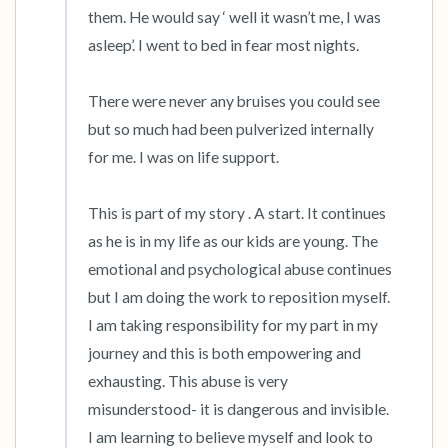
them. He would say ‘ well it wasn’t me, I was 
asleep’. I went to bed in fear most nights. 

There were never any bruises you could see 
but so much had been pulverized internally 
for me. I was on life support. 

This is part of my story . A start. It continues 
as he is in my life as our kids are young. The 
emotional and psychological abuse continues 
but I am doing the work to reposition myself. 
I am taking responsibility for my part in my 
journey and this is both empowering and 
exhausting. This abuse is very 
misunderstood- it is dangerous and invisible. 
I am learning to believe myself and look to 