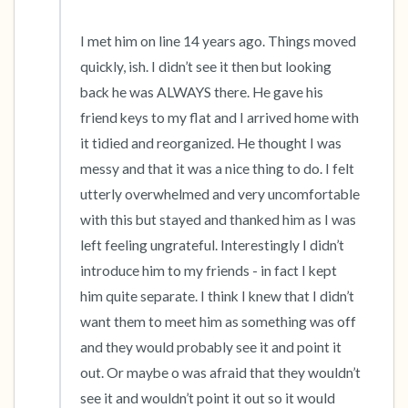
I met him on line 14 years ago. Things moved 
quickly, ish. I didn’t see it then but looking 
back he was ALWAYS there. He gave his 
friend keys to my flat and I arrived home with 
it tidied and reorganized. He thought I was 
messy and that it was a nice thing to do. I felt 
utterly overwhelmed and very uncomfortable 
with this but stayed and thanked him as I was 
left feeling ungrateful. Interestingly I didn’t 
introduce him to my friends - in fact I kept 
him quite separate. I think I knew that I didn’t 
want them to meet him as something was off 
and they would probably see it and point it 
out. Or maybe o was afraid that they wouldn’t 
see it and wouldn’t point it out so it would 