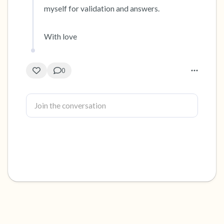
myself for validation and answers. 

With love
0