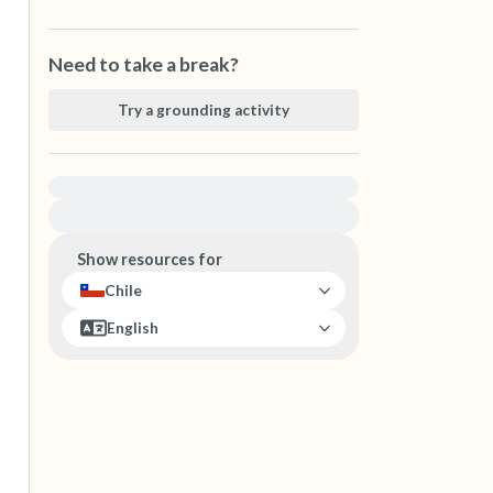
Need to take a break?
Try a grounding activity
For immediate help, visit {{resource}}
Show resources for
Chile
English