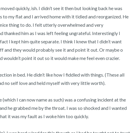
moved quickly, ish. I didn’t see it then but looking back he was 
to my flat and I arrived home with it tidied and reorganized. He 
nice thing to do. I felt utterly overwhelmed and very 
 thanked him as I was left feeling ungrateful. Interestingly I 
fact I kept him quite separate. I think I knew that I didn’t want 
 and they would probably see it and point it out. Or maybe o 
d wouldn’t point it out so it would make me feel even crazier. 

ection in bed. He didn’t like how I fiddled with things. (These all 
d no self love and held myself with very little worth). 

e (which I can now name as such) was a confusing incident at the 
and he grabbed me by the throat. I was so shocked and I wanted 
hat it was my fault as I woke him too quickly. 
