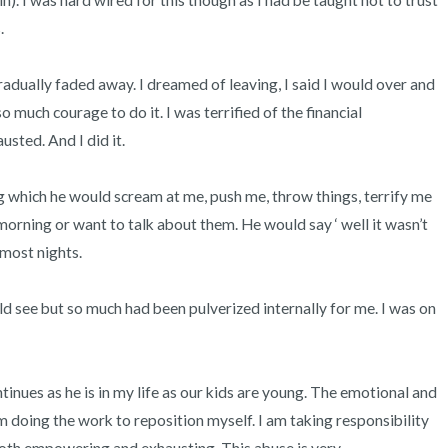
). I was hard wired for this though as I had be taught not to trust 
 

radually faded away. I dreamed of leaving, I said I would over and 
o much courage to do it. I was terrified of the financial 
sted. And I did it. 

which he would scream at me, push me, throw things, terrify me 
rning or want to talk about them. He would say ‘ well it wasn’t 
most nights. 

d see but so much had been pulverized internally for me. I was on 
ontinues as he is in my life as our kids are young. The emotional and 
 doing the work to reposition myself. I am taking responsibility 