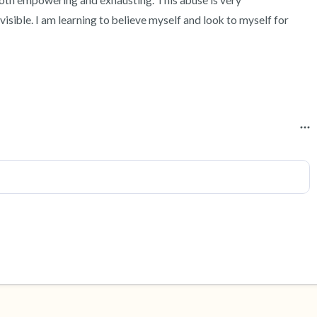
 both empowering and exhausting. This abuse is very 
isible. I am learning to believe myself and look to myself for 