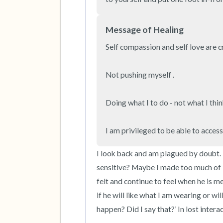
Message of Healing
Self compassion and self love are cru
Not pushing myself . 

Doing what I to do - not what I think
I am privileged to be able to acces
I look back and am plagued by doubt. It’
sensitive? Maybe I made too much of 
felt and continue to feel when he is men
if he will like what I am wearing or wi
happen? Did I say that?’ In lost interac