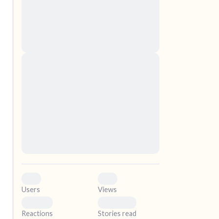
nascetur ridiculus mus. Donec quam felis,
ultricies nec, pellentesque eu, pretium quis,
sem. Nulla consequat massa quis enim.
Donec pede justo, fringilla vel, aliquet nec,
vulputate
elf.
Lorem ipsum dolor sit amet, consectetuer
adipiscing elit. Aenean commodo ligula eget
dolor. Aenean massa. Cum sociis natoque
penatibus et magnis dis parturient montes,
nascetur ridiculus mus. Donec quam felis,
ultricies nec, pellentesque eu, pretium quis,
sem. Nulla consequat massa quis enim.
Donec pede justo, fringilla vel, aliquet nec,
vulputate
0
0
Users
Views
0
0
Reactions
Stories read