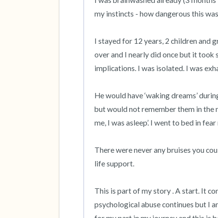
I was brainwashed already (3 months in
my instincts - how dangerous this was.
I stayed for 12 years, 2 children and g
over and I nearly did once but it took s
implications. I was isolated. I was exhau
He would have ‘waking dreams’ during 
but would not remember them in the mo
me, I was asleep’. I went to bed in fear 
There were never any bruises you coul
life support. 

This is part of my story . A start. It c
psychological abuse continues but I am