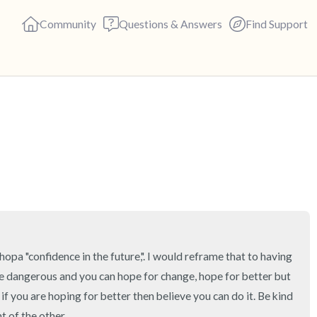
Community
Questions & Answers
Find Support
🇬🇧
Find a comfortable place to s
deep breaths - in through yo
(count of 3). Now open your 
out loud:
5 – things you can see (you c
pa "confidence in the future,". I would reframe that to having 
e dangerous and you can hope for change, hope for better but 
4 – things you can feel (what 
ou are hoping for better then believe you can do it. Be kind 
t of the other.