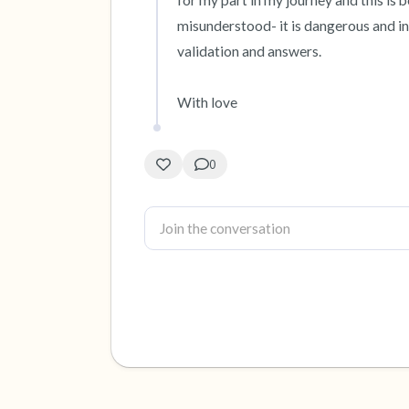
for my part in my journey and this is
misunderstood- it is dangerous and inv
validation and answers. 

With love
0