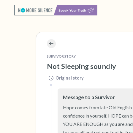
SURVIVOR STORY
Not Sleeping soundly
Original story
Message to a Survivor
Hope comes from late Old English ho
confidence in yourself. HOPE can b
YOU ARE ENOUGH as you are and if y
to yourself and put one foot in-fron