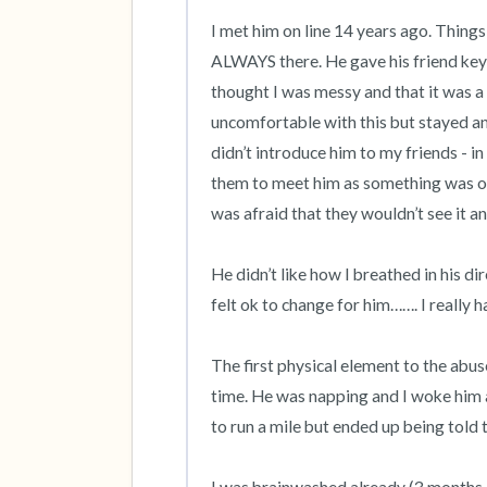
I met him on line 14 years ago. Things 
ALWAYS there. He gave his friend keys 
thought I was messy and that it was a 
uncomfortable with this but stayed and
didn’t introduce him to my friends - in 
them to meet him as something was off
was afraid that they wouldn’t see it an
He didn’t like how I breathed in his dir
felt ok to change for him……. I really ha
The first physical element to the abus
time. He was napping and I woke him 
to run a mile but ended up being told t