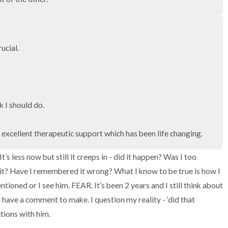
3 – things you can hear
2 – things you can smell
cial. 

1 – thing you like about yours
Take a deep breath to end.
 I should do. 

s excellent therapeutic support which has been life changing.
s less now but still it creeps in - did it happen? Was I too 
it? Have I remembered it wrong? What I know to be true is how I 
tioned or I see him. FEAR. It’s been 2 years and I still think about 
ll have a comment to make. I question my reality - ‘did that 
tions with him. 
