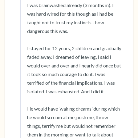
I was brainwashed already (3 months in). I 
was hard wired for this though as I had be 
taught not to trust my instincts - how 
dangerous this was. 

I stayed for 12 years, 2 children and gradually 
faded away. I dreamed of leaving, I said I 
would over and over and I nearly did once but 
it took so much courage to do it. I was 
terrified of the financial implications. I was 
isolated. I was exhausted. And I did it. 

He would have ‘waking dreams’ during which 
he would scream at me, push me, throw 
things, terrify me but would not remember 
them in the morning or want to talk about 