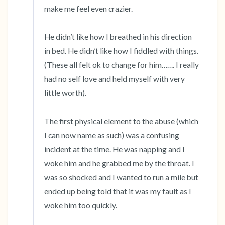
make me feel even crazier. 

He didn’t like how I breathed in his direction 
in bed. He didn’t like how I fiddled with things. 
(These all felt ok to change for him……. I really 
had no self love and held myself with very 
little worth). 

The first physical element to the abuse (which 
I can now name as such) was a confusing 
incident at the time. He was napping and I 
woke him and he grabbed me by the throat. I 
was so shocked and I wanted to run a mile but 
ended up being told that it was my fault as I 
woke him too quickly. 
