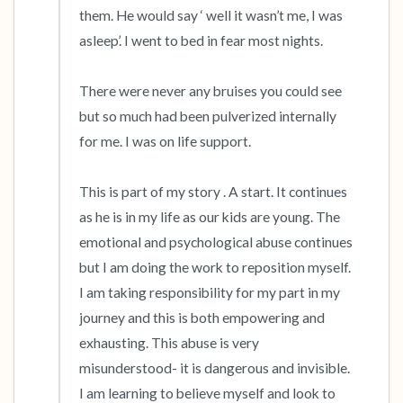
them. He would say ‘ well it wasn’t me, I was 
asleep’. I went to bed in fear most nights. 

There were never any bruises you could see 
but so much had been pulverized internally 
for me. I was on life support. 

This is part of my story . A start. It continues 
as he is in my life as our kids are young. The 
emotional and psychological abuse continues 
but I am doing the work to reposition myself. 
I am taking responsibility for my part in my 
journey and this is both empowering and 
exhausting. This abuse is very 
misunderstood- it is dangerous and invisible. 
I am learning to believe myself and look to 