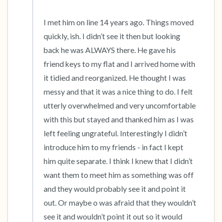
I met him on line 14 years ago. Things moved 
quickly, ish. I didn’t see it then but looking 
back he was ALWAYS there. He gave his 
friend keys to my flat and I arrived home with 
it tidied and reorganized. He thought I was 
messy and that it was a nice thing to do. I felt 
utterly overwhelmed and very uncomfortable 
with this but stayed and thanked him as I was 
left feeling ungrateful. Interestingly I didn’t 
introduce him to my friends - in fact I kept 
him quite separate. I think I knew that I didn’t 
want them to meet him as something was off 
and they would probably see it and point it 
out. Or maybe o was afraid that they wouldn’t 
see it and wouldn’t point it out so it would 