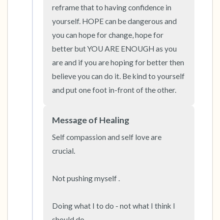
the room and out of the window)
reframe that to having confidence in 
yourself. HOPE can be dangerous and 
4 – things you can feel (what is in front of you
you can hope for change, hope for 
that you can touch?)
better but YOU ARE ENOUGH as you 
are and if you are hoping for better then 
3 – things you can hear
believe you can do it. Be kind to yourself 
and put one foot in-front of the other.
2 – things you can smell
1 – thing you like about yourself.
Message of Healing
Self compassion and self love are 
Take a deep breath to end.
crucial. 

Not pushing myself . 

Doing what I to do - not what I think I 
should do. 
