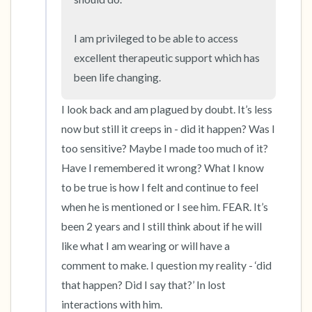
I am privileged to be able to access 
excellent therapeutic support which has 
been life changing.
I look back and am plagued by doubt. It’s less 
now but still it creeps in - did it happen? Was I 
too sensitive? Maybe I made too much of it? 
Have I remembered it wrong? What I know 
to be true is how I felt and continue to feel 
when he is mentioned or I see him. FEAR. It’s 
been 2 years and I still think about if he will 
like what I am wearing or will have a 
comment to make. I question my reality - ‘did 
that happen? Did I say that?’ In lost 
interactions with him. 
