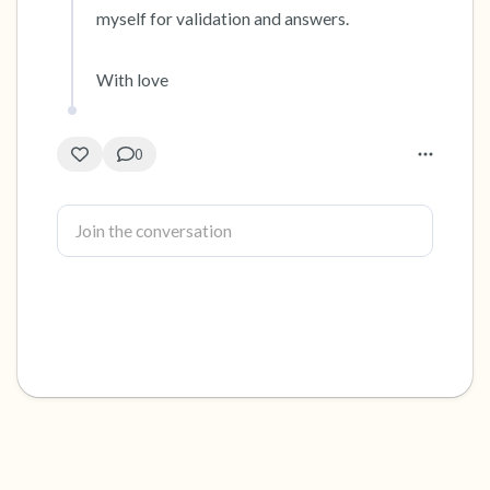
myself for validation and answers. 

With love
0