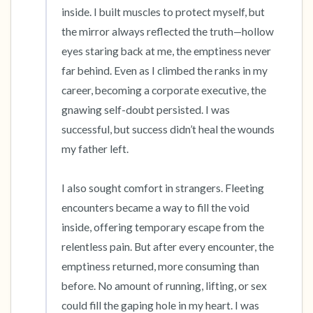
inside. I built muscles to protect myself, but 
the mirror always reflected the truth—hollow 
eyes staring back at me, the emptiness never 
far behind. Even as I climbed the ranks in my 
career, becoming a corporate executive, the 
gnawing self-doubt persisted. I was 
successful, but success didn’t heal the wounds 
my father left.

I also sought comfort in strangers. Fleeting 
encounters became a way to fill the void 
inside, offering temporary escape from the 
relentless pain. But after every encounter, the 
emptiness returned, more consuming than 
before. No amount of running, lifting, or sex 
could fill the gaping hole in my heart. I was 