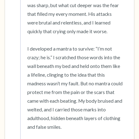
was sharp, but what cut deeper was the fear 
that filled my every moment. His attacks 
were brutal and relentless, and I learned 
quickly that crying only made it worse.

I developed a mantra to survive: “I’m not 
crazy; he is.” I scratched those words into the 
wall beneath my bed and held onto them like 
a lifeline, clinging to the idea that this 
madness wasn’t my fault. But no mantra could 
protect me from the pain or the scars that 
came with each beating. My body bruised and 
welted, and I carried those marks into 
adulthood, hidden beneath layers of clothing 
and false smiles.
