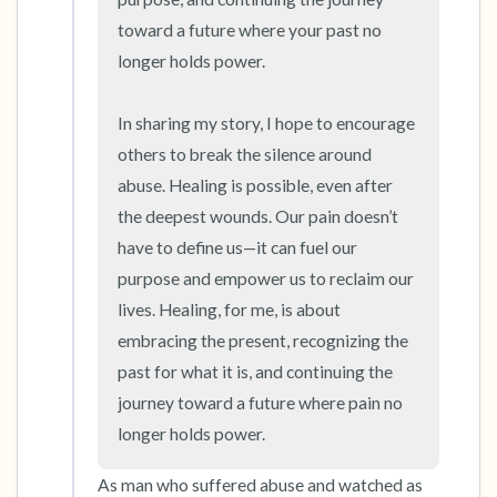
toward a future where your past no 
longer holds power.

In sharing my story, I hope to encourage 
others to break the silence around 
abuse. Healing is possible, even after 
the deepest wounds. Our pain doesn’t 
have to define us—it can fuel our 
purpose and empower us to reclaim our 
lives. Healing, for me, is about 
embracing the present, recognizing the 
past for what it is, and continuing the 
journey toward a future where pain no 
longer holds power.
As man who suffered abuse and watched as 