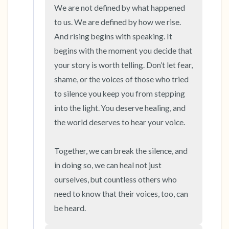
We are not defined by what happened 
to us. We are defined by how we rise. 
And rising begins with speaking. It 
begins with the moment you decide that 
your story is worth telling. Don’t let fear, 
shame, or the voices of those who tried 
to silence you keep you from stepping 
into the light. You deserve healing, and 
the world deserves to hear your voice.

Together, we can break the silence, and 
in doing so, we can heal not just 
ourselves, but countless others who 
need to know that their voices, too, can 
be heard.