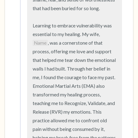
that had been buried for so long.

Learning to embrace vulnerability was 
essential to my healing. My wife, 
Name
, was a cornerstone of that 
process, offering me love and support 
that helped me tear down the emotional 
walls I had built. Through her belief in 
me, I found the courage to face my past. 
Emotional Martial Arts (EMA) also 
transformed my healing process, 
teaching me to Recognize, Validate, and 
Release (RVR) my emotions. This 
practice allowed me to confront old 
pain without being consumed by it, 
helping me break free from the patterns 