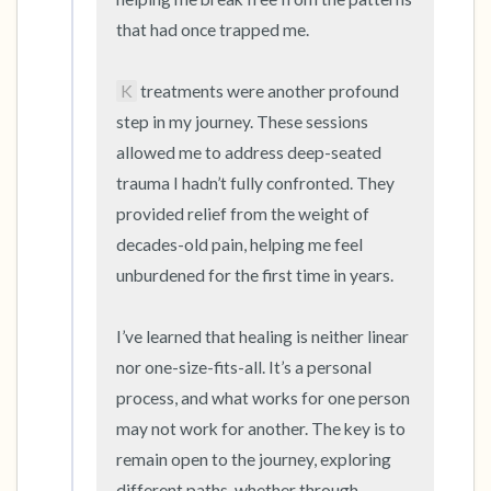
that had once trapped me.

K
 treatments were another profound 
step in my journey. These sessions 
allowed me to address deep-seated 
trauma I hadn’t fully confronted. They 
provided relief from the weight of 
decades-old pain, helping me feel 
unburdened for the first time in years.

I’ve learned that healing is neither linear 
nor one-size-fits-all. It’s a personal 
process, and what works for one person 
may not work for another. The key is to 
remain open to the journey, exploring 
different paths, whether through 