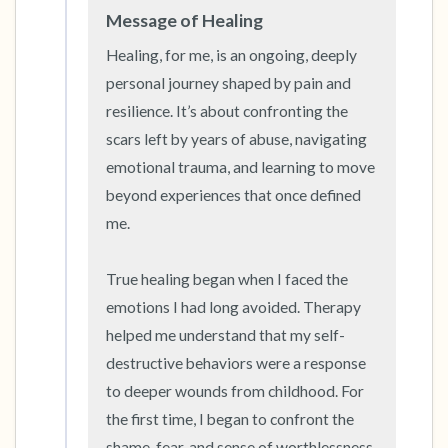
Message of Healing
Healing, for me, is an ongoing, deeply 
personal journey shaped by pain and 
resilience. It’s about confronting the 
scars left by years of abuse, navigating 
emotional trauma, and learning to move 
beyond experiences that once defined 
me.

True healing began when I faced the 
emotions I had long avoided. Therapy 
helped me understand that my self-
destructive behaviors were a response 
to deeper wounds from childhood. For 
the first time, I began to confront the 
shame, fear, and sense of worthlessness 