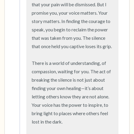
that your pain will be dismissed. But I 
promise you, your voice matters. Your 
story matters. In finding the courage to 
speak, you begin to reclaim the power 
that was taken from you. The silence 
that once held you captive loses its grip.

There is a world of understanding, of 
compassion, waiting for you. The act of 
breaking the silence is not just about 
finding your own healing—it’s about 
letting others know they are not alone. 
Your voice has the power to inspire, to 
bring light to places where others feel 
lost in the dark.
