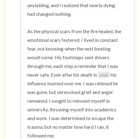
unyielding, and I realized that nearly dying 
had changed nothing.

As the physical scars from the fire healed, the 
emotional scars festered. I lived in constant 
fear, not knowing when the next beating 
would come. His footsteps sent shivers 
through me, each step a reminder that I was 
never safe. Even after his death in 
year
 his 
influence loomed over me. I was relieved he 
was gone, but unresolved grief and anger 
remained. I sought to reinvent myself in 
university, throwing myself into academics 
and work. I was determined to escape the 
trauma, but no matter how hard I ran, it 
followed me.
