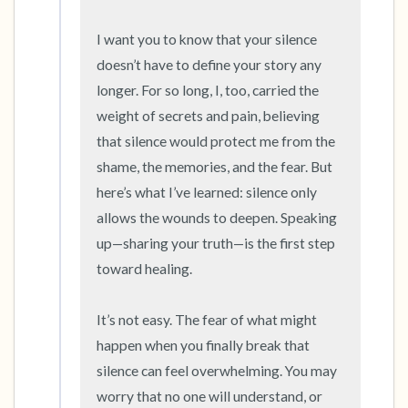
5 – things you can see (you can look within
the room and out of the window)
I want you to know that your silence 
doesn’t have to define your story any 
4 – things you can feel (what is in front of you
longer. For so long, I, too, carried the 
that you can touch?)
weight of secrets and pain, believing 
that silence would protect me from the 
3 – things you can hear
shame, the memories, and the fear. But 
here’s what I’ve learned: silence only 
2 – things you can smell
allows the wounds to deepen. Speaking 
1 – thing you like about yourself.
up—sharing your truth—is the first step 
toward healing.

Take a deep breath to end.
It’s not easy. The fear of what might 
happen when you finally break that 
silence can feel overwhelming. You may 
worry that no one will understand, or 