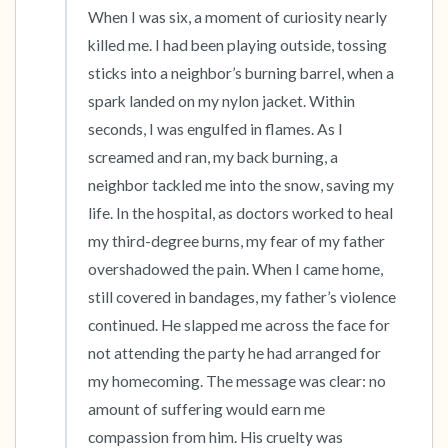
When I was six, a moment of curiosity nearly 
killed me. I had been playing outside, tossing 
sticks into a neighbor’s burning barrel, when a 
spark landed on my nylon jacket. Within 
seconds, I was engulfed in flames. As I 
screamed and ran, my back burning, a 
neighbor tackled me into the snow, saving my 
life. In the hospital, as doctors worked to heal 
my third-degree burns, my fear of my father 
overshadowed the pain. When I came home, 
still covered in bandages, my father’s violence 
continued. He slapped me across the face for 
not attending the party he had arranged for 
my homecoming. The message was clear: no 
amount of suffering would earn me 
compassion from him. His cruelty was 