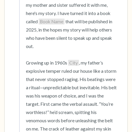
my mother and sister suffered it with me, 
here's my story. I have turned it into a book 
called 
Book Name
 that will be published in 
2025, in the hopes my story will help others 
who have been silent to speak up and speak 
out.

Growing up in 1960s 
City
, my father’s 
explosive temper ruled our house like a storm 
that never stopped raging. His beatings were 
a ritual—unpredictable but inevitable. His belt 
was his weapon of choice, and I was the 
target. First came the verbal assault. “You’re 
worthless!” he’d scream, spitting his 
venomous words before unleashing the belt 
on me. The crack of leather against my skin 