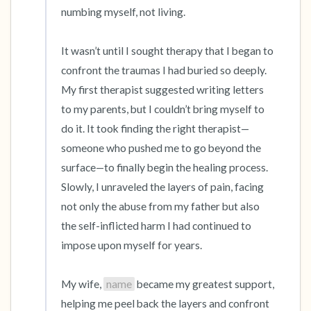
numbing myself, not living.

It wasn’t until I sought therapy that I began to 
confront the traumas I had buried so deeply. 
My first therapist suggested writing letters 
to my parents, but I couldn’t bring myself to 
do it. It took finding the right therapist—
someone who pushed me to go beyond the 
surface—to finally begin the healing process. 
Slowly, I unraveled the layers of pain, facing 
not only the abuse from my father but also 
the self-inflicted harm I had continued to 
impose upon myself for years.

My wife, 
name
 became my greatest support, 
helping me peel back the layers and confront 