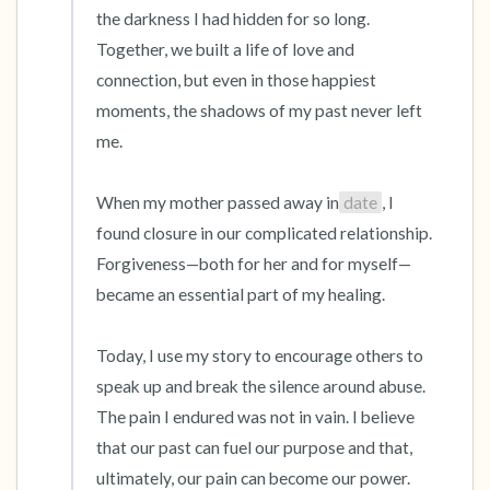
the darkness I had hidden for so long. 
Together, we built a life of love and 
connection, but even in those happiest 
moments, the shadows of my past never left 
me.

When my mother passed away in
date
, I 
found closure in our complicated relationship. 
Forgiveness—both for her and for myself—
became an essential part of my healing.

Today, I use my story to encourage others to 
speak up and break the silence around abuse. 
The pain I endured was not in vain. I believe 
that our past can fuel our purpose and that, 
ultimately, our pain can become our power.