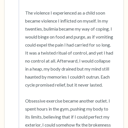
The violence I experienced as a child soon 
became violence I inflicted on myself. In my 
twenties, bulimia became my way of coping. I 
would binge on food and purge, as if vomiting 
could expel the pain I had carried for so long. 
It was a twisted ritual of control, and yet I had 
no control at all. Afterward, I would collapse 
in a heap, my body drained but my mind still 
haunted by memories I couldn’t outrun. Each 
cycle promised relief, but it never lasted.

Obsessive exercise became another outlet. I 
spent hours in the gym, pushing my body to 
its limits, believing that if I could perfect my 
exterior, I could somehow fix the brokenness 