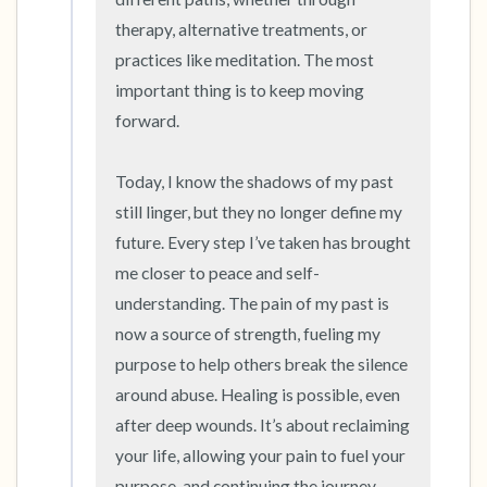
therapy, alternative treatments, or 
practices like meditation. The most 
important thing is to keep moving 
forward.

Today, I know the shadows of my past 
still linger, but they no longer define my 
future. Every step I’ve taken has brought 
me closer to peace and self-
understanding. The pain of my past is 
now a source of strength, fueling my 
purpose to help others break the silence 
around abuse. Healing is possible, even 
after deep wounds. It’s about reclaiming 
your life, allowing your pain to fuel your 
purpose, and continuing the journey 