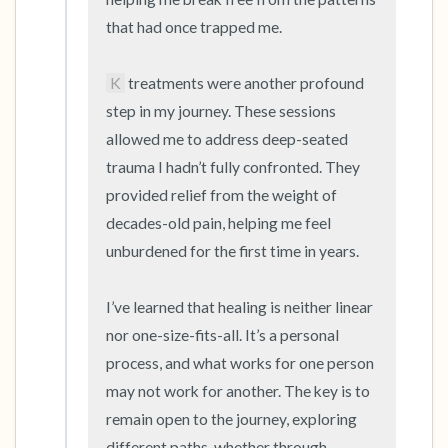
that had once trapped me.

K
 treatments were another profound 
step in my journey. These sessions 
allowed me to address deep-seated 
trauma I hadn’t fully confronted. They 
provided relief from the weight of 
decades-old pain, helping me feel 
unburdened for the first time in years.

I’ve learned that healing is neither linear 
nor one-size-fits-all. It’s a personal 
process, and what works for one person 
may not work for another. The key is to 
remain open to the journey, exploring 
different paths, whether through 