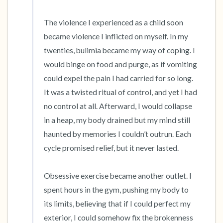
The violence I experienced as a child soon 
became violence I inflicted on myself. In my 
twenties, bulimia became my way of coping. I 
would binge on food and purge, as if vomiting 
could expel the pain I had carried for so long. 
It was a twisted ritual of control, and yet I had 
no control at all. Afterward, I would collapse 
in a heap, my body drained but my mind still 
haunted by memories I couldn’t outrun. Each 
cycle promised relief, but it never lasted.

Obsessive exercise became another outlet. I 
spent hours in the gym, pushing my body to 
its limits, believing that if I could perfect my 
exterior, I could somehow fix the brokenness 