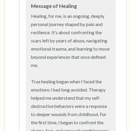
Message of Healing
Healing, for me, is an ongoing, deeply 
personal journey shaped by pain and 
resilience. It’s about confronting the 
scars left by years of abuse, navigating 
emotional trauma, and learning to move 
beyond experiences that once defined 
me.

True healing began when I faced the 
emotions I had long avoided. Therapy 
helped me understand that my self-
destructive behaviors were a response 
to deeper wounds from childhood. For 
the first time, I began to confront the 
shame, fear, and sense of worthlessness 