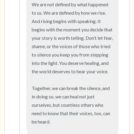
We are not defined by what happened 
to us. We are defined by how we rise. 
And rising begins with speaking. It 
begins with the moment you decide that 
your story is worth telling. Don’t let fear, 
shame, or the voices of those who tried 
to silence you keep you from stepping 
into the light. You deserve healing, and 
the world deserves to hear your voice.

Together, we can break the silence, and 
in doing so, we can heal not just 
ourselves, but countless others who 
need to know that their voices, too, can 
be heard.