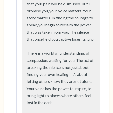
that your pain will be dismissed. But I 
promise you, your voice matters. Your 
story matters. In finding the courage to 
speak, you begin to reclaim the power 
that was taken from you. The silence 
that once held you captive loses its grip.

There is a world of understanding, of 
compassion, waiting for you. The act of 
breaking the silence is not just about 
finding your own healing—it’s about 
letting others know they are not alone. 
Your voice has the power to inspire, to 
bring light to places where others feel 
lost in the dark.
