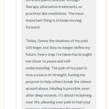
therapy, alternative treatments, or 
practices like meditation. The most 
important thing is to keep moving 
forward.

Today, I know the shadows of my past 
still linger, but they no longer define my 
future. Every step I’ve taken has brought 
me closer to peace and self-
understanding. The pain of my past is 
now a source of strength, fueling my 
purpose to help others break the silence 
around abuse. Healing is possible, even 
after deep wounds. It’s about reclaiming 
your life, allowing your pain to fuel your 
purpose, and continuing the journey 