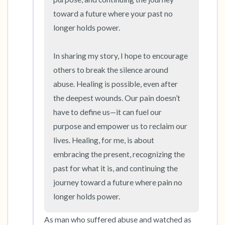
toward a future where your past no 
longer holds power.

In sharing my story, I hope to encourage 
others to break the silence around 
abuse. Healing is possible, even after 
the deepest wounds. Our pain doesn’t 
have to define us—it can fuel our 
purpose and empower us to reclaim our 
lives. Healing, for me, is about 
embracing the present, recognizing the 
past for what it is, and continuing the 
journey toward a future where pain no 
longer holds power.
As man who suffered abuse and watched as 