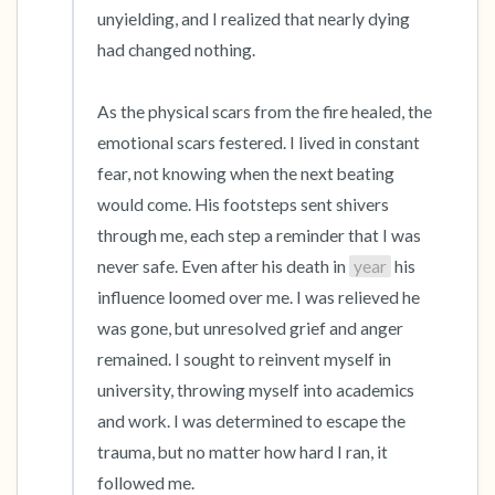
unyielding, and I realized that nearly dying 
had changed nothing.

As the physical scars from the fire healed, the 
emotional scars festered. I lived in constant 
fear, not knowing when the next beating 
would come. His footsteps sent shivers 
through me, each step a reminder that I was 
never safe. Even after his death in 
year
 his 
influence loomed over me. I was relieved he 
was gone, but unresolved grief and anger 
remained. I sought to reinvent myself in 
university, throwing myself into academics 
and work. I was determined to escape the 
trauma, but no matter how hard I ran, it 
followed me.
