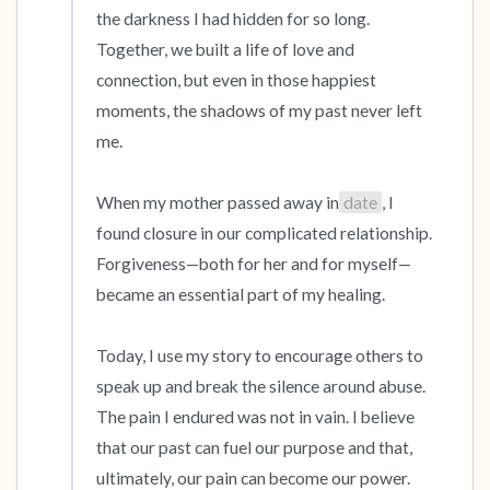
the darkness I had hidden for so long. 
Together, we built a life of love and 
connection, but even in those happiest 
moments, the shadows of my past never left 
me.

When my mother passed away in
date
, I 
found closure in our complicated relationship. 
Forgiveness—both for her and for myself—
became an essential part of my healing.

Today, I use my story to encourage others to 
speak up and break the silence around abuse. 
The pain I endured was not in vain. I believe 
that our past can fuel our purpose and that, 
ultimately, our pain can become our power.