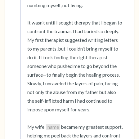
numbing myself, not living.

It wasn’t until I sought therapy that I began to 
confront the traumas I had buried so deeply. 
My first therapist suggested writing letters 
to my parents, but I couldn’t bring myself to 
do it. It took finding the right therapist—
someone who pushed me to go beyond the 
surface—to finally begin the healing process. 
Slowly, I unraveled the layers of pain, facing 
not only the abuse from my father but also 
the self-inflicted harm I had continued to 
impose upon myself for years.

My wife, 
name
 became my greatest support, 
helping me peel back the layers and confront 