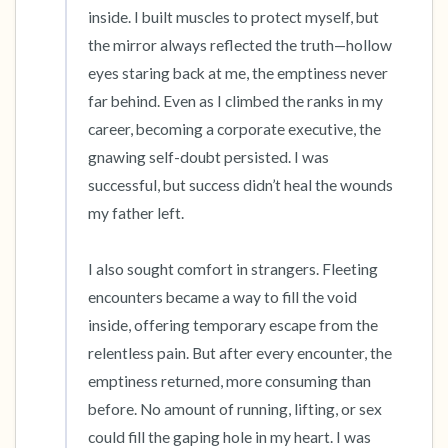
inside. I built muscles to protect myself, but 
the mirror always reflected the truth—hollow 
eyes staring back at me, the emptiness never 
far behind. Even as I climbed the ranks in my 
career, becoming a corporate executive, the 
gnawing self-doubt persisted. I was 
successful, but success didn’t heal the wounds 
my father left.

I also sought comfort in strangers. Fleeting 
encounters became a way to fill the void 
inside, offering temporary escape from the 
relentless pain. But after every encounter, the 
emptiness returned, more consuming than 
before. No amount of running, lifting, or sex 
could fill the gaping hole in my heart. I was 