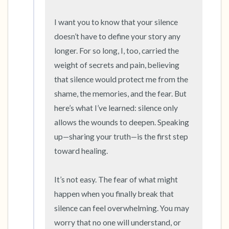
5 – things you can see (you can look within
the room and out of the window)
I want you to know that your silence 
doesn’t have to define your story any 
4 – things you can feel (what is in front of you
longer. For so long, I, too, carried the 
that you can touch?)
weight of secrets and pain, believing 
that silence would protect me from the 
3 – things you can hear
shame, the memories, and the fear. But 
here’s what I’ve learned: silence only 
2 – things you can smell
allows the wounds to deepen. Speaking 
1 – thing you like about yourself.
up—sharing your truth—is the first step 
toward healing.

Take a deep breath to end.
It’s not easy. The fear of what might 
happen when you finally break that 
silence can feel overwhelming. You may 
worry that no one will understand, or 