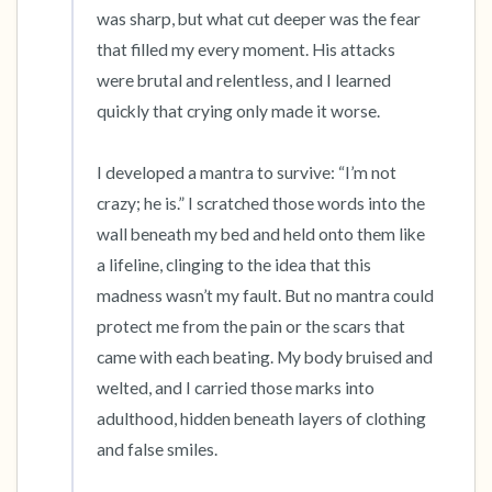
was sharp, but what cut deeper was the fear 
that filled my every moment. His attacks 
were brutal and relentless, and I learned 
quickly that crying only made it worse.

I developed a mantra to survive: “I’m not 
crazy; he is.” I scratched those words into the 
wall beneath my bed and held onto them like 
a lifeline, clinging to the idea that this 
madness wasn’t my fault. But no mantra could 
protect me from the pain or the scars that 
came with each beating. My body bruised and 
welted, and I carried those marks into 
adulthood, hidden beneath layers of clothing 
and false smiles.
