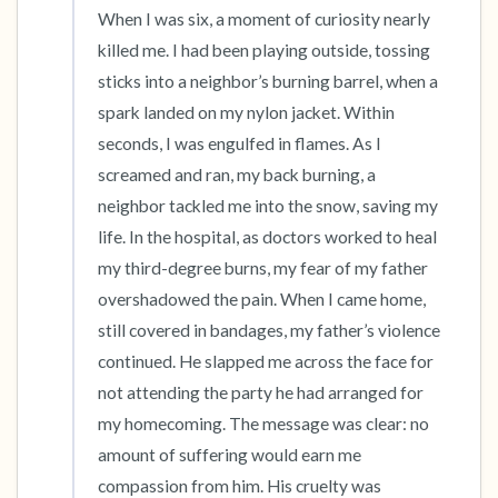
When I was six, a moment of curiosity nearly 
killed me. I had been playing outside, tossing 
sticks into a neighbor’s burning barrel, when a 
spark landed on my nylon jacket. Within 
seconds, I was engulfed in flames. As I 
screamed and ran, my back burning, a 
neighbor tackled me into the snow, saving my 
life. In the hospital, as doctors worked to heal 
my third-degree burns, my fear of my father 
overshadowed the pain. When I came home, 
still covered in bandages, my father’s violence 
continued. He slapped me across the face for 
not attending the party he had arranged for 
my homecoming. The message was clear: no 
amount of suffering would earn me 
compassion from him. His cruelty was 