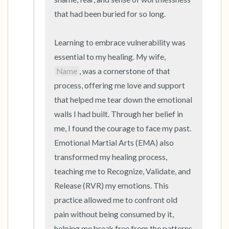
that had been buried for so long.

Learning to embrace vulnerability was 
essential to my healing. My wife, 
Name
, was a cornerstone of that 
process, offering me love and support 
that helped me tear down the emotional 
walls I had built. Through her belief in 
me, I found the courage to face my past. 
Emotional Martial Arts (EMA) also 
transformed my healing process, 
teaching me to Recognize, Validate, and 
Release (RVR) my emotions. This 
practice allowed me to confront old 
pain without being consumed by it, 
helping me break free from the patterns 