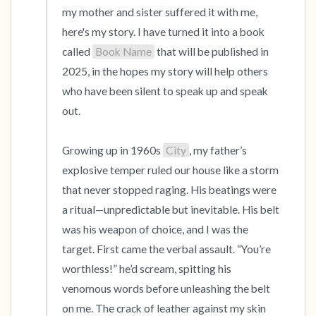
my mother and sister suffered it with me, 
here's my story. I have turned it into a book 
called 
Book Name
 that will be published in 
2025, in the hopes my story will help others 
who have been silent to speak up and speak 
out.

Growing up in 1960s 
City
, my father’s 
explosive temper ruled our house like a storm 
that never stopped raging. His beatings were 
a ritual—unpredictable but inevitable. His belt 
was his weapon of choice, and I was the 
target. First came the verbal assault. “You’re 
worthless!” he’d scream, spitting his 
venomous words before unleashing the belt 
on me. The crack of leather against my skin 