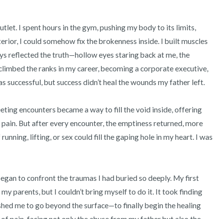
et. I spent hours in the gym, pushing my body to its limits, 
terior, I could somehow fix the brokenness inside. I built muscles 
ys reflected the truth—hollow eyes staring back at me, the 
climbed the ranks in my career, becoming a corporate executive, 
s successful, but success didn’t heal the wounds my father left.

eting encounters became a way to fill the void inside, offering 
pain. But after every encounter, the emptiness returned, more 
ning, lifting, or sex could fill the gaping hole in my heart. I was 
 began to confront the traumas I had buried so deeply. My first 
my parents, but I couldn’t bring myself to do it. It took finding 
ed me to go beyond the surface—to finally begin the healing 