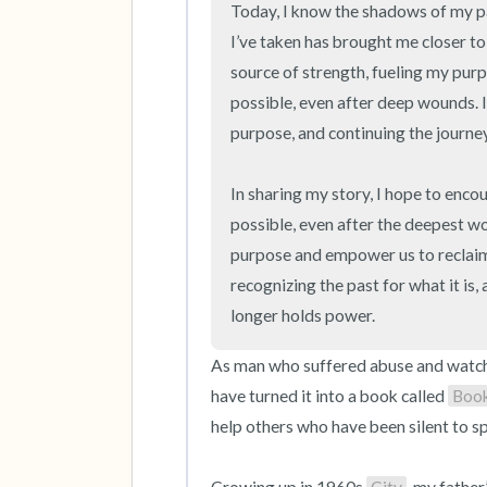
Today, I know the shadows of my past
I’ve taken has brought me closer to
source of strength, fueling my purp
possible, even after deep wounds. It
purpose, and continuing the journe
In sharing my story, I hope to encou
possible, even after the deepest wo
purpose and empower us to reclaim o
recognizing the past for what it is,
longer holds power.
As man who suffered abuse and watched
have turned it into a book called 
Boo
help others who have been silent to sp