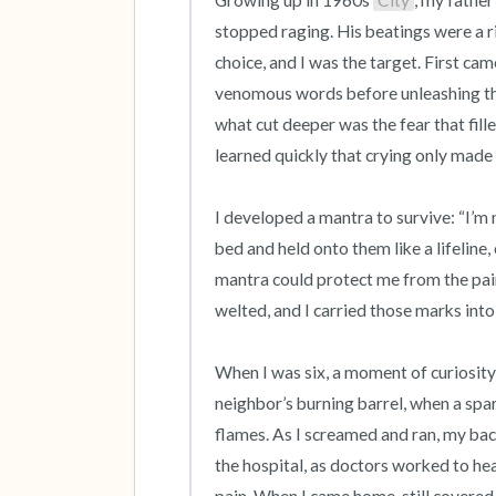
Growing up in 1960s 
City
, my father
stopped raging. His beatings were a r
choice, and I was the target. First came
venomous words before unleashing the 
what cut deeper was the fear that fill
learned quickly that crying only made i
I developed a mantra to survive: “I’m n
bed and held onto them like a lifeline,
mantra could protect me from the pain
welted, and I carried those marks into
When I was six, a moment of curiosity n
neighbor’s burning barrel, when a spar
flames. As I screamed and ran, my back
the hospital, as doctors worked to he