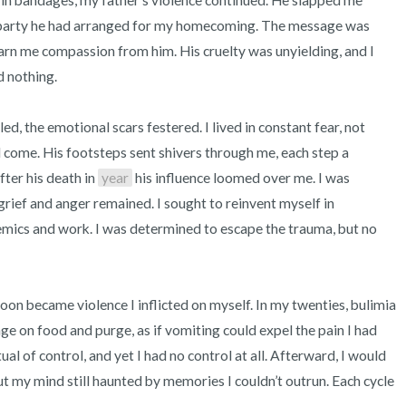
 in bandages, my father’s violence continued. He slapped me 
e party he had arranged for my homecoming. The message was 
arn me compassion from him. His cruelty was unyielding, and I 
 nothing.

ed, the emotional scars festered. I lived in constant fear, not 
come. His footsteps sent shivers through me, each step a 
ter his death in 
year
 his influence loomed over me. I was 
rief and anger remained. I sought to reinvent myself in 
emics and work. I was determined to escape the trauma, but no 
soon became violence I inflicted on myself. In my twenties, bulimia 
e on food and purge, as if vomiting could expel the pain I had 
tual of control, and yet I had no control at all. Afterward, I would 
t my mind still haunted by memories I couldn’t outrun. Each cycle 