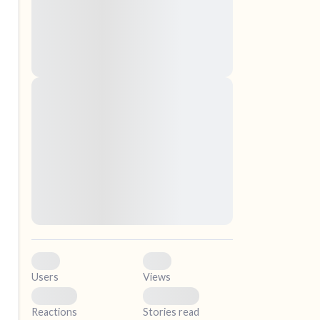
nascetur ridiculus mus. Donec quam felis,
ultricies nec, pellentesque eu, pretium quis,
sem. Nulla consequat massa quis enim.
Donec pede justo, fringilla vel, aliquet nec,
vulputate
Lorem ipsum dolor sit amet, consectetuer
elf.
adipiscing elit. Aenean commodo ligula eget
dolor. Aenean massa. Cum sociis natoque
penatibus et magnis dis parturient montes,
nascetur ridiculus mus. Donec quam felis,
ultricies nec, pellentesque eu, pretium quis,
sem. Nulla consequat massa quis enim.
Donec pede justo, fringilla vel, aliquet nec,
vulputate
0
0
Users
Views
0
0
Reactions
Stories read