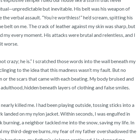
’s explosive temper ruled our house like a storm that never 
itual—unpredictable but inevitable. His belt was his weapon of 
 the verbal assault. “You’re worthless!” he’d scream, spitting his 
belt on me. The crack of leather against my skin was sharp, but 
ed my every moment. His attacks were brutal and relentless, and I 
t worse.

ot crazy; he is.” I scratched those words into the wall beneath my 
 clinging to the idea that this madness wasn’t my fault. But no 
 or the scars that came with each beating. My body bruised and 
 adulthood, hidden beneath layers of clothing and false smiles.

early killed me. I had been playing outside, tossing sticks into a 
k landed on my nylon jacket. Within seconds, I was engulfed in 
 burning, a neighbor tackled me into the snow, saving my life. In 
al my third-degree burns, my fear of my father overshadowed the 