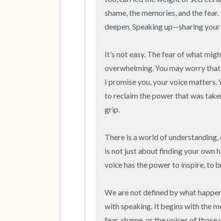
shame, the memories, and the fear. 
deepen. Speaking up—sharing your tr
It’s not easy. The fear of what migh
overwhelming. You may worry that no
I promise you, your voice matters. 
to reclaim the power that was taken
grip.

There is a world of understanding, 
is not just about finding your own h
voice has the power to inspire, to br
We are not defined by what happene
with speaking. It begins with the mo
fear, shame, or the voices of those 