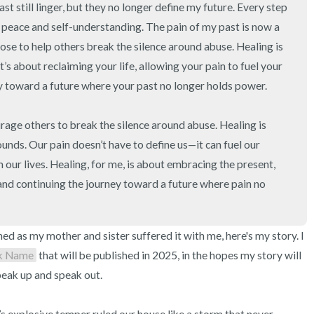
 still linger, but they no longer define my future. Every step 
 peace and self-understanding. The pain of my past is now a 
ose to help others break the silence around abuse. Healing is 
’s about reclaiming your life, allowing your pain to fuel your 
y toward a future where your past no longer holds power.

rage others to break the silence around abuse. Healing is 
unds. Our pain doesn’t have to define us—it can fuel our 
ur lives. Healing, for me, is about embracing the present, 
 and continuing the journey toward a future where pain no 
 as my mother and sister suffered it with me, here's my story. I 
k Name
 that will be published in 2025, in the hopes my story will 
eak up and speak out.
