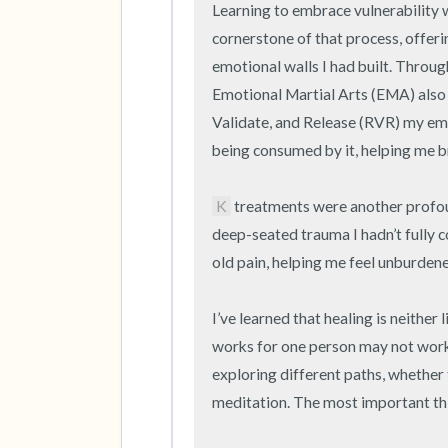
Learning to embrace vulnerability w
cornerstone of that process, offer
emotional walls I had built. Through
Emotional Martial Arts (EMA) also 
Validate, and Release (RVR) my emo
being consumed by it, helping me b
K
 treatments were another profou
deep-seated trauma I hadn’t fully 
old pain, helping me feel unburdened 
I’ve learned that healing is neither l
works for one person may not work f
exploring different paths, whether t
meditation. The most important thi