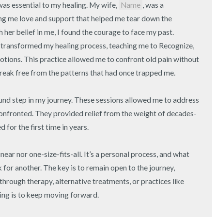
as essential to my healing. My wife, 
Name
, was a 
ing me love and support that helped me tear down the 
 her belief in me, I found the courage to face my past. 
transformed my healing process, teaching me to Recognize, 
tions. This practice allowed me to confront old pain without 
reak free from the patterns that had once trapped me.

nd step in my journey. These sessions allowed me to address 
confronted. They provided relief from the weight of decades-
for the first time in years.

inear nor one-size-fits-all. It’s a personal process, and what 
or another. The key is to remain open to the journey, 
hrough therapy, alternative treatments, or practices like 
ng is to keep moving forward.
