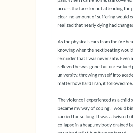
pain. When I came home, still covered
across the face for not attending th
clear: no amount of suffering would e
realized that nearly dying had changed
As the physical scars from the fire heal
knowing when the next beating would 
reminder that I was never safe. Even af
relieved he was gone, but unresolved g
university, throwing myself into acad
matter how hard I ran, it followed me.

The violence I experienced as a child 
became my way of coping. I would bing
carried for so long. It was a twisted ri
collapse in a heap, my body drained bu