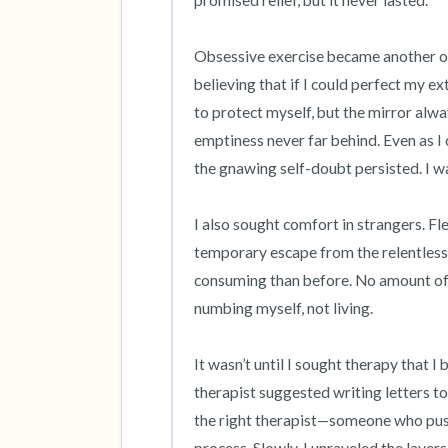
promised relief, but it never lasted.

Obsessive exercise became another outl
believing that if I could perfect my ex
to protect myself, but the mirror alwa
emptiness never far behind. Even as I 
the gnawing self-doubt persisted. I wa
I also sought comfort in strangers. Fle
temporary escape from the relentless 
consuming than before. No amount of run
numbing myself, not living.

It wasn’t until I sought therapy that I
therapist suggested writing letters to 
the right therapist—someone who push