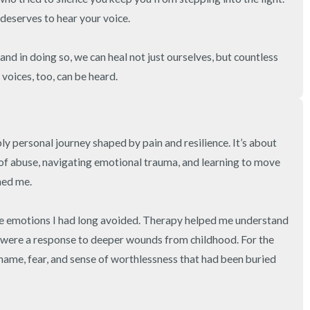
deserves to hear your voice.

and in doing so, we can heal not just ourselves, but countless 
voices, too, can be heard.
ly personal journey shaped by pain and resilience. It’s about 
 of abuse, navigating emotional trauma, and learning to move 
ed me.

he emotions I had long avoided. Therapy helped me understand 
 were a response to deeper wounds from childhood. For the 
shame, fear, and sense of worthlessness that had been buried 