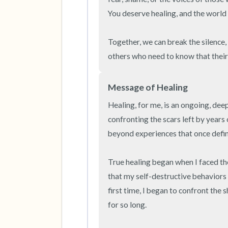
You deserve healing, and the world 
Together, we can break the silence, 
others who need to know that their 
Message of Healing
Healing, for me, is an ongoing, deep
confronting the scars left by years
beyond experiences that once defin
True healing began when I faced t
that my self-destructive behaviors
first time, I began to confront the 
for so long.
