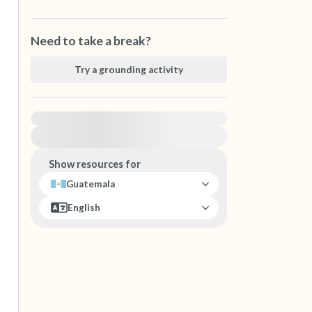
Need to take a break?
Try a grounding activity
For immediate help, visit {{resource}}
Show resources for
Guatemala
English