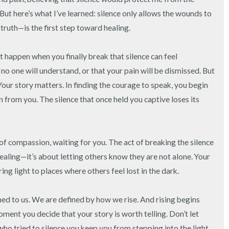
3 – things you can hear
But here’s what I’ve learned: silence only allows the wounds to 
uth—is the first step toward healing.

2 – things you can smell
t happen when you finally break that silence can feel 
1 – thing you like about yours
 one will understand, or that your pain will be dismissed. But 
Your story matters. In finding the courage to speak, you begin 
Take a deep breath to end.
 from you. The silence that once held you captive loses its 
of compassion, waiting for you. The act of breaking the silence 
ealing—it’s about letting others know they are not alone. Your 
ing light to places where others feel lost in the dark.

d to us. We are defined by how we rise. And rising begins 
ment you decide that your story is worth telling. Don’t let 
who tried to silence you keep you from stepping into the light. 