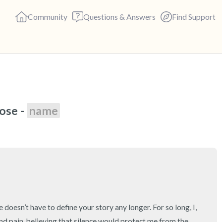
Community
Questions & Answers
Find Support
🇺🇸
se - 
name
Find a comfortable place to s
deep breaths - in through yo
(count of 3). Now open your 
out loud:
5 – things you can see (you c
4 – things you can feel (what 
 doesn’t have to define your story any longer. For so long, I, 
nd pain, believing that silence would protect me from the 