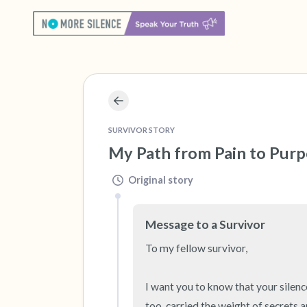
SURVIVOR STORY
My Path from Pain to Purpo
Original story
Message to a Survivor
To my fellow survivor,

I want you to know that your silence
too, carried the weight of secrets a