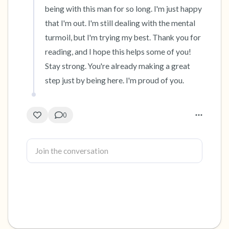
being with this man for so long. I'm just happy 
that I'm out. I'm still dealing with the mental 
turmoil, but I'm trying my best. Thank you for 
reading, and I hope this helps some of you! 
Stay strong. You're already making a great 
step just by being here. I'm proud of you.
0