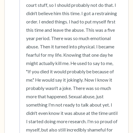
court stuff, so I should probably not do that. I 
didn't believe him this time. I got a restraining 
order. I ended things. I had to put myself first 
this time and leave the abuse. This was a five 
year period. There was so much emotional 
abuse. Then it turned into physical. I became 
fearful for my life. Knowing that one day he 
might actually kill me. He used to say to me, 
"If you died it would probably be because of 
me." He would say it jokingly. Now I know it 
probably wasn't a joke. There was so much 
more that happened. Sexual abuse, just 
something I'm not ready to talk about yet. I 
didn't even know it was abuse at the time until 
I started doing more research. I'm so proud of 
myself, but also still incredibly shameful for 