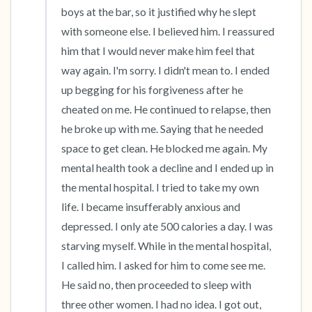
boys at the bar, so it justified why he slept 
with someone else. I believed him. I reassured 
him that I would never make him feel that 
way again. I'm sorry. I didn't mean to. I ended 
up begging for his forgiveness after he 
cheated on me. He continued to relapse, then 
he broke up with me. Saying that he needed 
space to get clean. He blocked me again. My 
mental health took a decline and I ended up in 
the mental hospital. I tried to take my own 
life. I became insufferably anxious and 
depressed. I only ate 500 calories a day. I was 
starving myself. While in the mental hospital, 
I called him. I asked for him to come see me. 
He said no, then proceeded to sleep with 
three other women. I had no idea. I got out, 