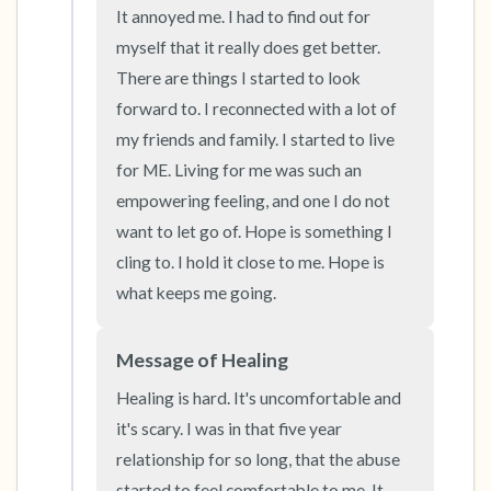
It annoyed me. I had to find out for 
the room and out of the window)
myself that it really does get better. 
4 – things you can feel (what is in front of you
There are things I started to look 
forward to. I reconnected with a lot of 
that you can touch?)
my friends and family. I started to live 
3 – things you can hear
for ME. Living for me was such an 
empowering feeling, and one I do not 
2 – things you can smell
want to let go of. Hope is something I 
cling to. I hold it close to me. Hope is 
1 – thing you like about yourself.
what keeps me going.
Take a deep breath to end.
Message of Healing
Healing is hard. It's uncomfortable and 
it's scary. I was in that five year 
relationship for so long, that the abuse 
started to feel comfortable to me. It 