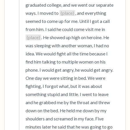
graduated college, and we went our separate 
ways. I moved to 
(place)
, and everything 
seemed to come up for me. Until I got a call 
from him. I said he could come visit me in 
(place)
. He showed up high on heroine. He 
was sleeping with another woman, I had no 
idea. We would fight all the time because I 
find him talking to multiple women on his 
phone. I would get angry, he would get angry. 
One day we were sitting in bed. We were 
fighting, I forgot what, but it was about 
something stupid and little. I went to leave 
and he grabbed me by the throat and threw 
down on the bed. He held me down by my 
shoulders and screamed in my face. Five 
minutes later he said that he was going to go 