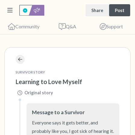
Share
Post
Community
Q&A
Support
🇺🇸
Find a comfortable place to sit. Gently close
SURVIVOR STORY
your eyes and take a couple of deep breaths
Learning to Love Myself
- in through your nose (count to 3), out
Original story
through your mouth (count of 3). Now open
your eyes and look around you. Name the
Message to a Survivor
following out loud:
Everyone says it gets better, and 
probably like you, I got sick of hearing it. 
5 – things you can see (you can look within