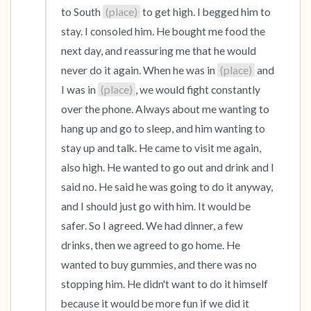
to South 
(place)
 to get high. I begged him to 
stay. I consoled him. He bought me food the 
next day, and reassuring me that he would 
never do it again. When he was in 
(place)
 and 
I was in 
(place)
, we would fight constantly 
over the phone. Always about me wanting to 
hang up and go to sleep, and him wanting to 
stay up and talk. He came to visit me again, 
also high. He wanted to go out and drink and I 
said no. He said he was going to do it anyway, 
and I should just go with him. It would be 
safer. So I agreed. We had dinner, a few 
drinks, then we agreed to go home. He 
wanted to buy gummies, and there was no 
stopping him. He didn't want to do it himself 
because it would be more fun if we did it 