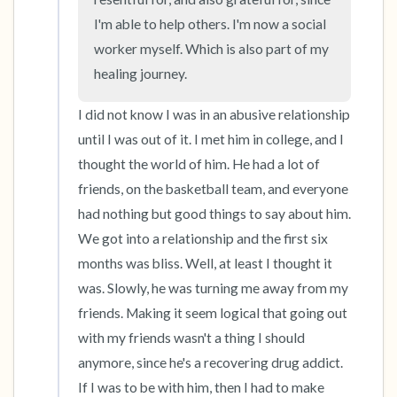
I'm able to help others. I'm now a social 
worker myself. Which is also part of my 
healing journey.
I did not know I was in an abusive relationship 
until I was out of it. I met him in college, and I 
thought the world of him. He had a lot of 
friends, on the basketball team, and everyone 
had nothing but good things to say about him. 
We got into a relationship and the first six 
months was bliss. Well, at least I thought it 
was. Slowly, he was turning me away from my 
friends. Making it seem logical that going out 
with my friends wasn't a thing I should 
anymore, since he's a recovering drug addict. 
If I was to be with him, then I had to make 