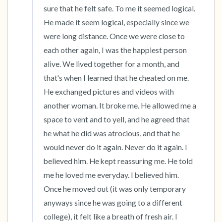
sure that he felt safe. To me it seemed logical. 
He made it seem logical, especially since we 
were long distance. Once we were close to 
each other again, I was the happiest person 
alive. We lived together for a month, and 
that's when I learned that he cheated on me. 
He exchanged pictures and videos with 
another woman. It broke me. He allowed me a 
space to vent and to yell, and he agreed that 
he what he did was atrocious, and that he 
would never do it again. Never do it again. I 
believed him. He kept reassuring me. He told 
me he loved me everyday. I believed him. 
Once he moved out (it was only temporary 
anyways since he was going to a different 
college), it felt like a breath of fresh air. I 