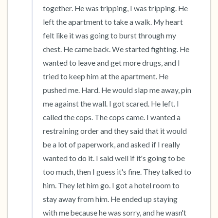
together. He was tripping, I was tripping. He 
left the apartment to take a walk. My heart 
felt like it was going to burst through my 
chest. He came back. We started fighting. He 
wanted to leave and get more drugs, and I 
tried to keep him at the apartment. He 
pushed me. Hard. He would slap me away, pin 
me against the wall. I got scared. He left. I 
called the cops. The cops came. I wanted a 
restraining order and they said that it would 
be a lot of paperwork, and asked if I really 
wanted to do it. I said well if it's going to be 
too much, then I guess it's fine. They talked to 
him. They let him go. I got a hotel room to 
stay away from him. He ended up staying 
with me because he was sorry, and he wasn't 