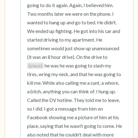
going to do it again. Again, I believed him. 
Two months later we were on the phone. I 
wanted to hang up and go to bed. He didn't. 
We ended up fighting. He got into his car and 
started driving to my apartment. He 
sometimes would just show up unannounced 
(it was an 8 hour drive). On the drive to 
(place)
 he was he was going to slash my 
tires, wring my neck, and that he was going to 
kill me. While also calling me a cunt, a whore, 
a bitch, anything you can think of. I hung up. 
Called the DV hotline. They told me to leave, 
so I did. I got a message from him on 
Facebook showing me a picture of him at his 
place, saying that he wasn't going to come. He 
also noted that he couldn't deal with more 