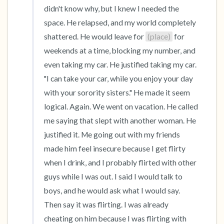
didn't know why, but I knew I needed the 
space. He relapsed, and my world completely 
shattered. He would leave for 
(place)
 for 
weekends at a time, blocking my number, and 
even taking my car. He justified taking my car. 
"I can take your car, while you enjoy your day 
with your sorority sisters." He made it seem 
logical. Again. We went on vacation. He called 
me saying that slept with another woman. He 
justified it. Me going out with my friends 
made him feel insecure because I get flirty 
when I drink, and I probably flirted with other 
guys while I was out. I said I would talk to 
boys, and he would ask what I would say. 
Then say it was flirting. I was already 
cheating on him because I was flirting with 