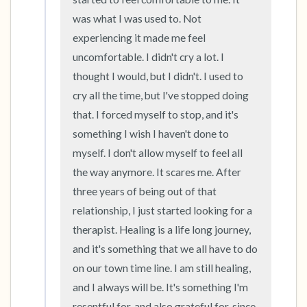
was what I was used to. Not 
experiencing it made me feel 
uncomfortable. I didn't cry a lot. I 
thought I would, but I didn't. I used to 
cry all the time, but I've stopped doing 
that. I forced myself to stop, and it's 
something I wish I haven't done to 
myself. I don't allow myself to feel all 
the way anymore. It scares me. After 
three years of being out of that 
relationship, I just started looking for a 
therapist. Healing is a life long journey, 
and it's something that we all have to do 
on our town time line. I am still healing, 
and I always will be. It's something I'm 
resentful for, and also grateful for, since 