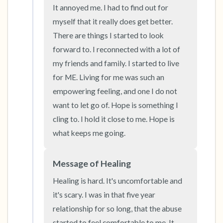
It annoyed me. I had to find out for 
the room and out of the window)
myself that it really does get better. 
4 – things you can feel (what is in front of you
There are things I started to look 
forward to. I reconnected with a lot of 
that you can touch?)
my friends and family. I started to live 
3 – things you can hear
for ME. Living for me was such an 
empowering feeling, and one I do not 
2 – things you can smell
want to let go of. Hope is something I 
cling to. I hold it close to me. Hope is 
1 – thing you like about yourself.
what keeps me going.
Take a deep breath to end.
Message of Healing
Healing is hard. It's uncomfortable and 
it's scary. I was in that five year 
relationship for so long, that the abuse 
started to feel comfortable to me. It 