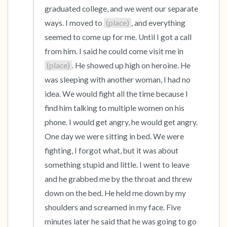
graduated college, and we went our separate 
ways. I moved to 
(place)
, and everything 
seemed to come up for me. Until I got a call 
from him. I said he could come visit me in 
(place)
. He showed up high on heroine. He 
was sleeping with another woman, I had no 
idea. We would fight all the time because I 
find him talking to multiple women on his 
phone. I would get angry, he would get angry. 
One day we were sitting in bed. We were 
fighting, I forgot what, but it was about 
something stupid and little. I went to leave 
and he grabbed me by the throat and threw 
down on the bed. He held me down by my 
shoulders and screamed in my face. Five 
minutes later he said that he was going to go 