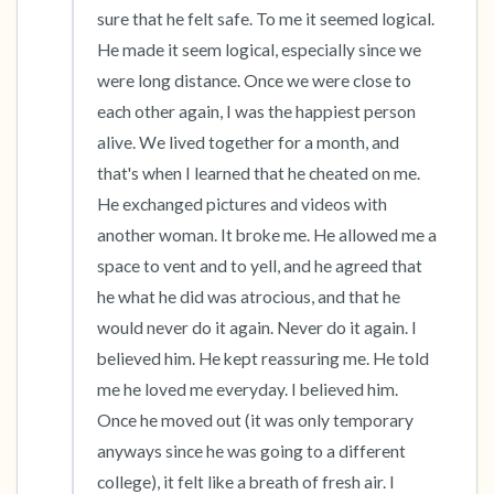
sure that he felt safe. To me it seemed logical. 
He made it seem logical, especially since we 
were long distance. Once we were close to 
each other again, I was the happiest person 
alive. We lived together for a month, and 
that's when I learned that he cheated on me. 
He exchanged pictures and videos with 
another woman. It broke me. He allowed me a 
space to vent and to yell, and he agreed that 
he what he did was atrocious, and that he 
would never do it again. Never do it again. I 
believed him. He kept reassuring me. He told 
me he loved me everyday. I believed him. 
Once he moved out (it was only temporary 
anyways since he was going to a different 
college), it felt like a breath of fresh air. I 