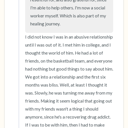
I'm able to help others. I'm now a social 
worker myself. Which is also part of my 
healing journey.
I did not know I was in an abusive relationship 
until I was out of it. I met him in college, and I 
thought the world of him. He had a lot of 
friends, on the basketball team, and everyone 
had nothing but good things to say about him. 
We got into a relationship and the first six 
months was bliss. Well, at least I thought it 
was. Slowly, he was turning me away from my 
friends. Making it seem logical that going out 
with my friends wasn't a thing I should 
anymore, since he's a recovering drug addict. 
If I was to be with him, then I had to make 