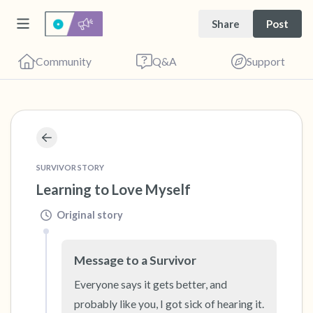
Share
Post
Community
Q&A
Support
🇺🇸
Find a comfortable place to sit. Gently close
SURVIVOR STORY
your eyes and take a couple of deep breaths
Learning to Love Myself
- in through your nose (count to 3), out
Original story
through your mouth (count of 3). Now open
your eyes and look around you. Name the
Message to a Survivor
following out loud:
Everyone says it gets better, and 
probably like you, I got sick of hearing it. 
5 – things you can see (you can look within