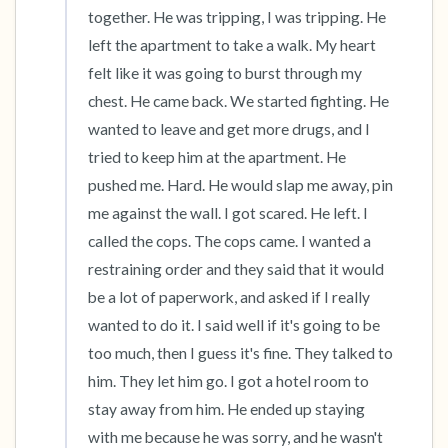
together. He was tripping, I was tripping. He 
left the apartment to take a walk. My heart 
felt like it was going to burst through my 
chest. He came back. We started fighting. He 
wanted to leave and get more drugs, and I 
tried to keep him at the apartment. He 
pushed me. Hard. He would slap me away, pin 
me against the wall. I got scared. He left. I 
called the cops. The cops came. I wanted a 
restraining order and they said that it would 
be a lot of paperwork, and asked if I really 
wanted to do it. I said well if it's going to be 
too much, then I guess it's fine. They talked to 
him. They let him go. I got a hotel room to 
stay away from him. He ended up staying 
with me because he was sorry, and he wasn't 