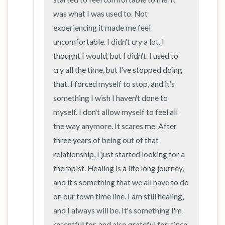
was what I was used to. Not 
experiencing it made me feel 
uncomfortable. I didn't cry a lot. I 
thought I would, but I didn't. I used to 
cry all the time, but I've stopped doing 
that. I forced myself to stop, and it's 
something I wish I haven't done to 
myself. I don't allow myself to feel all 
the way anymore. It scares me. After 
three years of being out of that 
relationship, I just started looking for a 
therapist. Healing is a life long journey, 
and it's something that we all have to do 
on our town time line. I am still healing, 
and I always will be. It's something I'm 
resentful for, and also grateful for, since 