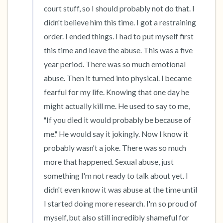
court stuff, so I should probably not do that. I 
didn't believe him this time. I got a restraining 
order. I ended things. I had to put myself first 
this time and leave the abuse. This was a five 
year period. There was so much emotional 
abuse. Then it turned into physical. I became 
fearful for my life. Knowing that one day he 
might actually kill me. He used to say to me, 
"If you died it would probably be because of 
me." He would say it jokingly. Now I know it 
probably wasn't a joke. There was so much 
more that happened. Sexual abuse, just 
something I'm not ready to talk about yet. I 
didn't even know it was abuse at the time until 
I started doing more research. I'm so proud of 
myself, but also still incredibly shameful for 