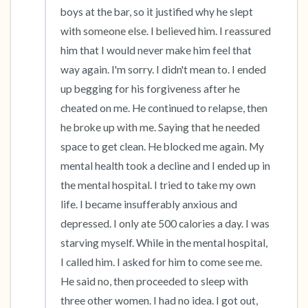
boys at the bar, so it justified why he slept 
with someone else. I believed him. I reassured 
him that I would never make him feel that 
way again. I'm sorry. I didn't mean to. I ended 
up begging for his forgiveness after he 
cheated on me. He continued to relapse, then 
he broke up with me. Saying that he needed 
space to get clean. He blocked me again. My 
mental health took a decline and I ended up in 
the mental hospital. I tried to take my own 
life. I became insufferably anxious and 
depressed. I only ate 500 calories a day. I was 
starving myself. While in the mental hospital, 
I called him. I asked for him to come see me. 
He said no, then proceeded to sleep with 
three other women. I had no idea. I got out, 