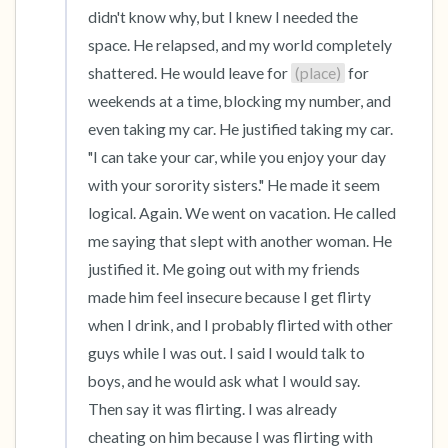
didn't know why, but I knew I needed the 
space. He relapsed, and my world completely 
shattered. He would leave for 
(place)
 for 
weekends at a time, blocking my number, and 
even taking my car. He justified taking my car. 
"I can take your car, while you enjoy your day 
with your sorority sisters." He made it seem 
logical. Again. We went on vacation. He called 
me saying that slept with another woman. He 
justified it. Me going out with my friends 
made him feel insecure because I get flirty 
when I drink, and I probably flirted with other 
guys while I was out. I said I would talk to 
boys, and he would ask what I would say. 
Then say it was flirting. I was already 
cheating on him because I was flirting with 