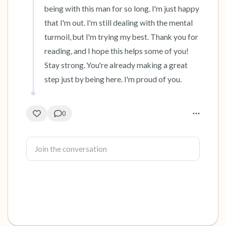
being with this man for so long. I'm just happy 
that I'm out. I'm still dealing with the mental 
turmoil, but I'm trying my best. Thank you for 
reading, and I hope this helps some of you! 
Stay strong. You're already making a great 
step just by being here. I'm proud of you.
0