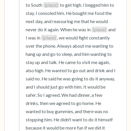
to South 
(place)
 to get high. I begged him to 
stay. I consoled him. He bought me food the 
next day, and reassuring me that he would 
never do it again. When he was in 
(place)
 and 
I was in 
(place)
, we would fight constantly 
over the phone. Always about me wanting to 
hang up and go to sleep, and him wanting to 
stay up and talk. He came to visit me again, 
also high. He wanted to go out and drink and I 
said no. He said he was going to do it anyway, 
and I should just go with him. It would be 
safer. So I agreed. We had dinner, a few 
drinks, then we agreed to go home. He 
wanted to buy gummies, and there was no 
stopping him. He didn't want to do it himself 
because it would be more fun if we did it 