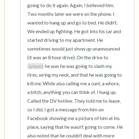
going to do it again. Again, I believed him. 
Two months later we were on the phone. I 
wanted to hang up and go to bed. He didn't. 
We ended up fighting. He got into his car and 
started driving to my apartment. He 
sometimes would just show up unannounced 
(it was an 8 hour drive). On the drive to 
(place)
 he was he was going to slash my 
tires, wring my neck, and that he was going to 
kill me. While also calling me a cunt, a whore, 
a bitch, anything you can think of. I hung up. 
Called the DV hotline. They told me to leave, 
so I did. I got a message from him on 
Facebook showing me a picture of him at his 
place, saying that he wasn't going to come. He 
also noted that he couldn't deal with more 