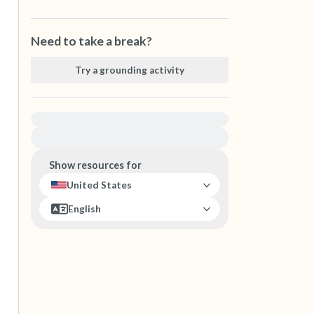
Need to take a break?
Try a grounding activity
For immediate help, visit {{resource}}
Show resources for
United States
English