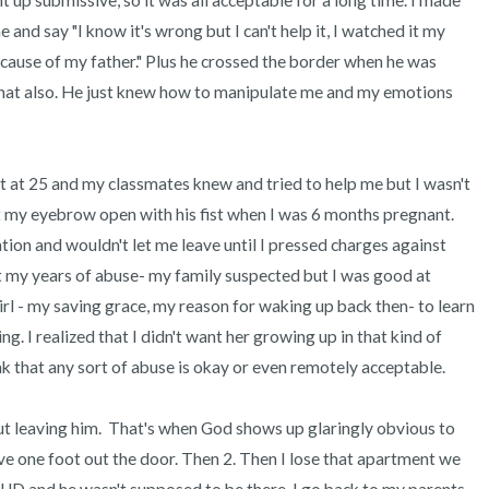
up submissive, so it was all acceptable for a long time. I made 
and say "I know it's wrong but I can't help it, I watched it my 
ause of my father." Plus he crossed the border when he was 
at also. He just knew how to manipulate me and my emotions 
t at 25 and my classmates knew and tried to help me but I wasn't 
it my eyebrow open with his fist when I was 6 months pregnant. 
on and wouldn't let me leave until I pressed charges against 
 my years of abuse- my family suspected but I was good at 
 girl - my saving grace, my reason for waking up back then- to learn 
g. I realized that I didn't want her growing up in that kind of 
 that any sort of abuse is okay or even remotely acceptable. 

t leaving him.  That's when God shows up glaringly obvious to 
ave one foot out the door. Then 2. Then I lose that apartment we 