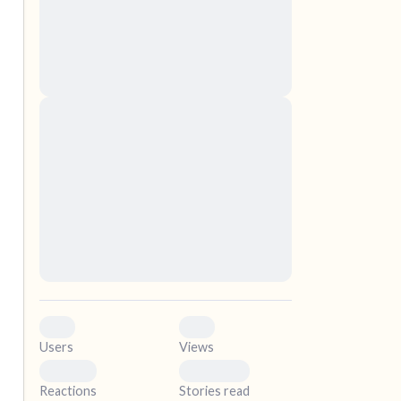
nascetur ridiculus mus. Donec quam felis,
ultricies nec, pellentesque eu, pretium quis,
sem. Nulla consequat massa quis enim.
Donec pede justo, fringilla vel, aliquet nec,
vulputate
elf.
Lorem ipsum dolor sit amet, consectetuer
adipiscing elit. Aenean commodo ligula eget
dolor. Aenean massa. Cum sociis natoque
penatibus et magnis dis parturient montes,
nascetur ridiculus mus. Donec quam felis,
ultricies nec, pellentesque eu, pretium quis,
sem. Nulla consequat massa quis enim.
Donec pede justo, fringilla vel, aliquet nec,
vulputate
0
0
Users
Views
0
0
Reactions
Stories read