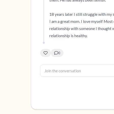
them. He has always been selfish. 

18 years later I still struggle with my 
I am a great mom. I love myself Most 
relationship with someone I thought w
relationship is healthy.
0