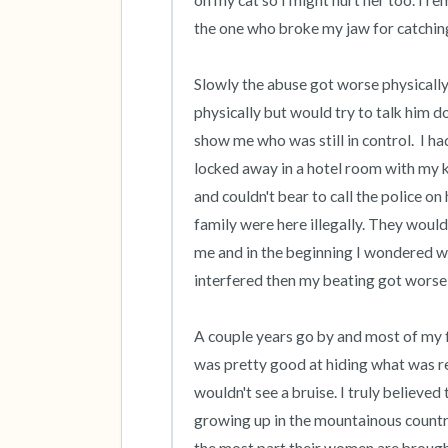
on my cat so I might hurt her too. I 
the one who broke my jaw for catching h
Slowly the abuse got worse physically, 
physically but would try to talk him d
show me who was still in control.  I h
locked away in a hotel room with my ke
and couldn't bear to call the police on 
family were here illegally. They would
me and in the beginning I wondered why
interfered then my beating got worse 
A couple years go by and most of my f
was pretty good at hiding what was r
wouldn't see a bruise. I truly believed
growing up in the mountainous countr