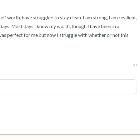
self worth, have struggled to stay clean. I am strong, I am resilient, 
days. Most days I know my worth, though I have been in a 
as perfect for me but now I struggle with whether or not this 