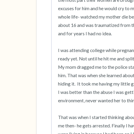
the most part their women are brought 
excuses for him and he would cry to me 
whole life- watched my mother die bec
about 16 and was traumatized from th
and for years I had no idea. 

I was attending college while pregnan
ready yet. Not until he hit me and spl
My mom dragged me to the police stati
him. That was when she learned about
hiding it.  It took me having my little
I was better than the abuse I was gettin
environment, never wanted her to think
That was when I started thinking abou
me then- he gets arrested. Finally I h