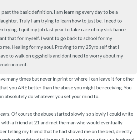
3 – things you can hear
ast the basic definition. I am learning every day to be a 
2 – things you can smell
ghter. Truly I am trying to learn how to just be. I need to 
 trying. I quit my job last year to take care of my sick fiance 
1 – thing you like about yours
nt that for myself. I want to go back to school for my 
o me. Healing for my soul. Proving to my 25yro self that I 
Take a deep breath to end.
ave to walk on eggshells and dont need to worry about my 
e environment.
ve many times but never in print or where I can leave it for other 
that you ARE better than the abuse you might be receiving. You 
n absolutely do whatever you set your mind to.

years. Of course the abuse started slowly, so slowly I could write 
ved with a friend at 21 and met the man who would eventually 
er telling my friend that he had shoved me on the bed, directly 