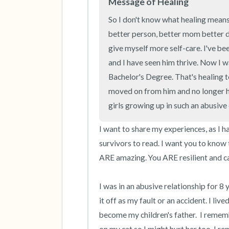
Message of Healing
So I don't know what healing means p
better person, better mom better dau
give myself more self-care. I've been
and I have seen him thrive. Now I wa
Bachelor's Degree. That's healing t
moved on from him and no longer h
girls growing up in such an abusiv
I want to share my experiences, as I ha
survivors to read. I want you to know 
ARE amazing. You ARE resilient and ca
I was in an abusive relationship for 8 
it off as my fault or an accident. I li
become my children's father.  I rememb