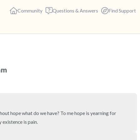
Community
Questions & Answers
Find Support
🇺🇸
Find a comfortable place to s
 am
deep breaths - in through yo
(count of 3). Now open your 
out loud:
5 – things you can see (you c
ithout hope what do we have? To me hope is yearning for 
existence is pain.
4 – things you can feel (what 