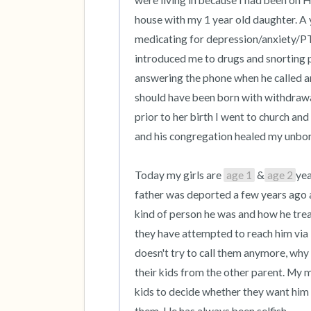
were living in because I had been on 
house with my 1 year old daughter. A y
medicating for depression/anxiety/PTSD
introduced me to drugs and snorting pi
answering the phone when he called and
should have been born with withdrawa
prior to her birth I went to church a
and his congregation healed my unborn 
Today my girls are 
age 1
 &
age 2
yea
father was deported a few years ago a
kind of person he was and how he trea
they have attempted to reach him via
doesn't try to call them anymore, why
their kids from the other parent. My 
kids to decide whether they want him i