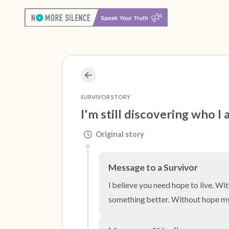
SURVIVOR STORY
I'm still discovering who I
Original story
Message to a Survivor
I believe you need hope to live. W
something better. Without hope my 