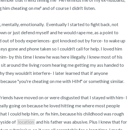
remember that friend telling me "He reminds me of my ex-husband, 
im cheating on me" and of course I didn't listen. 

mentally, emotionally.  Eventually I started to fight back, not 
own or just defend myself and he would rape me, as a point to 
ad out of body experiences- got knocked out by force- to wake up 
ys gone and phone taken so I couldn't call for help. I loved him 
him- by this time I knew he was here illegally. I knew most of his 
 sit around the living room hearing me getting my ass handed to 
 they wouldn't interfere- I later learned that if anyone 
because "you're cheating on me with HIM" or something similar. 

riends have moved on or were disgusted that I stayed with him- I 
eally going on because he loved hitting me where most people 
 that I could help him, or fix him, because his childhood was rough 
yside of 
location
 and his father was abusive. Plus I knew that for 