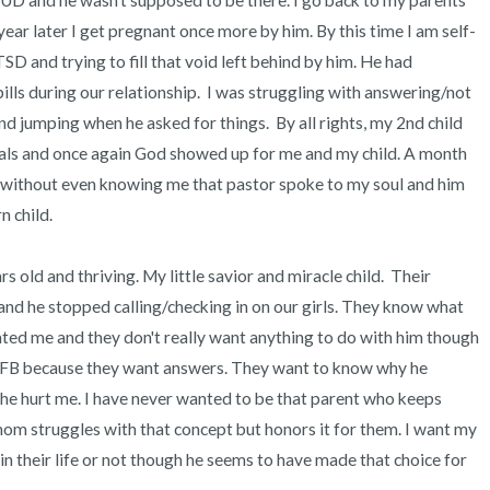
HUD and he wasn't supposed to be there. I go back to my parents 
ear later I get pregnant once more by him. By this time I am self-
 and trying to fill that void left behind by him. He had 
lls during our relationship.  I was struggling with answering/not 
 jumping when he asked for things.  By all rights, my 2nd child 
ls and once again God showed up for me and my child. A month 
nd without even knowing me that pastor spoke to my soul and him 
child. 

rs old and thriving. My little savior and miracle child.  Their 
nd he stopped calling/checking in on our girls. They know what 
ted me and they don't really want anything to do with him though 
 FB because they want answers. They want to know why he 
 he hurt me. I have never wanted to be that parent who keeps 
mom struggles with that concept but honors it for them. I want my 
n their life or not though he seems to have made that choice for 