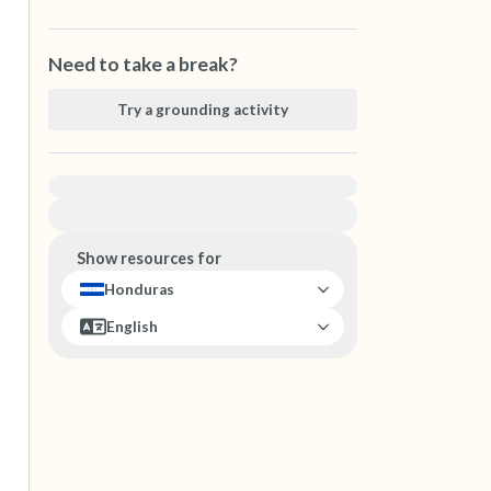
Need to take a break?
Try a grounding activity
For immediate help, visit {{resource}}
Show resources for
Honduras
English