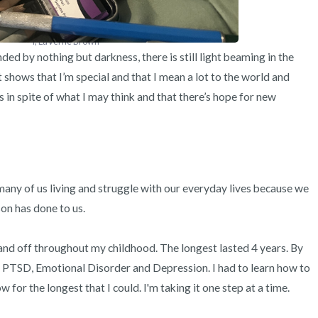
I, LaVerne Brown
ded by nothing but darkness, there is still light beaming in the 
 It shows that I’m special and that I mean a lot to the world and 
s in spite of what I may think and that there’s hope for new 
any of us living and struggle with our everyday lives because we 
 has done to us. 

nd off throughout my childhood. The longest lasted 4 years. By 
ve PTSD, Emotional Disorder and Depression. I had to learn how to 
w for the longest that I could. I'm taking it one step at a time. 
