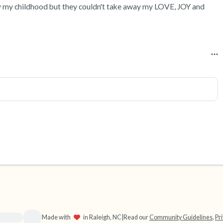
 my childhood but they couldn't take away my LOVE, JOY and 
source}}
Made with
in Raleigh, NC
|
Read our
Community Guidelines
,
Pri