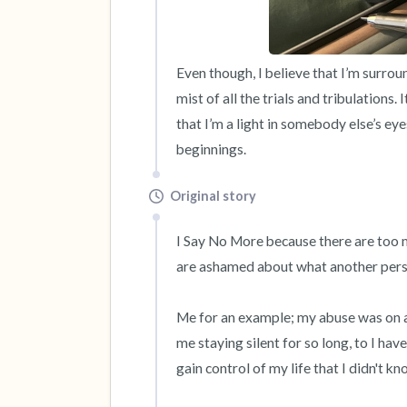
Even though, I believe that I’m surroun
mist of all the trials and tribulations.
that I’m a light in somebody else’s eye
beginnings.
Original story
I Say No More because there are too m
are ashamed about what another person
Me for an example; my abuse was on a
me staying silent for so long, to I ha
gain control of my life that I didn't kno