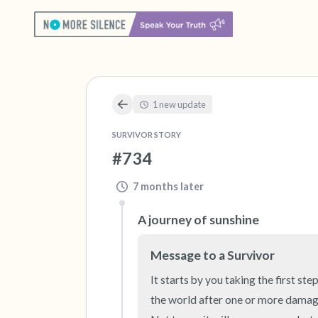
1 new update
SURVIVOR STORY
#734
7 months later
A journey of sunshine
Message to a Survivor
It starts by you taking the first s
the world after one or more damaged 