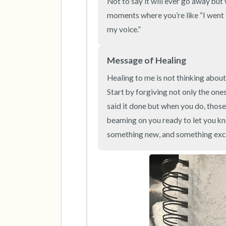
Not to say it will ever go away but 
moments where you’re like “I went t
my voice.”
Message of Healing
Healing to me is not thinking about 
Start by forgiving not only the ones
said it done but when you do, those 
beaming on you ready to let you kno
something new, and something exci