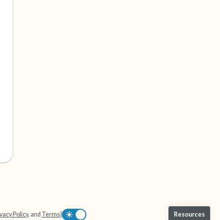
vacy Policy
, and
Terms
|
Resources