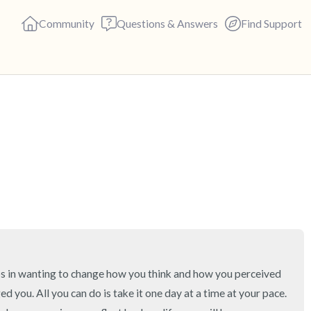
Community
Questions & Answers
Find Support
🇬🇧
Find a comfortable place to s
deep breaths - in through yo
(count of 3). Now open your 
out loud:
5 – things you can see (you c
teps in wanting to change how you think and how you perceived 
4 – things you can feel (what 
you. All you can do is take it one day at a time at your pace. 