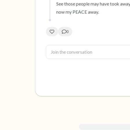
See those people may have took away
now my PEACE away.
0
For immediate help, visit {{re