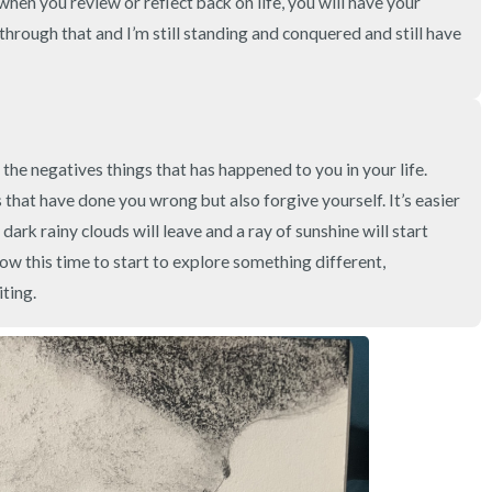
when you review or reflect back on life, you will have your 
3 – things you can hear
hrough that and I’m still standing and conquered and still have 
2 – things you can smell
1 – thing you like about yours
the negatives things that has happened to you in your life. 
Take a deep breath to end.
 that have done you wrong but also forgive yourself. It’s easier 
dark rainy clouds will leave and a ray of sunshine will start 
w this time to start to explore something different, 
ting.