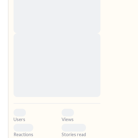
nascetur ridiculus mus. Donec quam felis,
ultricies nec, pellentesque eu, pretium quis,
sem. Nulla consequat massa quis enim.
Donec pede justo, fringilla vel, aliquet nec,
vulputate
elf.
Lorem ipsum dolor sit amet, consectetuer
adipiscing elit. Aenean commodo ligula eget
dolor. Aenean massa. Cum sociis natoque
penatibus et magnis dis parturient montes,
nascetur ridiculus mus. Donec quam felis,
ultricies nec, pellentesque eu, pretium quis,
sem. Nulla consequat massa quis enim.
Donec pede justo, fringilla vel, aliquet nec,
vulputate
0
0
Users
Views
0
0
Reactions
Stories read