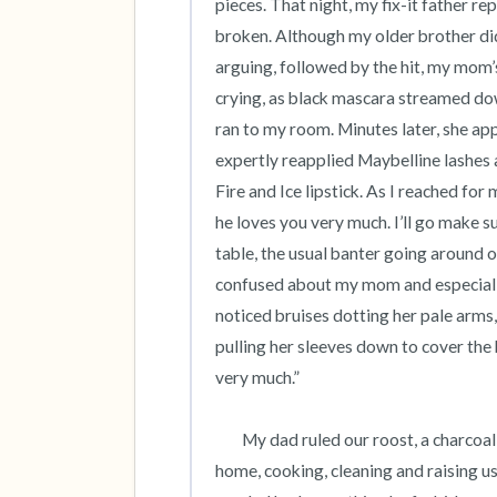
pieces. That night, my fix-it father re
broken. Although my older brother did
arguing, followed by the hit, my mom’s
crying, as black mascara streamed dow
ran to my room. Minutes later, she a
expertly reapplied Maybelline lashes 
Fire and Ice lipstick. As I reached fo
he loves you very much. I’ll go make su
table, the usual banter going around o
confused about my mom and especially,
noticed bruises dotting her pale arms, 
pulling her sleeves down to cover the 
very much.” 

 	My dad ruled our roost, a charcoal gray, Cape Cod style suburban house while my mom stayed 
home, cooking, cleaning and raising us