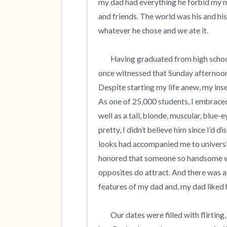
my dad had everything he forbid my mom
and friends. The world was his and h
whatever he chose and we ate it.    

	Having graduated from high school, I left home to attend college, happy to leave behind what I’d 
once witnessed that Sunday afternoon
Despite starting my life anew, my ins
As one of 25,000 students, I embraced 
well as a tall, blonde, muscular, blue-
pretty, I didn’t believe him since I’d
looks had accompanied me to universit
honored that someone so handsome wo
opposites do attract. And there was a 
features of my dad and, my dad liked hi
 	Our dates were filled with flirting, making out and his physicality which I first felt in a campus town 