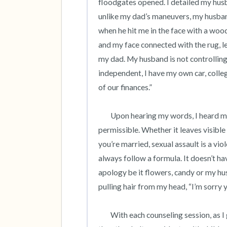
floodgates opened. I detailed my husb
unlike my dad’s maneuvers, my husband’
when he hit me in the face with a wo
and my face connected with the rug, lea
my dad. My husband is not controlling,
independent, I have my own car, college
of our finances.” 

 	Upon hearing my words, I heard my truth. Within a few sessions, I understood that abuse is never 
permissible. Whether it leaves visible b
you’re married, sexual assault is a vio
always follow a formula. It doesn’t ha
apology be it flowers, candy or my hus
pulling hair from my head, “I’m sorry 
	With each counseling session, as I grew confident, I also became guilt-ridden as I was better off 