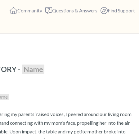
Community
Questions & Answers
Find Support
🇺🇸
ORY - 
Name
Find a comfortable place to s
deep breaths - in through yo
(count of 3). Now open your 
ame
out loud:
5 – things you can see (you c
 hand connecting with my mom’s face, propelling her into the air 
4 – things you can feel (what 
le. Upon impact, the table and my petite mother broke into 