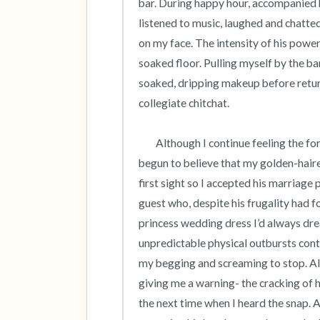
bar. During happy hour, accompanied
listened to music, laughed and chatted 
on my face. The intensity of his power
soaked floor. Pulling myself by the b
soaked, dripping makeup before return
collegiate chitchat. 

 	Although I continue feeling the force of his hand on my face long after graduation, I had long since 
begun to believe that my golden-haired 
first sight so I accepted his marriage 
guest who, despite his frugality had foot
princess wedding dress I’d always dr
unpredictable physical outbursts conti
my begging and screaming to stop. Al
giving me a warning- the cracking of hi
the next time when I heard the snap. A