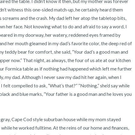
paired the table. I didn’t know it then, but my mother was forever 
3 – things you can hear
n’t witness this one-sided match-up, he certainly heard them 
 screams and the crash. My dad left her atop the tabletop bits, 
2 – things you can smell
n her face. Not knowing what to do and afraid to say a word, I 
ppeared in my doorway, her watery, reddened eyes framed by 
1 – thing you like about yours
and her mouth gleamed in my dad’s favorite color, the deep red of 
Take a deep breath to end.
r my teddy bear for comfort, she said, “Your dad’s a good man and 
pper now.” That night, as always, the four of us ate at our kitchen 
ur Formica table as if nothing had happened which left me further 
 my dad. Although I never saw my dad hit her again, when I 
I felt compelled to ask, “What’s that?” “Nothing,” she’d say while 
black and blue marks, “Your father is a good man and he loves you 
 while he worked fulltime. At the reins of our home and finances, 