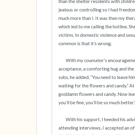
than the shelter residents with child
jealous or controlling so I had freedom
much more than I. It was then my ther
which led to me calling the hotline. She
victims. In domestic violence and sexual
common is that it’s wrong.  

	With my counselor’s encouragement, I confided my truth to a kind coworker who responded with 
acceptance, a comforting hug and the w
sobs, he added, “You need to leave him.
waiting for the flowers and candy.” At
goddamn flowers and candy. Now leave 
you’ll be fine, you’ll be so much better.”
 	With his support, I heeded his advice and applied for jobs 1,000 miles away. After scheduling and 
attending interviews, I accepted an of