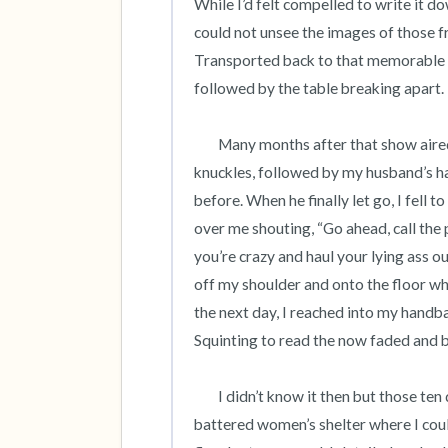
While I’d felt compelled to write it do
could not unsee the images of those
Transported back to that memorable 
followed by the table breaking apart.  
	Many months after that show aired, during a quiet evening at home, I heard the cracking of 
knuckles, followed by my husband’s han
before. When he finally let go, I fell t
over me shouting, “Go ahead, call the p
you’re crazy and haul your lying ass o
off my shoulder and onto the floor wh
the next day, I reached into my handba
Squinting to read the now faded and ba
 	I didn’t know it then but those ten digits would save my life. The hotline referred me to a local 
battered women’s shelter where I could