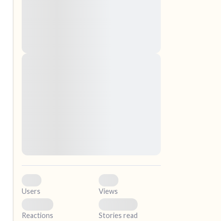
nascetur ridiculus mus. Donec quam felis,
ultricies nec, pellentesque eu, pretium quis,
sem. Nulla consequat massa quis enim.
Donec pede justo, fringilla vel, aliquet nec,
vulputate
Lorem ipsum dolor sit amet, consectetuer
elf.
adipiscing elit. Aenean commodo ligula eget
dolor. Aenean massa. Cum sociis natoque
penatibus et magnis dis parturient montes,
nascetur ridiculus mus. Donec quam felis,
ultricies nec, pellentesque eu, pretium quis,
sem. Nulla consequat massa quis enim.
Donec pede justo, fringilla vel, aliquet nec,
vulputate
0
0
Users
Views
0
0
Reactions
Stories read