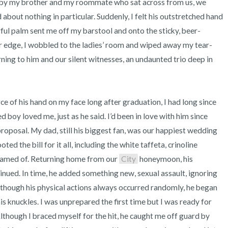
 by my brother and my roommate who sat across from us, we 
about nothing in particular. Suddenly, I felt his outstretched hand 
ful palm sent me off my barstool and onto the sticky, beer-
ar edge, I wobbled to the ladies’ room and wiped away my tear-
ing to him and our silent witnesses, an undaunted trio deep in 
boy loved me, just as he said. I’d been in love with him since 
proposal. My dad, still his biggest fan, was our happiest wedding 
ed the bill for it all, including the white taffeta, crinoline 
eamed of. Returning home from our 
City
 honeymoon, his 
nued. In time, he added something new, sexual assault, ignoring 
though his physical actions always occurred randomly, he began 
s knuckles. I was unprepared the first time but I was ready for 
lthough I braced myself for the hit, he caught me off guard by 