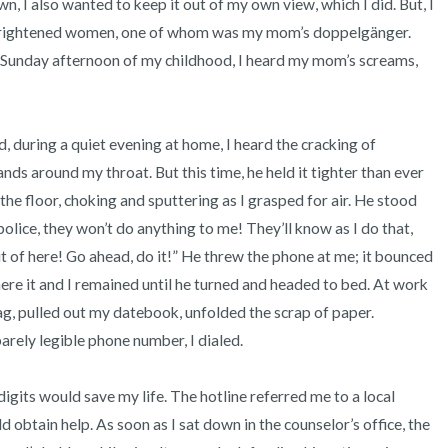
wn, I also wanted to keep it out of my own view, which I did. But, I 
 frightened women, one of whom was my mom’s doppelgänger. 
Sunday afternoon of my childhood, I heard my mom’s screams, 


ds around my throat. But this time, he held it tighter than ever 
o the floor, choking and sputtering as I grasped for air. He stood 
olice, they won’t do anything to me! They’ll know as I do that, 
ut of here! Go ahead, do it!” He threw the phone at me; it bounced 
ere it and I remained until he turned and headed to bed. At work 
g, pulled out my datebook, unfolded the scrap of paper. 
rely legible phone number, I dialed. 

 obtain help. As soon as I sat down in the counselor’s office, the 