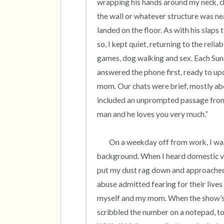
wrapping his hands around my neck, c
the wall or whatever structure was nea
landed on the floor. As with his slaps 
so, I kept quiet, returning to the reli
games, dog walking and sex. Each Sund
answered the phone first, ready to up
mom. Our chats were brief, mostly abo
included an unprompted passage from 
man and he loves you very much.”  

	On a weekday off from work, I was cleaning our apartment as a daytime tv talk show played in the 
background. When I heard domestic vio
put my dust rag down and approached t
abuse admitted fearing for their lives a
myself and my mom. When the show’s en
scribbled the number on a notepad, to