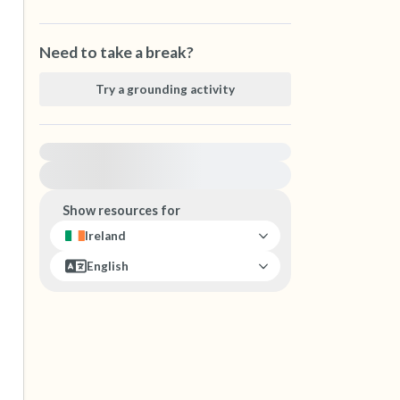
Need to take a break?
Try a grounding activity
For immediate help, visit {{resource}}
Show resources for
Ireland
English