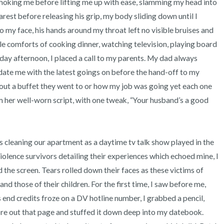
hoking me before lifting me up with ease, slamming my head into 
rest before releasing his grip, my body sliding down until I 
to my face, his hands around my throat left no visible bruises and 
able comforts of cooking dinner, watching television, playing board 
ay afternoon, I placed a call to my parents. My dad always 
date me with the latest goings on before the hand-off to my 
ut a buffet they went to or how my job was going yet each one 
her well-worn script, with one tweak, “Your husband’s a good 
lence survivors detailing their experiences which echoed mine, I 
he screen. Tears rolled down their faces as these victims of 
nd those of their children. For the first time, I saw before me, 
d credits froze on a DV hotline number, I grabbed a pencil, 
re out that page and stuffed it down deep into my datebook. 