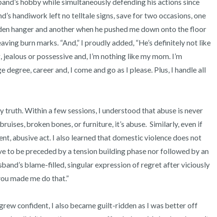
and’s hobby while simultaneously defending his actions since 
s handiwork left no telltale signs, save for two occasions, one 
oden hanger and another when he pushed me down onto the floor 
ving burn marks. “And,” I proudly added, “He’s definitely not like 
 jealous or possessive and, I’m nothing like my mom. I’m 
 degree, career and, I come and go as I please. Plus, I handle all 
ruises, broken bones, or furniture, it’s abuse.  Similarly, even if 
lent, abusive act. I also learned that domestic violence does not 
ve to be preceded by a tension building phase nor followed by an 
band’s blame-filled, singular expression of regret after viciously 
you made me do that.” 
