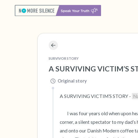
SURVIVOR STORY
A SURVIVING VICTIM’S ST
Original story
A SURVIVING VICTIM’S STORY - 
N
 	I was four years old when upon hearing my parents’ raised voices, I peered around our living room 
corner, a silent spectator to my dad’s
and onto our Danish Modern coffee tab