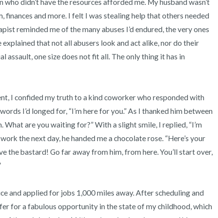
ren who didn’t have the resources afforded me. My husband wasn’t 
, finances and more. I felt I was stealing help that others needed 
apist reminded me of the many abuses I’d endured, the very ones 
 explained that not all abusers look and act alike, nor do their 
 assault, one size does not fit all. The only thing it has in 
ords I’d longed for, “I’m here for you.” As I thanked him between 
 What are you waiting for?” With a slight smile, I replied, “I’m 
 work the next day, he handed me a chocolate rose. “Here’s your 
the bastard! Go far away from him, from here. You’ll start over, 


fer for a fabulous opportunity in the state of my childhood, which 