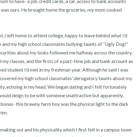
 to have- a job, credit cards, a car, access to bank accounts 
is was ours. He brought home the groceries, my mom cooked 
 and my high school classmates bullying taunts of “Ugly Dog!” 
ecurities about my looks followed me halfway across the country. 
my classes, and the firsts of a part-time job and bank account as 
eyed student I’d met in my freshman year. Although he said I was 
 discovered my high school classmates’ derogatory taunts about my 
y, echoing in my head. We began dating and I felt fortunately 
uld deign to be with someone unattractive but apparently, 
bonus- this brawny farm boy was the physical light to the dark 
m.  
