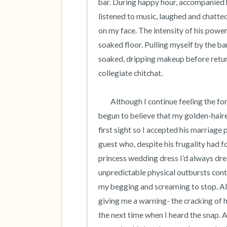
bar. During happy hour, accompanied
listened to music, laughed and chatted 
on my face. The intensity of his power
soaked floor. Pulling myself by the b
soaked, dripping makeup before return
collegiate chitchat. 

 	Although I continue feeling the force of his hand on my face long after graduation, I had long since 
begun to believe that my golden-haired 
first sight so I accepted his marriage 
guest who, despite his frugality had foot
princess wedding dress I’d always dr
unpredictable physical outbursts conti
my begging and screaming to stop. Al
giving me a warning- the cracking of hi
the next time when I heard the snap. A