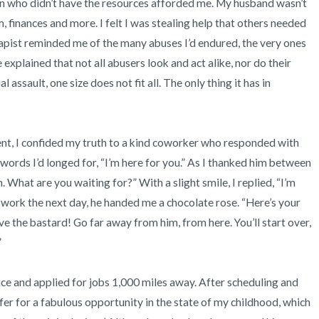
ren who didn’t have the resources afforded me. My husband wasn’t 
, finances and more. I felt I was stealing help that others needed 
apist reminded me of the many abuses I’d endured, the very ones 
 explained that not all abusers look and act alike, nor do their 
 assault, one size does not fit all. The only thing it has in 
ords I’d longed for, “I’m here for you.” As I thanked him between 
 What are you waiting for?” With a slight smile, I replied, “I’m 
 work the next day, he handed me a chocolate rose. “Here’s your 
the bastard! Go far away from him, from here. You’ll start over, 


fer for a fabulous opportunity in the state of my childhood, which 