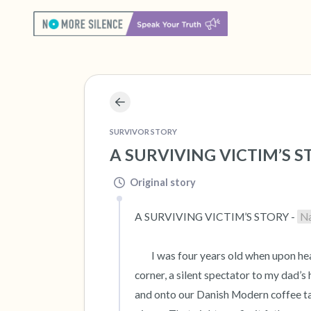
SURVIVOR STORY
A SURVIVING VICTIM’S ST
Original story
A SURVIVING VICTIM’S STORY - 
N
 	I was four years old when upon hearing my parents’ raised voices, I peered around our living room 
corner, a silent spectator to my dad’s
and onto our Danish Modern coffee tab