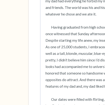
my dad had everything he forbid my mom
and friends. The world was his and h
whatever he chose and we ate it.    

	Having graduated from high school, I left home to attend college, happy to leave behind what I’d 
once witnessed that Sunday afternoon
Despite starting my life anew, my ins
As one of 25,000 students, I embraced 
well as a tall, blonde, muscular, blue-
pretty, I didn’t believe him since I’d
looks had accompanied me to universit
honored that someone so handsome wo
opposites do attract. And there was a 
features of my dad and, my dad liked hi
 	Our dates were filled with flirting, making out and his physicality which I first felt in a campus town 