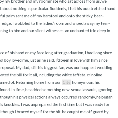
 by my brother and my roommate who sat across from us, we 
about nothing in particular. Suddenly, I felt his outstretched hand 
ful palm sent me off my barstool and onto the sticky, beer-
ar edge, I wobbled to the ladies’ room and wiped away my tear-
ing to him and our silent witnesses, an undaunted trio deep in 
boy loved me, just as he said. I’d been in love with him since 
proposal. My dad, still his biggest fan, was our happiest wedding 
ed the bill for it all, including the white taffeta, crinoline 
eamed of. Returning home from our 
City
 honeymoon, his 
nued. In time, he added something new, sexual assault, ignoring 
though his physical actions always occurred randomly, he began 
s knuckles. I was unprepared the first time but I was ready for 
lthough I braced myself for the hit, he caught me off guard by 