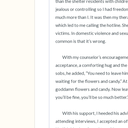
than the shelter residents with child
jealous or controlling so I had freedom
much more than I. It was then my ther
which led to me calling the hotline. She
victims. In domestic violence and sexual
common is that it’s wrong.  

	With my counselor’s encouragement, I confided my truth to a kind coworker who responded with 
acceptance, a comforting hug and the w
sobs, he added, “You need to leave him.
waiting for the flowers and candy.” At
goddamn flowers and candy. Now leave 
you’ll be fine, you’ll be so much better.”
 	With his support, I heeded his advice and applied for jobs 1,000 miles away. After scheduling and 
attending interviews, I accepted an of