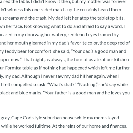
paired the table. I didn’t know it then, but my mother was forever 
3 – things you can hear
n’t witness this one-sided match-up, he certainly heard them 
 screams and the crash. My dad left her atop the tabletop bits, 
2 – things you can smell
n her face. Not knowing what to do and afraid to say a word, I 
ppeared in my doorway, her watery, reddened eyes framed by 
1 – thing you like about yours
and her mouth gleamed in my dad’s favorite color, the deep red of 
Take a deep breath to end.
r my teddy bear for comfort, she said, “Your dad’s a good man and 
pper now.” That night, as always, the four of us ate at our kitchen 
ur Formica table as if nothing had happened which left me further 
 my dad. Although I never saw my dad hit her again, when I 
I felt compelled to ask, “What’s that?” “Nothing,” she’d say while 
black and blue marks, “Your father is a good man and he loves you 
 while he worked fulltime. At the reins of our home and finances, 