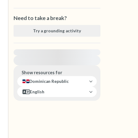
Need to take a break?
Try a grounding activity
For immediate help, visit {{resource}}
Show resources for
Dominican Republic
English