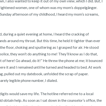
wn, I also wanted to keep it out of my own view, which I did. But, I 
 frightened women, one of whom was my mom’s doppelgänger. 
Sunday afternoon of my childhood, I heard my mom’s screams, 


ds around my throat. But this time, he held it tighter than ever 
o the floor, choking and sputtering as I grasped for air. He stood 
olice, they won’t do anything to me! They’ll know as I do that, 
ut of here! Go ahead, do it!” He threw the phone at me; it bounced 
ere it and I remained until he turned and headed to bed. At work 
g, pulled out my datebook, unfolded the scrap of paper. 
rely legible phone number, I dialed. 

 obtain help. As soon as I sat down in the counselor’s office, the 