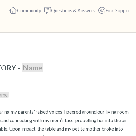
Community
Questions & Answers
Find Support
🇺🇸
ORY - 
Name
Find a comfortable place to s
deep breaths - in through yo
(count of 3). Now open your 
ame
out loud:
5 – things you can see (you c
 hand connecting with my mom’s face, propelling her into the air 
4 – things you can feel (what 
le. Upon impact, the table and my petite mother broke into 