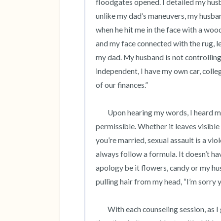
floodgates opened. I detailed my husb
unlike my dad’s maneuvers, my husband’
when he hit me in the face with a wo
and my face connected with the rug, lea
my dad. My husband is not controlling,
independent, I have my own car, college
of our finances.” 

 	Upon hearing my words, I heard my truth. Within a few sessions, I understood that abuse is never 
permissible. Whether it leaves visible b
you’re married, sexual assault is a vio
always follow a formula. It doesn’t ha
apology be it flowers, candy or my hus
pulling hair from my head, “I’m sorry 
	With each counseling session, as I grew confident, I also became guilt-ridden as I was better off 