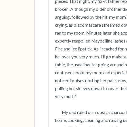
pieces. That night, my fix-it father re
broken. Although my older brother did
arguing, followed by the hit, my mom’s
crying, as black mascara streamed dow
ran to my room. Minutes later, she a
expertly reapplied Maybelline lashes 
Fire and Ice lipstick. As I reached fo
he loves you very much. I’ll go make su
table, the usual banter going around o
confused about my mom and especially,
noticed bruises dotting her pale arms, 
pulling her sleeves down to cover the 
very much.” 

 	My dad ruled our roost, a charcoal gray, Cape Cod style suburban house while my mom stayed 
home, cooking, cleaning and raising us