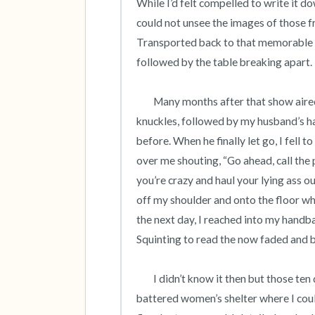
While I’d felt compelled to write it do
could not unsee the images of those
Transported back to that memorable 
followed by the table breaking apart.  
	Many months after that show aired, during a quiet evening at home, I heard the cracking of 
knuckles, followed by my husband’s han
before. When he finally let go, I fell t
over me shouting, “Go ahead, call the p
you’re crazy and haul your lying ass o
off my shoulder and onto the floor wh
the next day, I reached into my handba
Squinting to read the now faded and ba
 	I didn’t know it then but those ten digits would save my life. The hotline referred me to a local 
battered women’s shelter where I could