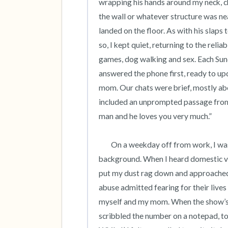
wrapping his hands around my neck, c
the wall or whatever structure was nea
landed on the floor. As with his slaps 
so, I kept quiet, returning to the reli
games, dog walking and sex. Each Sund
answered the phone first, ready to up
mom. Our chats were brief, mostly abo
included an unprompted passage from 
man and he loves you very much.”  

	On a weekday off from work, I was cleaning our apartment as a daytime tv talk show played in the 
background. When I heard domestic vio
put my dust rag down and approached t
abuse admitted fearing for their lives a
myself and my mom. When the show’s en
scribbled the number on a notepad, to