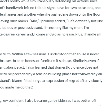
and’s hobby while simultaneously defending his actions since 
s handiwork left no telltale signs, save for two occasions, one 
oden hanger and another when he pushed me down onto the floor 
ving burn marks. “And,” I proudly added, “He’s definitely not like 
 jealous or possessive and, I’m nothing like my mom. I’m 
 degree, career and, I come and go as I please. Plus, I handle all 
ruises, broken bones, or furniture, it’s abuse.  Similarly, even if 
lent, abusive act. I also learned that domestic violence does not 
ve to be preceded by a tension building phase nor followed by an 
band’s blame-filled, singular expression of regret after viciously 
you made me do that.” 
