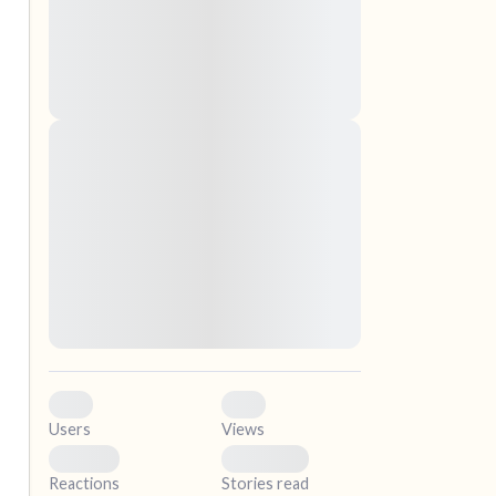
nascetur ridiculus mus. Donec quam felis,
ultricies nec, pellentesque eu, pretium quis,
sem. Nulla consequat massa quis enim.
Donec pede justo, fringilla vel, aliquet nec,
vulputate
Lorem ipsum dolor sit amet, consectetuer
elf.
adipiscing elit. Aenean commodo ligula eget
dolor. Aenean massa. Cum sociis natoque
penatibus et magnis dis parturient montes,
nascetur ridiculus mus. Donec quam felis,
ultricies nec, pellentesque eu, pretium quis,
sem. Nulla consequat massa quis enim.
Donec pede justo, fringilla vel, aliquet nec,
vulputate
0
0
Users
Views
0
0
Reactions
Stories read