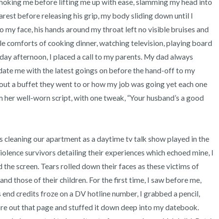
hoking me before lifting me up with ease, slamming my head into 
rest before releasing his grip, my body sliding down until I 
to my face, his hands around my throat left no visible bruises and 
able comforts of cooking dinner, watching television, playing board 
ay afternoon, I placed a call to my parents. My dad always 
date me with the latest goings on before the hand-off to my 
ut a buffet they went to or how my job was going yet each one 
her well-worn script, with one tweak, “Your husband’s a good 
lence survivors detailing their experiences which echoed mine, I 
he screen. Tears rolled down their faces as these victims of 
nd those of their children. For the first time, I saw before me, 
d credits froze on a DV hotline number, I grabbed a pencil, 
re out that page and stuffed it down deep into my datebook. 