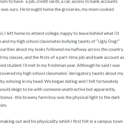
 to have- a job, credit cards, a car, access to bank accounts 
is was ours. He brought home the groceries, my mom cooked 
 and my high school classmates bullying taunts of “Ugly Dog!” 
ecurities about my looks followed me halfway across the country. 
my classes, and the firsts of a part-time job and bank account as 
eyed student I’d met in my freshman year. Although he said I was 
 discovered my high school classmates’ derogatory taunts about my 
y, echoing in my head. We began dating and I felt fortunately 
uld deign to be with someone unattractive but apparently, 
bonus- this brawny farm boy was the physical light to the dark 
m.  
