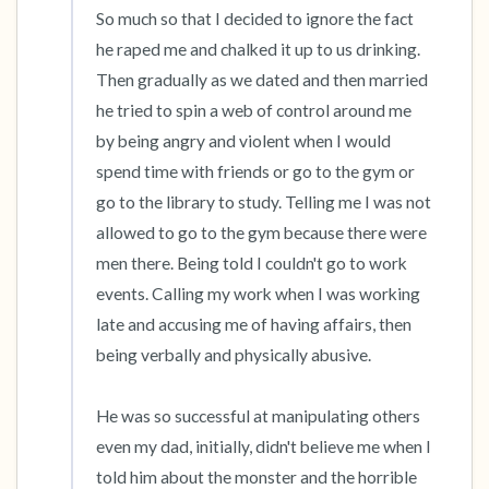
So much so that I decided to ignore the fact 
he raped me and chalked it up to us drinking. 
Then gradually as we dated and then married 
he tried to spin a web of control around me 
by being angry and violent when I would 
spend time with friends or go to the gym or 
go to the library to study. Telling me I was not 
allowed to go to the gym because there were 
men there. Being told I couldn't go to work 
events. Calling my work when I was working 
late and accusing me of having affairs, then 
being verbally and physically abusive.

He was so successful at manipulating others 
even my dad, initially, didn't believe me when I 
told him about the monster and the horrible 