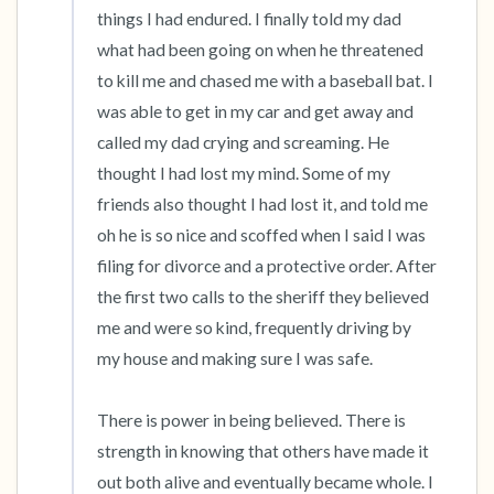
things I had endured. I finally told my dad 
what had been going on when he threatened 
to kill me and chased me with a baseball bat. I 
was able to get in my car and get away and 
called my dad crying and screaming. He 
thought I had lost my mind. Some of my 
friends also thought I had lost it, and told me 
oh he is so nice and scoffed when I said I was 
filing for divorce and a protective order. After 
the first two calls to the sheriff they believed 
me and were so kind, frequently driving by 
my house and making sure I was safe. 

There is power in being believed. There is 
strength in knowing that others have made it 
out both alive and eventually became whole. I 