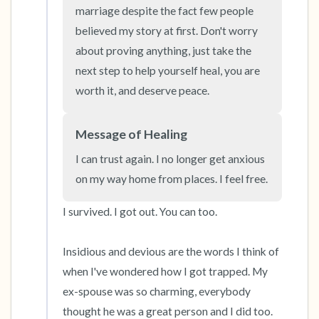
the room and out of the window)
marriage despite the fact few people 
believed my story at first. Don't worry 
4 – things you can feel (what is in front of you
about proving anything, just take the 
that you can touch?)
next step to help yourself heal, you are 
worth it, and deserve peace.
3 – things you can hear
2 – things you can smell
Message of Healing
I can trust again. I no longer get anxious 
1 – thing you like about yourself.
on my way home from places. I feel free.
Take a deep breath to end.
I survived. I got out. You can too. 

Insidious and devious are the words I think of 
when I've wondered how I got trapped. My 
ex-spouse was so charming, everybody 
thought he was a great person and I did too. 