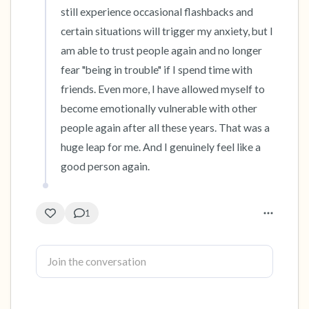
still experience occasional flashbacks and 
certain situations will trigger my anxiety, but I 
am able to trust people again and no longer 
fear "being in trouble" if I spend time with 
friends. Even more, I have allowed myself to 
become emotionally vulnerable with other 
people again after all these years. That was a 
huge leap for me. And I genuinely feel like a 
good person again.
1