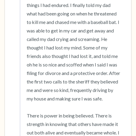
things I had endured. I finally told my dad 
what had been going on when he threatened 
to kill me and chased me with a baseball bat. I 
was able to get in my car and get away and 
called my dad crying and screaming. He 
thought I had lost my mind. Some of my 
friends also thought I had lost it, and told me 
oh he is so nice and scoffed when I said I was 
filing for divorce and a protective order. After 
the first two calls to the sheriff they believed 
me and were so kind, frequently driving by 
my house and making sure I was safe. 

There is power in being believed. There is 
strength in knowing that others have made it 
out both alive and eventually became whole. I 