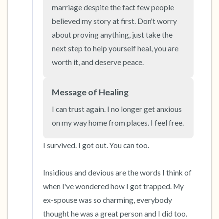
the room and out of the window)
marriage despite the fact few people 
believed my story at first. Don't worry 
4 – things you can feel (what is in front of you
about proving anything, just take the 
that you can touch?)
next step to help yourself heal, you are 
worth it, and deserve peace.
3 – things you can hear
2 – things you can smell
Message of Healing
I can trust again. I no longer get anxious 
1 – thing you like about yourself.
on my way home from places. I feel free.
Take a deep breath to end.
I survived. I got out. You can too. 

Insidious and devious are the words I think of 
when I've wondered how I got trapped. My 
ex-spouse was so charming, everybody 
thought he was a great person and I did too. 