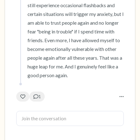
still experience occasional flashbacks and 
certain situations will trigger my anxiety, but I 
am able to trust people again and no longer 
fear "being in trouble" if I spend time with 
friends. Even more, I have allowed myself to 
become emotionally vulnerable with other 
people again after all these years. That was a 
huge leap for me. And I genuinely feel like a 
good person again.
1