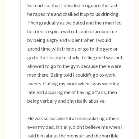
So much so that I decided to ignore the fact 
he raped me and chalked it up to us drinking. 
Then gradually as we dated and then married 
he tried to spin a web of control around me 
by being angry and violent when I would 
spend time with friends or go to the gym or 
go to the library to study. Telling me I was not 
allowed to go to the gym because there were 
men there. Being told I couldn't go to work 
events. Calling my work when I was working 
late and accusing me of having affairs, then 
being verbally and physically abusive.

He was so successful at manipulating others 
even my dad, initially, didn't believe me when I 
told him about the monster and the horrible 