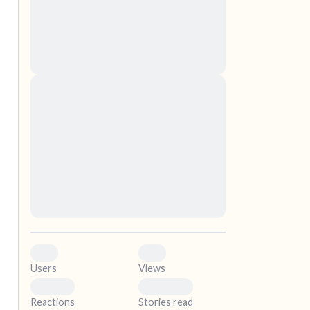
nascetur ridiculus mus. Donec quam felis,
ultricies nec, pellentesque eu, pretium quis,
sem. Nulla consequat massa quis enim.
Donec pede justo, fringilla vel, aliquet nec,
vulputate
elf.
Lorem ipsum dolor sit amet, consectetuer
adipiscing elit. Aenean commodo ligula eget
dolor. Aenean massa. Cum sociis natoque
penatibus et magnis dis parturient montes,
nascetur ridiculus mus. Donec quam felis,
ultricies nec, pellentesque eu, pretium quis,
sem. Nulla consequat massa quis enim.
Donec pede justo, fringilla vel, aliquet nec,
vulputate
0
0
Users
Views
0
0
Reactions
Stories read