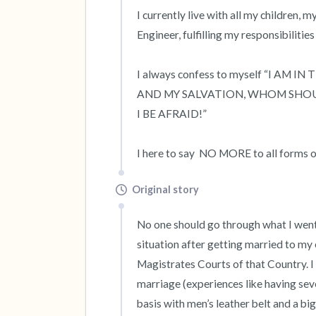
I currently live with all my children, 
Engineer, fulfilling my responsibilities
I always confess to myself “I AM 
AND MY SALVATION, WHOM SHOULD
I BE AFRAID!”

I here to say  NO MORE to all forms 
Original story
No one should go through what I went t
situation after getting married to my 
Magistrates Courts of that Country. I 
marriage (experiences like having sev
basis with men’s leather belt and a bi