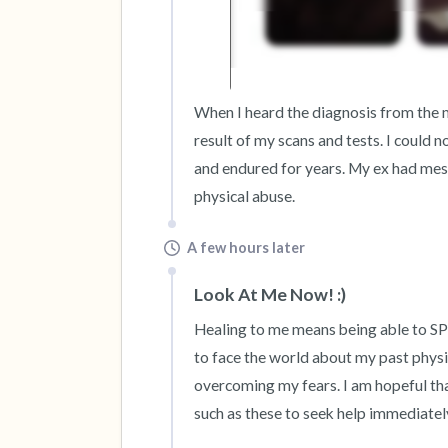
When I heard the diagnosis from the me
result of my scans and tests. I could 
and endured for years. My ex had messe
physical abuse.
A few hours later
Look At Me Now! :)
Healing to me means being able to S
to face the world about my past physi
overcoming my fears. I am hopeful that
such as these to seek help immediatel