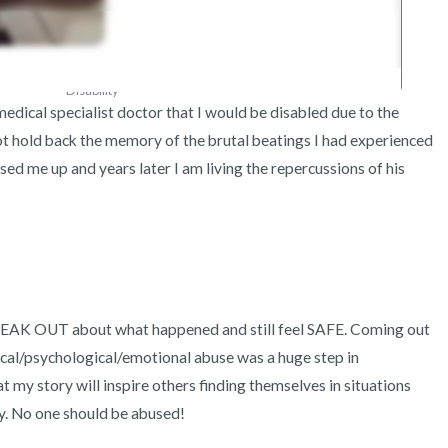
Disability
dical specialist doctor that I would be disabled due to the 
not hold back the memory of the brutal beatings I had experienced 
d me up and years later I am living the repercussions of his 
PEAK OUT about what happened and still feel SAFE. Coming out 
cal/psychological/emotional abuse was a huge step in 
 my story will inspire others finding themselves in situations 
y. No one should be abused! 
