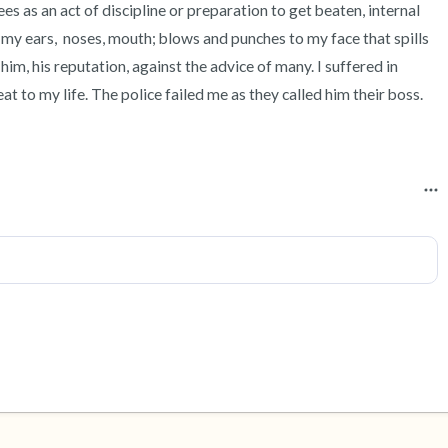
s as an act of discipline or preparation to get beaten, internal 
 my ears,  noses, mouth; blows and punches to my face that spills 
him, his reputation, against the advice of many. I suffered in 
eat to my life. The police failed me as they called him their boss. 