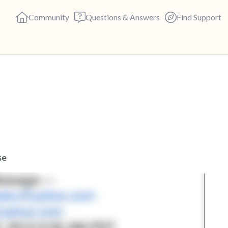
Community
Questions & Answers
Find Support
🇬🇧
Find a comfortable place to s
deep breaths - in through yo
(count of 3). Now open your 
out loud:
se
5 – things you can see (you c
4 – things you can feel (what 