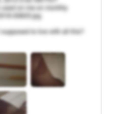
3 – things you can hear
2 – things you can smell
1 – thing you like about yours
Take a deep breath to end.