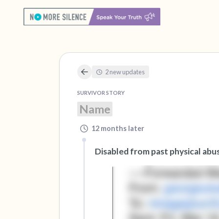
2 new updates
SURVIVOR STORY
Name
12 months later
Disabled from past physical abu