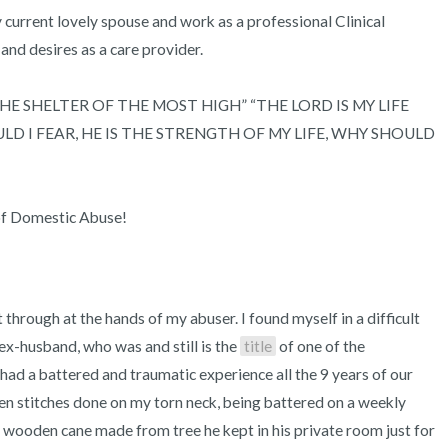
my current lovely spouse and work as a professional Clinical 
 and desires as a care provider.

IN THE SHELTER OF THE MOST HIGH” “THE LORD IS MY LIFE 
 I FEAR, HE IS THE STRENGTH OF MY LIFE, WHY SHOULD 
of Domestic Abuse!
hrough at the hands of my abuser. I found myself in a difficult 
ex-husband, who was and still is the 
title
 of one of the 
had a battered and traumatic experience all the 9 years of our 
en stitches done on my torn neck, being battered on a weekly 
g wooden cane made from tree he kept in his private room just for 