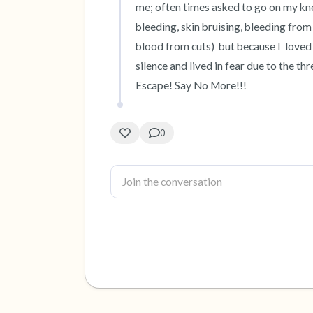
me; often times asked to go on my knee
bleeding, skin bruising, bleeding from
blood from cuts)  but because I  loved 
silence and lived in fear due to the thr
Escape! Say No More!!!
0