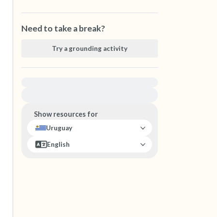
Need to take a break?
Try a grounding activity
For immediate help, visit {{resource}}
Show resources for
Uruguay
English