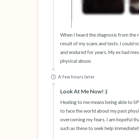
When I heard the diagnosis from the me
result of my scans and tests. I could 
and endured for years. My ex had messe
physical abuse.
A few hours later
Look At Me Now! :)
Healing to me means being able to S
to face the world about my past physi
overcoming my fears. I am hopeful that
such as these to seek help immediatel