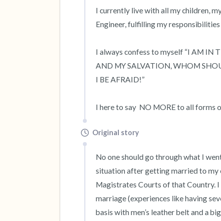
I currently live with all my children, 
Engineer, fulfilling my responsibilities
I always confess to myself “I AM 
AND MY SALVATION, WHOM SHOULD
I BE AFRAID!”

I here to say  NO MORE to all forms 
Original story
No one should go through what I went t
situation after getting married to my 
Magistrates Courts of that Country. I 
marriage (experiences like having sev
basis with men’s leather belt and a bi