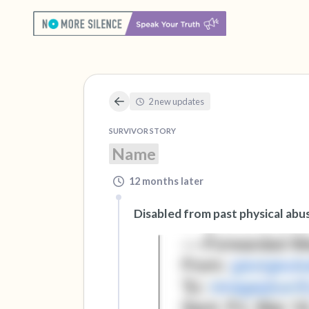
2 new updates
SURVIVOR STORY
Name
12 months later
Disabled from past physical abu