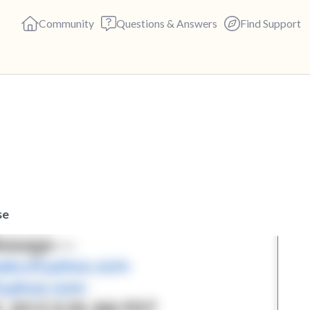
Community
Questions & Answers
Find Support
🇬🇧
Find a comfortable place to s
deep breaths - in through yo
(count of 3). Now open your 
out loud:
se
5 – things you can see (you c
4 – things you can feel (what 