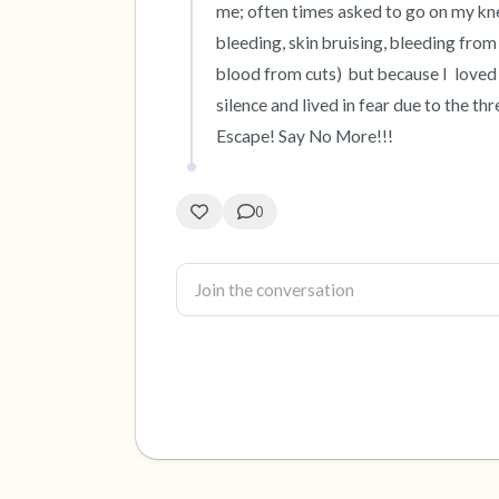
me; often times asked to go on my knee
bleeding, skin bruising, bleeding from
blood from cuts)  but because I  loved 
silence and lived in fear due to the thr
Escape! Say No More!!!
0