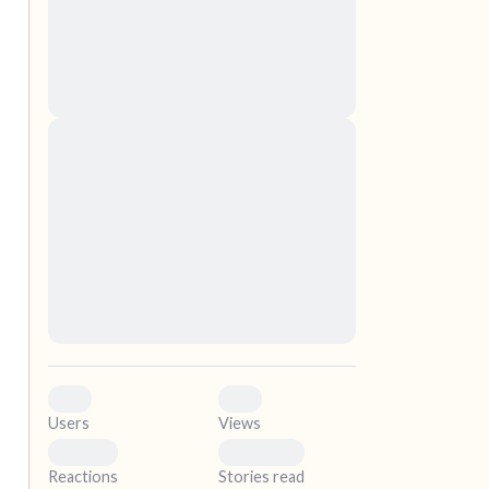
nascetur ridiculus mus. Donec quam felis,
ultricies nec, pellentesque eu, pretium quis,
sem. Nulla consequat massa quis enim.
Donec pede justo, fringilla vel, aliquet nec,
vulputate
elf.
Lorem ipsum dolor sit amet, consectetuer
adipiscing elit. Aenean commodo ligula eget
dolor. Aenean massa. Cum sociis natoque
penatibus et magnis dis parturient montes,
nascetur ridiculus mus. Donec quam felis,
ultricies nec, pellentesque eu, pretium quis,
sem. Nulla consequat massa quis enim.
Donec pede justo, fringilla vel, aliquet nec,
vulputate
0
0
Users
Views
0
0
Reactions
Stories read