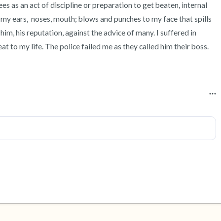
s as an act of discipline or preparation to get beaten, internal 
 my ears,  noses, mouth; blows and punches to my face that spills 
him, his reputation, against the advice of many. I suffered in 
eat to my life. The police failed me as they called him their boss. 