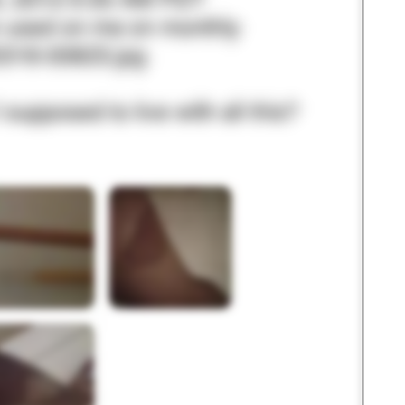
3 – things you can hear
2 – things you can smell
1 – thing you like about yours
Take a deep breath to end.