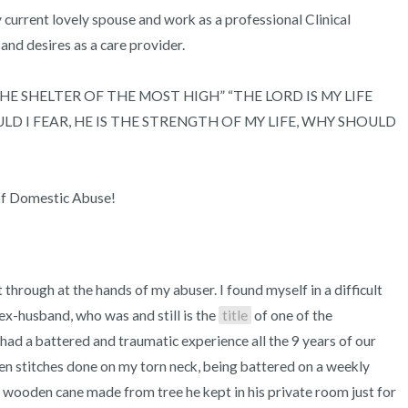
my current lovely spouse and work as a professional Clinical 
 and desires as a care provider.

IN THE SHELTER OF THE MOST HIGH” “THE LORD IS MY LIFE 
 I FEAR, HE IS THE STRENGTH OF MY LIFE, WHY SHOULD 
of Domestic Abuse!
hrough at the hands of my abuser. I found myself in a difficult 
ex-husband, who was and still is the 
title
 of one of the 
had a battered and traumatic experience all the 9 years of our 
en stitches done on my torn neck, being battered on a weekly 
g wooden cane made from tree he kept in his private room just for 