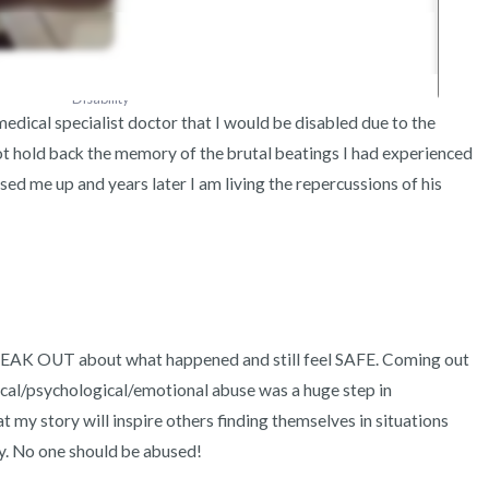
Disability
dical specialist doctor that I would be disabled due to the 
not hold back the memory of the brutal beatings I had experienced 
d me up and years later I am living the repercussions of his 
PEAK OUT about what happened and still feel SAFE. Coming out 
cal/psychological/emotional abuse was a huge step in 
 my story will inspire others finding themselves in situations 
y. No one should be abused! 
