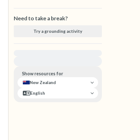
Need to take a break?
Try a grounding activity
For immediate help, visit {{resource}}
Show resources for
New Zealand
English