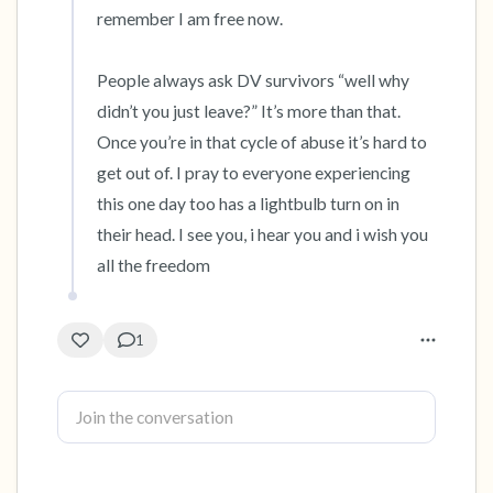
remember I am free now. 

People always ask DV survivors “well why 
didn’t you just leave?” It’s more than that. 
Once you’re in that cycle of abuse it’s hard to 
get out of. I pray to everyone experiencing 
this one day too has a lightbulb turn on in 
their head. I see you, i hear you and i wish you 
all the freedom
1