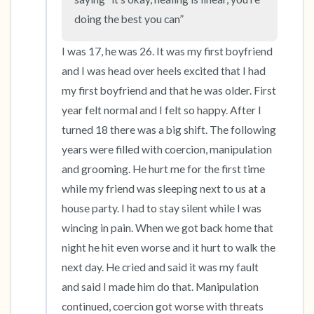
doing the best you can”
I was 17, he was 26. It was my first boyfriend 
and I was head over heels excited that I had 
my first boyfriend and that he was older. First 
year felt normal and I felt so happy. After I 
turned 18 there was a big shift. The following 
years were filled with coercion, manipulation 
and grooming. He hurt me for the first time 
while my friend was sleeping next to us at a 
house party. I had to stay silent while I was 
wincing in pain. When we got back home that 
night he hit even worse and it hurt to walk the 
next day. He cried and said it was my fault 
and said I made him do that. Manipulation 
continued, coercion got worse with threats 