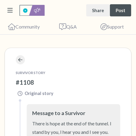
Share
Post
Community
Q&A
Support
🇨🇦
Find a comfortable place to sit. Gently close
SURVIVOR STORY
your eyes and take a couple of deep breaths
#1108
- in through your nose (count to 3), out
through your mouth (count of 3). Now open
Original story
your eyes and look around you. Name the
following out loud:
Message to a Survivor
There is hope at the end of the tunnel. I 
5 – things you can see (you can look within
stand by you, I hear you and I see you. 