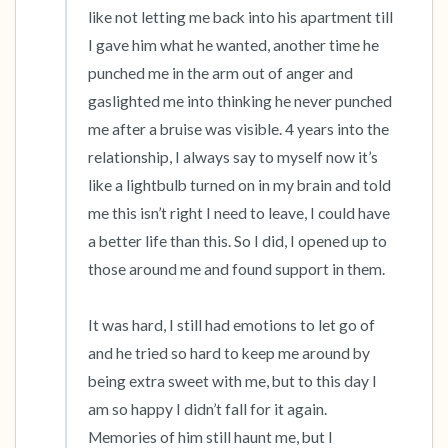
like not letting me back into his apartment till 
I gave him what he wanted, another time he 
punched me in the arm out of anger and 
gaslighted me into thinking he never punched 
me after a bruise was visible. 4 years into the 
relationship, I always say to myself now it’s 
like a lightbulb turned on in my brain and told 
me this isn’t right I need to leave, I could have 
a better life than this. So I did, I opened up to 
those around me and found support in them. 

It was hard, I still had emotions to let go of 
and he tried so hard to keep me around by 
being extra sweet with me, but to this day I 
am so happy I didn’t fall for it again. 
Memories of him still haunt me, but I 