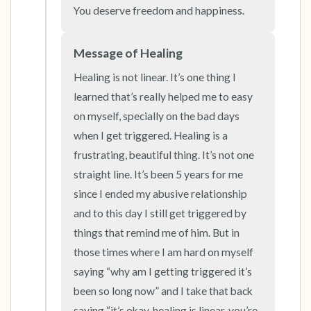
the room and out of the window)
You deserve freedom and happiness.
4 – things you can feel (what is in front of you
Message of Healing
that you can touch?)
Healing is not linear. It’s one thing I 
3 – things you can hear
learned that’s really helped me to easy 
on myself, specially on the bad days 
2 – things you can smell
when I get triggered. Healing is a 
frustrating, beautiful thing. It’s not one 
1 – thing you like about yourself.
straight line. It’s been 5 years for me 
since I ended my abusive relationship 
Take a deep breath to end.
and to this day I still get triggered by 
things that remind me of him. But in 
those times where I am hard on myself 
saying “why am I getting triggered it’s 
been so long now” and I take that back 
saying “it’s okay, healing is linear, you’re 