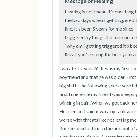
Message of Healing
Healing is not linear. It’s one thing
the bad days when I get triggered. He
line. It’s been 5 years for me since 
triggered by things that remind me 
“why am I getting triggered it’s bee
linear, you’re doing the best you ca
I was 17, he was 26. It was my first bo
boyfriend and that he was older. First 
big shift. The following years were fi
first time while my friend was sleeping 
wincing in pain. When we got back home
He cried and said it was my fault and 
worse with threats like not letting me
time he punched me in the arm out of 