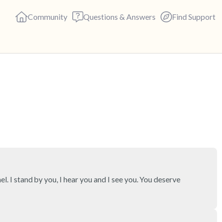
Community
Questions & Answers
Find Support
🇨🇦
Find a comfortable place to s
deep breaths - in through yo
(count of 3). Now open your 
out loud:
5 – things you can see (you c
el. I stand by you, I hear you and I see you. You deserve 
4 – things you can feel (what 