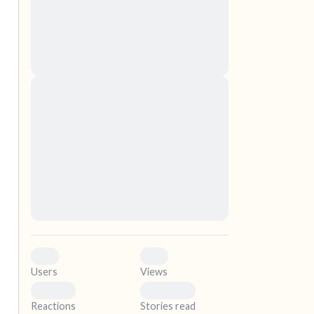
nascetur ridiculus mus. Donec quam felis,
ultricies nec, pellentesque eu, pretium quis,
sem. Nulla consequat massa quis enim.
Donec pede justo, fringilla vel, aliquet nec,
vulputate
elf.
Lorem ipsum dolor sit amet, consectetuer
adipiscing elit. Aenean commodo ligula eget
dolor. Aenean massa. Cum sociis natoque
penatibus et magnis dis parturient montes,
nascetur ridiculus mus. Donec quam felis,
ultricies nec, pellentesque eu, pretium quis,
sem. Nulla consequat massa quis enim.
Donec pede justo, fringilla vel, aliquet nec,
vulputate
0
0
Users
Views
0
0
Reactions
Stories read