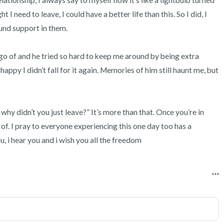
elationship, I always say to myself now it’s like a lightbulb turned 
t I need to leave, I could have a better life than this. So I did, I 
nd support in them. 

t go of and he tried so hard to keep me around by being extra 
appy I didn’t fall for it again. Memories of him still haunt me, but 
hy didn’t you just leave?” It’s more than that. Once you’re in 
t of. I pray to everyone experiencing this one day too has a 
ou, i hear you and i wish you all the freedom