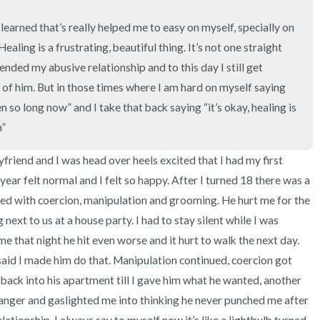
3 – things you can hear
 I learned that’s really helped me to easy on myself, specially on 
2 – things you can smell
aling is a frustrating, beautiful thing. It’s not one straight 
I ended my abusive relationship and to this day I still get 
1 – thing you like about yours
of him. But in those times where I am hard on myself saying 
n so long now” and I take that back saying “it’s okay, healing is 
Take a deep breath to end.
n”
yfriend and I was head over heels excited that I had my first 
year felt normal and I felt so happy. After I turned 18 there was a 
lled with coercion, manipulation and grooming. He hurt me for the 
next to us at a house party. I had to stay silent while I was 
 that night he hit even worse and it hurt to walk the next day. 
said I made him do that. Manipulation continued, coercion got 
 back into his apartment till I gave him what he wanted, another 
anger and gaslighted me into thinking he never punched me after 