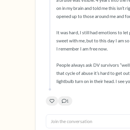
a bruise was visible. 4 years into the r
on in my brain and told me this isn’t righ
opened up to those around me and fou
It was hard, I still had emotions to le
sweet with me, but to this day I am so h
I remember I am free now. 

People always ask DV survivors “well w
that cycle of abuse it’s hard to get ou
lightbulb turn on in their head. I see y
1