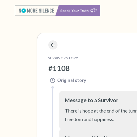
SURVIVOR STORY
#1108
Original story
Message to a Survivor
There is hope at the end of the tunn
freedom and happiness.