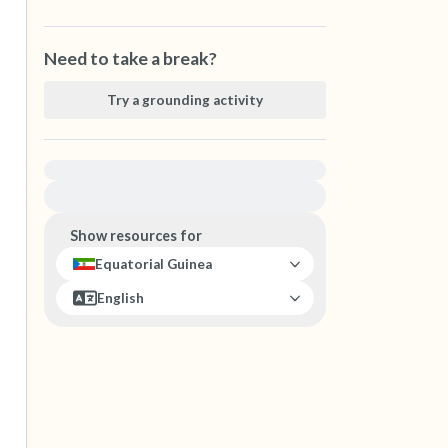
Need to take a break?
Try a grounding activity
For immediate help, visit {{resource}}
Show resources for
Equatorial Guinea
English