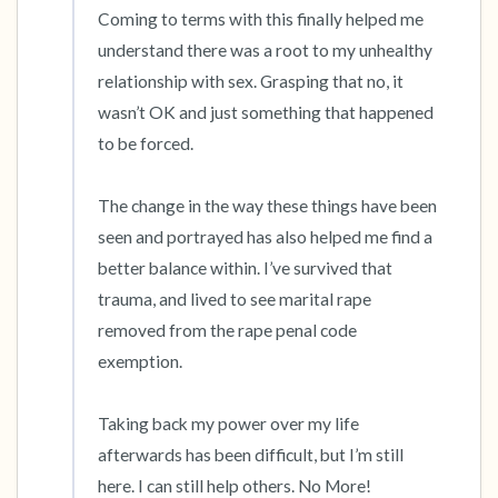
Coming to terms with this finally helped me 
understand there was a root to my unhealthy 
relationship with sex. Grasping that no, it 
wasn’t OK and just something that happened 
to be forced.

The change in the way these things have been 
seen and portrayed has also helped me find a 
better balance within. I’ve survived that 
trauma, and lived to see marital rape 
removed from the rape penal code 
exemption. 

Taking back my power over my life 
afterwards has been difficult, but I’m still 
here. I can still help others. No More!