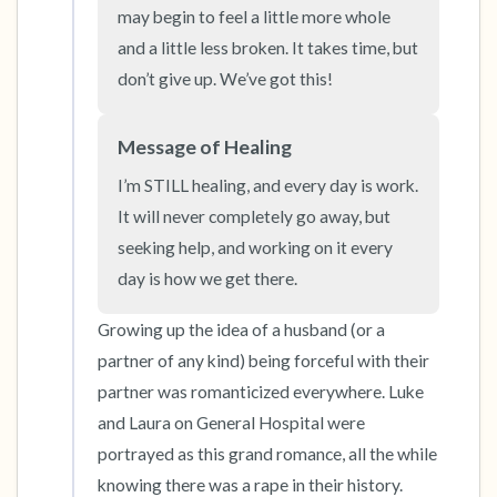
the room and out of the window)
may begin to feel a little more whole 
and a little less broken. It takes time, but 
4 – things you can feel (what is in front of you
don’t give up. We’ve got this!
that you can touch?)
Message of Healing
3 – things you can hear
I’m STILL healing, and every day is work. 
2 – things you can smell
It will never completely go away, but 
seeking help, and working on it every 
1 – thing you like about yourself.
day is how we get there.
Take a deep breath to end.
Growing up the idea of a husband (or a 
partner of any kind) being forceful with their 
partner was romanticized everywhere. Luke 
and Laura on General Hospital were 
portrayed as this grand romance, all the while 
knowing there was a rape in their history. 
