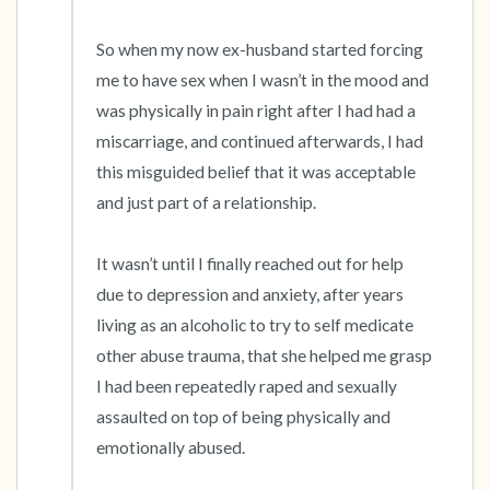
So when my now ex-husband started forcing 
me to have sex when I wasn’t in the mood and 
was physically in pain right after I had had a 
miscarriage, and continued afterwards, I had 
this misguided belief that it was acceptable 
and just part of a relationship.

It wasn’t until I finally reached out for help 
due to depression and anxiety, after years 
living as an alcoholic to try to self medicate 
other abuse trauma, that she helped me grasp 
I had been repeatedly raped and sexually 
assaulted on top of being physically and 
emotionally abused.
