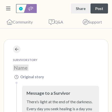
Share
Post
Community
Q&A
Support
🇺🇸
Find a comfortable place to sit. Gently close
SURVIVOR STORY
your eyes and take a couple of deep breaths
Name
- in through your nose (count to 3), out
through your mouth (count of 3). Now open
Original story
your eyes and look around you. Name the
following out loud:
Message to a Survivor
There’s light at the end of the darkness. 
5 – things you can see (you can look within
Every day you seek healing is a day you 