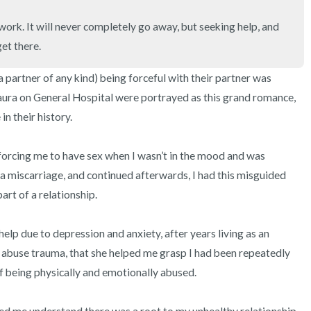
3 – things you can hear
work. It will never completely go away, but seeking help, and 
2 – things you can smell
et there.
1 – thing you like about yours
 partner of any kind) being forceful with their partner was 
ura on General Hospital were portrayed as this grand romance, 
Take a deep breath to end.
n their history. 

rcing me to have sex when I wasn’t in the mood and was 
d a miscarriage, and continued afterwards, I had this misguided 
art of a relationship.

r help due to depression and anxiety, after years living as an 
r abuse trauma, that she helped me grasp I had been repeatedly 
f being physically and emotionally abused.
