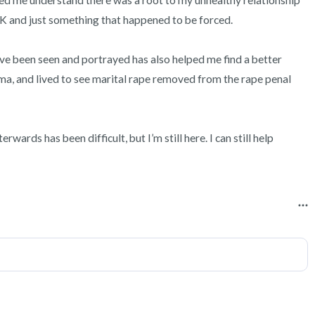
ped me understand there was a root to my unhealthy relationship 
OK and just something that happened to be forced.

ve been seen and portrayed has also helped me find a better 
uma, and lived to see marital rape removed from the rape penal 
ards has been difficult, but I’m still here. I can still help 