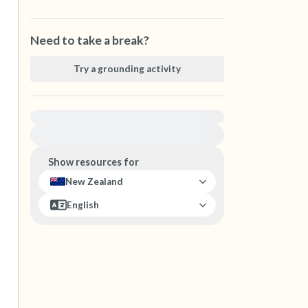
Need to take a break?
Try a grounding activity
For immediate help, visit {{resource}}
Show resources for
New Zealand
English