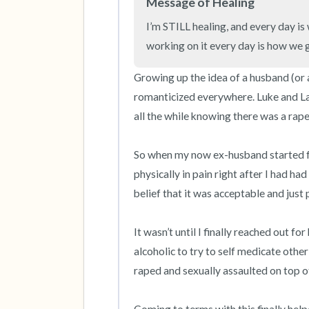
Message of Healing
I’m STILL healing, and every day is 
working on it every day is how we g
Growing up the idea of a husband (or a
romanticized everywhere. Luke and La
all the while knowing there was a rape i
So when my now ex-husband started fo
physically in pain right after I had ha
belief that it was acceptable and just p
It wasn’t until I finally reached out fo
alcoholic to try to self medicate othe
raped and sexually assaulted on top o