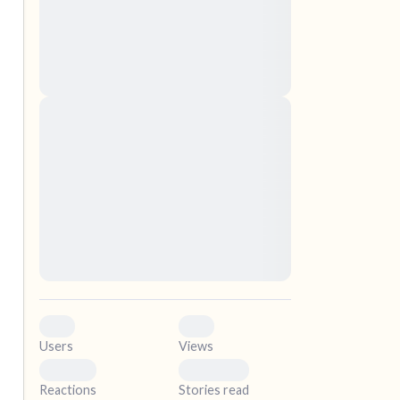
nascetur ridiculus mus. Donec quam felis,
ultricies nec, pellentesque eu, pretium quis,
sem. Nulla consequat massa quis enim.
Donec pede justo, fringilla vel, aliquet nec,
vulputate
elf.
Lorem ipsum dolor sit amet, consectetuer
adipiscing elit. Aenean commodo ligula eget
dolor. Aenean massa. Cum sociis natoque
penatibus et magnis dis parturient montes,
nascetur ridiculus mus. Donec quam felis,
ultricies nec, pellentesque eu, pretium quis,
sem. Nulla consequat massa quis enim.
Donec pede justo, fringilla vel, aliquet nec,
vulputate
0
0
Users
Views
0
0
Reactions
Stories read