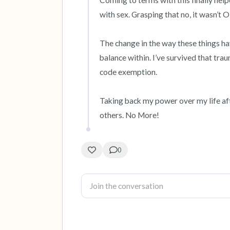
Coming to terms with this finally hel
with sex. Grasping that no, it wasn’t 
The change in the way these things ha
balance within. I’ve survived that tra
code exemption. 

Taking back my power over my life afterw
others. No More!
0