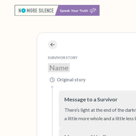
SURVIVOR STORY
Name
Original story
Message to a Survivor
There’s light at the end of the dark
a little more whole and a little less