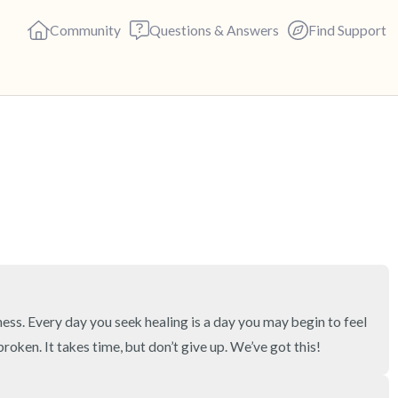
Community
Questions & Answers
Find Support
🇺🇸
Find a comfortable place to s
deep breaths - in through yo
(count of 3). Now open your 
out loud:
5 – things you can see (you c
ness. Every day you seek healing is a day you may begin to feel 
 broken. It takes time, but don’t give up. We’ve got this!
4 – things you can feel (what 