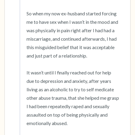
So when my now ex-husband started forcing 
me to have sex when I wasn’t in the mood and 
was physically in pain right after I had had a 
miscarriage, and continued afterwards, I had 
this misguided belief that it was acceptable 
and just part of a relationship.

It wasn’t until I finally reached out for help 
due to depression and anxiety, after years 
living as an alcoholic to try to self medicate 
other abuse trauma, that she helped me grasp 
I had been repeatedly raped and sexually 
assaulted on top of being physically and 
emotionally abused.
