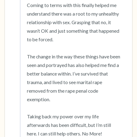
Coming to terms with this finally helped me 
understand there was a root to my unhealthy 
relationship with sex. Grasping that no, it 
wasn’t OK and just something that happened 
to be forced.

The change in the way these things have been 
seen and portrayed has also helped me find a 
better balance within. I’ve survived that 
trauma, and lived to see marital rape 
removed from the rape penal code 
exemption. 

Taking back my power over my life 
afterwards has been difficult, but I’m still 
here. I can still help others. No More!