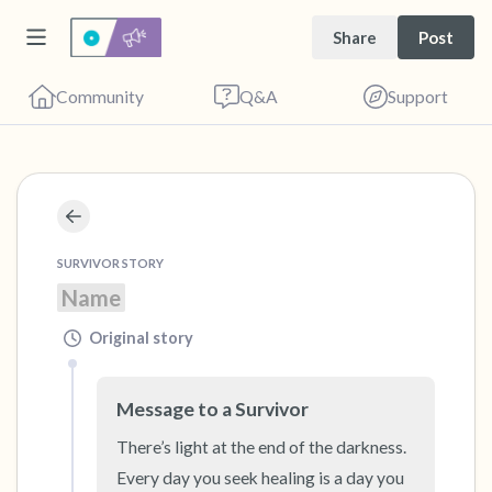
Share
Post
Community
Q&A
Support
🇺🇸
Find a comfortable place to sit. Gently close
SURVIVOR STORY
your eyes and take a couple of deep breaths
Name
- in through your nose (count to 3), out
through your mouth (count of 3). Now open
Original story
your eyes and look around you. Name the
following out loud:
Message to a Survivor
There’s light at the end of the darkness. 
5 – things you can see (you can look within
Every day you seek healing is a day you 