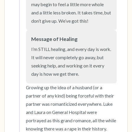
the room and out of the window)
may begin to feel a little more whole 
and a little less broken. It takes time, but 
4 – things you can feel (what is in front of you
don’t give up. We’ve got this!
that you can touch?)
Message of Healing
3 – things you can hear
I’m STILL healing, and every day is work. 
2 – things you can smell
It will never completely go away, but 
seeking help, and working on it every 
1 – thing you like about yourself.
day is how we get there.
Take a deep breath to end.
Growing up the idea of a husband (or a 
partner of any kind) being forceful with their 
partner was romanticized everywhere. Luke 
and Laura on General Hospital were 
portrayed as this grand romance, all the while 
knowing there was a rape in their history. 
