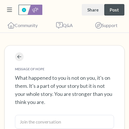
Share
Post
Community
Q&A
Support
Find a comfortable place to sit. Gently close
your eyes and take a couple of deep breaths
MESSAGE OF HOPE
- in through your nose (count to 3), out
What happened to you is not on you, it's on
them. It's a part of your story but it is not
through your mouth (count of 3). Now open
your whole story. You are stronger than you
your eyes and look around you. Name the
think you are.
following out loud:
5 – things you can see (you can look within
the room and out of the window)