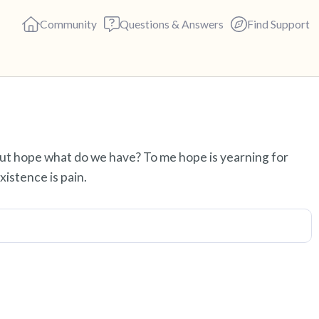
Community
Questions & Answers
Find Support
Find a comfortable place to s
out hope what do we have? To me hope is yearning for
deep breaths - in through yo
istence is pain.
(count of 3). Now open your 
out loud:
5 – things you can see (you c
4 – things you can feel (what 