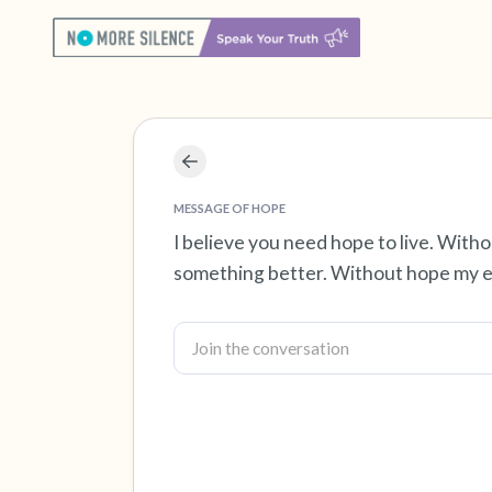
MESSAGE OF HOPE
I believe you need hope to live. With
something better. Without hope my ex