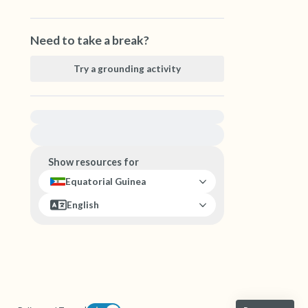
Need to take a break?
Try a grounding activity
For immediate help, visit {{resource}}
Show resources for
Equatorial Guinea
English