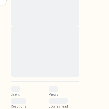
nascetur ridiculus mus. Donec quam felis,
ultricies nec, pellentesque eu, pretium quis,
sem. Nulla consequat massa quis enim.
Donec pede justo, fringilla vel, aliquet nec,
vulputate
elf.
Lorem ipsum dolor sit amet, consectetuer
adipiscing elit. Aenean commodo ligula eget
dolor. Aenean massa. Cum sociis natoque
penatibus et magnis dis parturient montes,
nascetur ridiculus mus. Donec quam felis,
ultricies nec, pellentesque eu, pretium quis,
sem. Nulla consequat massa quis enim.
Donec pede justo, fringilla vel, aliquet nec,
vulputate
0
0
Users
Views
0
0
Reactions
Stories read