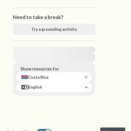
Need to take a break?
Try a grounding activity
For immediate help, visit {{resource}}
Show resources for
Costa Rica
English