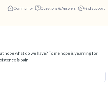
Community
Questions & Answers
Find Support
Find a comfortable place to s
out hope what do we have? To me hope is yearning for
deep breaths - in through yo
istence is pain.
(count of 3). Now open your 
out loud:
5 – things you can see (you c
4 – things you can feel (what 