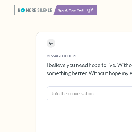
MESSAGE OF HOPE
I believe you need hope to live. With
something better. Without hope my ex