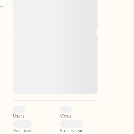
nascetur ridiculus mus. Donec quam felis,
ultricies nec, pellentesque eu, pretium quis,
sem. Nulla consequat massa quis enim.
Donec pede justo, fringilla vel, aliquet nec,
vulputate
elf.
Lorem ipsum dolor sit amet, consectetuer
adipiscing elit. Aenean commodo ligula eget
dolor. Aenean massa. Cum sociis natoque
penatibus et magnis dis parturient montes,
nascetur ridiculus mus. Donec quam felis,
ultricies nec, pellentesque eu, pretium quis,
sem. Nulla consequat massa quis enim.
Donec pede justo, fringilla vel, aliquet nec,
vulputate
0
0
Users
Views
0
0
Reactions
Stories read