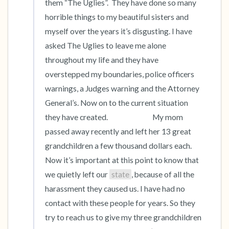
them “The Uglies”.  They have done so many 
horrible things to my beautiful sisters and 
myself over the years it’s disgusting. I have 
asked The Uglies to leave me alone 
throughout my life and they have 
overstepped my boundaries, police officers 
warnings, a Judges warning and the Attorney 
General’s. Now on to the current situation 
they have created.                             My mom 
passed away recently and left her 13 great 
grandchildren a few thousand dollars each. 
Now it’s important at this point to know that 
we quietly left our 
state
, because of all the 
harassment they caused us. I have had no 
contact with these people for years. So they 
try to reach us to give my three grandchildren 