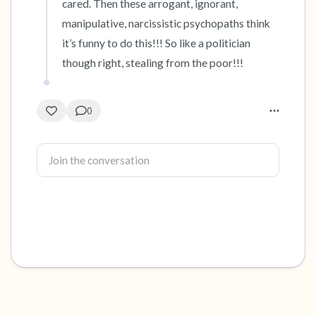
cared. Then these arrogant, ignorant, 
manipulative, narcissistic psychopaths think 
it’s funny to do this!!! So like a politician 
though right, stealing from the poor!!!
0