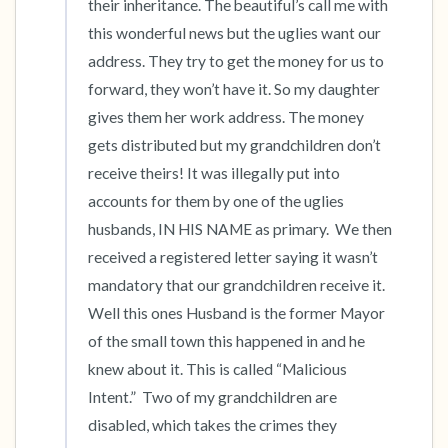
their inheritance. The beautiful’s call me with 
this wonderful news but the uglies want our 
address. They try to get the money for us to 
forward, they won’t have it. So my daughter 
gives them her work address. The money 
gets distributed but my grandchildren don’t 
receive theirs! It was illegally put into 
accounts for them by one of the uglies 
husbands, IN HIS NAME as primary.  We then 
received a registered letter saying it wasn’t 
mandatory that our grandchildren receive it. 
Well this ones Husband is the former Mayor 
of the small town this happened in and he 
knew about it. This is called “Malicious 
Intent.”  Two of my grandchildren are 
disabled, which takes the crimes they 