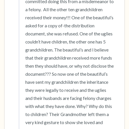
committed doing this from a misdemeanor to 
a felony.  All the other ten grandchildren 
received their money!!! One of the beautiful’s 
asked for a copy of-the distribution 
document, she was refused. One of the uglies 
couldn’t have children, the other one has 5 
grandchildren. The beautiful’s and I believe 
that their grandchildren received more funds 
then they should have, or why not disclose the 
document??? So now one of the beautiful’s 
have sent my grandchildren the inheritance 
they were legally to receive and the uglies 
and their husbands are facing felony charges 
with what they have done. Why? Why do this 
to children? Their Grandmother left them a 
very kind gesture to show she loved and 