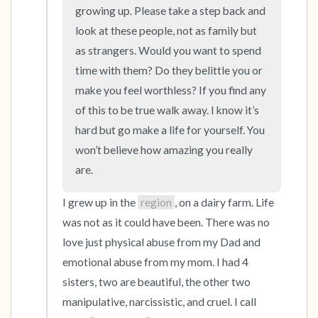
the room and out of the window)
growing up. Please take a step back and 
look at these people, not as family but 
4 – things you can feel (what is in front of you
as strangers. Would you want to spend 
that you can touch?)
time with them? Do they belittle you or 
make you feel worthless? If you find any 
3 – things you can hear
of this to be true walk away. I know it’s 
hard but go make a life for yourself. You 
2 – things you can smell
won’t believe how amazing you really 
1 – thing you like about yourself.
are.
I grew up in the 
region
, on a dairy farm. Life 
Take a deep breath to end.
was not as it could have been. There was no 
love just physical abuse from my Dad and 
emotional abuse from my mom. I had 4 
sisters, two are beautiful, the other two 
manipulative, narcissistic, and cruel. I call 