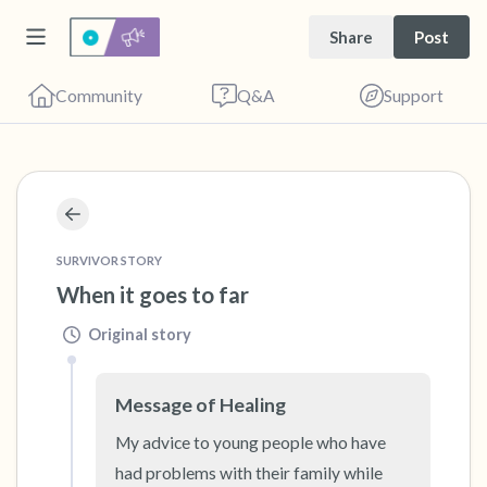
Share
Post
Community
Q&A
Support
🇺🇸
Find a comfortable place to sit. Gently close
SURVIVOR STORY
your eyes and take a couple of deep breaths
When it goes to far
- in through your nose (count to 3), out
Original story
through your mouth (count of 3). Now open
your eyes and look around you. Name the
following out loud:
Message of Healing
My advice to young people who have 
5 – things you can see (you can look within
had problems with their family while 