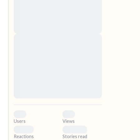
nascetur ridiculus mus. Donec quam felis,
ultricies nec, pellentesque eu, pretium quis,
sem. Nulla consequat massa quis enim.
Donec pede justo, fringilla vel, aliquet nec,
vulputate
elf.
Lorem ipsum dolor sit amet, consectetuer
adipiscing elit. Aenean commodo ligula eget
dolor. Aenean massa. Cum sociis natoque
penatibus et magnis dis parturient montes,
nascetur ridiculus mus. Donec quam felis,
ultricies nec, pellentesque eu, pretium quis,
sem. Nulla consequat massa quis enim.
Donec pede justo, fringilla vel, aliquet nec,
vulputate
0
0
Users
Views
0
0
Reactions
Stories read