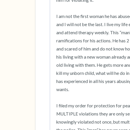
him for violating it. 

I am not the first woman he has abuse
and I will not be the last. I live my li
and attend therapy weekly. This “man
ramifications for his actions. He has 2
and scared of him and do not know how
his living with a new woman already an
old living with them. He gets more and
kill my unborn child, what will he do in
has experienced in all his years abusi
wants. 

I filed my order for protection for pe
MULTIPLE violations they are only see
knowingly violated not once, but multip