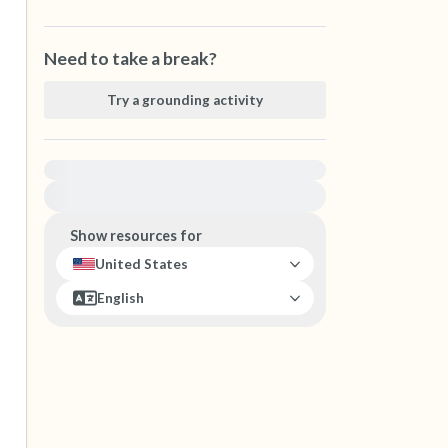
Need to take a break?
Try a grounding activity
For immediate help, visit {{resource}}
Show resources for
United States
English