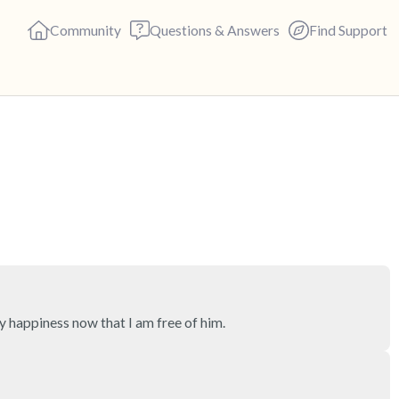
Community
Questions & Answers
Find Support
🇺🇸
Find a comfortable place to s
deep breaths - in through yo
(count of 3). Now open your 
out loud:
5 – things you can see (you c
y happiness now that I am free of him.
4 – things you can feel (what 