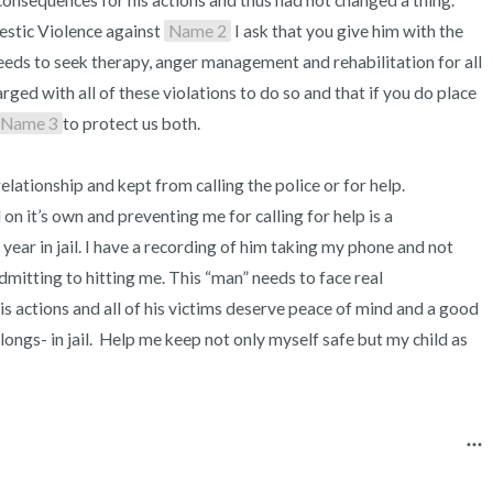
consequences for his actions and thus had not changed a thing. 
estic Violence against 
Name 2
 I ask that you give him with the 
eeds to seek therapy, anger management and rehabilitation for all 
arged with all of these violations to do so and that if you do place 
Name 3
to protect us both.

elationship and kept from calling the police or for help. 
 on it’s own and preventing me for calling for help is a 
ear in jail. I have a recording of him taking my phone and not 
dmitting to hitting me. This “man” needs to face real 
s actions and all of his victims deserve peace of mind and a good 
ongs- in jail.  Help me keep not only myself safe but my child as 