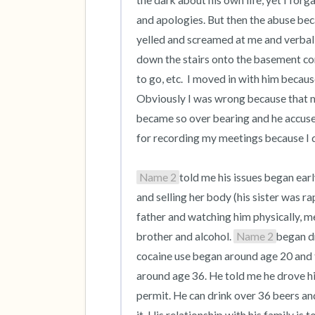
the dark about his own life, yet I for
and apologies. But then the abuse be
yelled and screamed at me and verbal
down the stairs onto the basement co
to go, etc.  I moved in with him becaus
Obviously I was wrong because that man
became so over bearing and he accused
for recording my meetings because I d
Name 2
told me his issues began ear
and selling her body (his sister was ra
father and watching him physically, me
brother and alcohol. 
Name 2
began dr
cocaine use began around age 20 and t
around age 36. He told me he drove hi
permit. He can drink over 36 beers and s