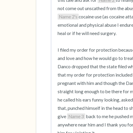
this tale and ask for 
Name 2
to final
not come out unscathed from the abuse
Name 2's
cocaine use (as cocaine att
emotional and physical abuse I endured 
heal or if he will need surgery.

I filed my order for protection becaus
and love and how he would go to treat
Danco dropped that the state filed whe
that my order for protection included 
pregnant with him and though the Danco
straight long enough to be there for 
he called his ears funny looking, asked 
that, punched himself in the head to 
give 
Name 3
 back to me he pushed m
anywhere near him and I thank you for