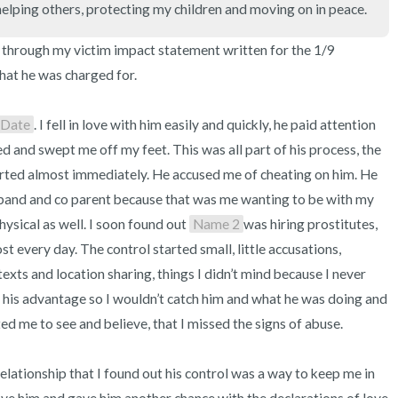
helping others, protecting my children and moving on in peace.
3 – things you can hear
 through my victim impact statement written for the 1/9 
2 – things you can smell
hat he was charged for. 

1 – thing you like about yours
Date
. I fell in love with him easily and quickly, he paid attention 
Take a deep breath to end.
ed and swept me off my feet. This was all part of his process, the 
ted almost immediately. He accused me of cheating on him. He 
sband and co parent because that was me wanting to be with my 
sical as well. I soon found out 
Name 2
was hiring prostitutes, 
 every day. The control started small, little accusations, 
exts and location sharing, things I didn’t mind because I never 
 his advantage so I wouldn’t catch him and what he was doing and 
d me to see and believe, that I missed the signs of abuse.

e relationship that I found out his control was a way to keep me in 