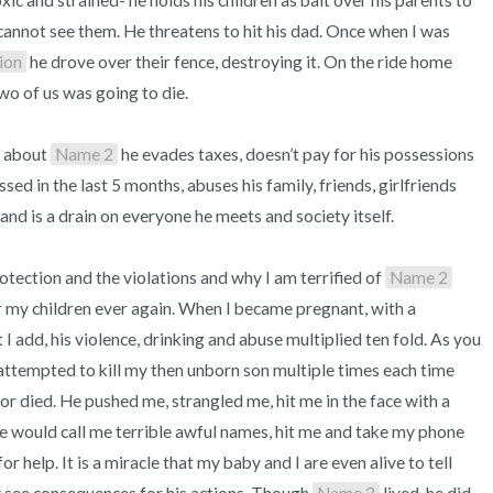
toxic and strained- he holds his children as bait over his parents to 
nnot see them. He threatens to hit his dad. Once when I was 
ion
 he drove over their fence, destroying it. On the ride home 
wo of us was going to die.

 about 
Name 2
 he evades taxes, doesn’t pay for his possessions 
sed in the last 5 months, abuses his family, friends, girlfriends 
 and is a drain on everyone he meets and society itself. 

tection and the violations and why I am terrified of 
Name 2
 my children ever again. When I became pregnant, with a 
add, his violence, drinking and abuse multiplied ten fold. As you 
attempted to kill my then unborn son multiple times each time 
d or died. He pushed me, strangled me, hit me in the face with a 
 would call me terrible awful names, hit me and take my phone 
r help. It is a miracle that my baby and I are even alive to tell 