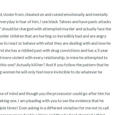
d, stolen from, cheated on and ruined emotionally and mentally 
fe everyday in fear of him, I see black Tahoes and have panic attacks 
” should be charged with attempted murder and actually face the 
 older children that are hurting so incredibly bad and are angry 
 to react or behave with what they are dealing with and now he 
d she has a riddled past with drug convictions and has a 3 year 
 more violent with every relationship, in mine he attempted to 
 this one? Actually kill her? And if you follow the pattern that he 
ng women he will only feel more invincible to do whatever he 
ace of mind and though you the prosecutor could go after him for 
king one. I am pleading with you to see the evidence that he 
le times! Even asking in a different violation for me not to call 