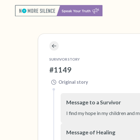
SURVIVOR STORY
#1149
Original story
Message to a Survivor
I find my hope in my children and m
Message of Healing