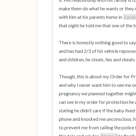
it. His relationship with his family is 
make them do what he wants or they ca
with him at his parents home in 
Locat
that night he told me that one of the t
There is honestly nothing good to say
and has had 2/3 of his vehicle reposses
and children, he steals, lies and cheats
Though, this is about my Order for Pro
and why I never want him to see me or
pregnancy we planned together might I 
can see in my order for protection he 
stating he didn’t care if the baby live
phone and knocked me unconscious, he
to prevent me from calling the police fo