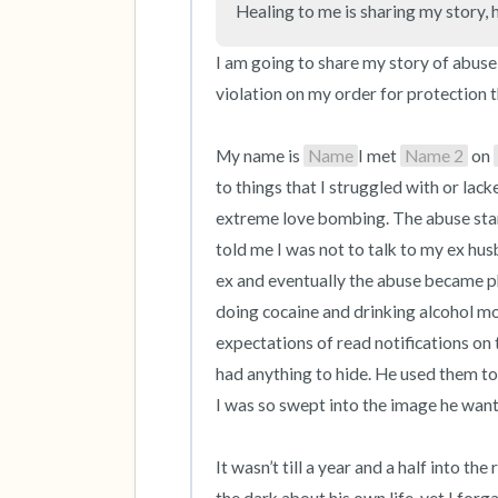
Healing to me is sharing my story, 
I am going to share my story of abuse
violation on my order for protection t
My name is 
Name
I met 
Name 2
 on 
to things that I struggled with or lack
extreme love bombing. The abuse star
told me I was not to talk to my ex hu
ex and eventually the abuse became phy
doing cocaine and drinking alcohol most
expectations of read notifications on t
had anything to hide. He used them to
I was so swept into the image he wante
It wasn’t till a year and a half into th