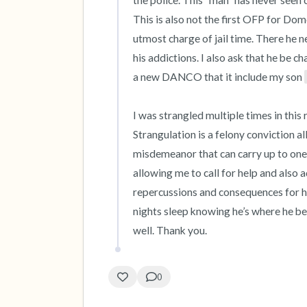
the police. This “man” has never seen 
This is also not the first OFP for Dom
utmost charge of jail time. There he n
his addictions. I also ask that he be ch
a new DANCO that it include my son 
I was strangled multiple times in this r
Strangulation is a felony conviction all
misdemeanor that can carry up to one y
allowing me to call for help and also a
repercussions and consequences for hi
nights sleep knowing he’s where he bel
well. Thank you.
0