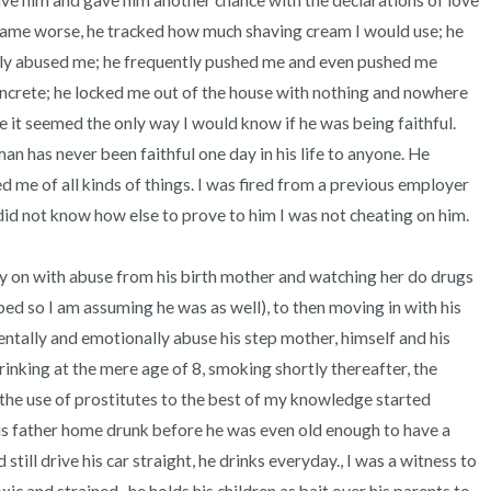
gave him and gave him another chance with the declarations of love 
came worse, he tracked how much shaving cream I would use; he 
ly abused me; he frequently pushed me and even pushed me 
ncrete; he locked me out of the house with nothing and nowhere 
e it seemed the only way I would know if he was being faithful. 
 has never been faithful one day in his life to anyone. He 
 me of all kinds of things. I was fired from a previous employer 
id not know how else to prove to him I was not cheating on him.

ly on with abuse from his birth mother and watching her do drugs 
ped so I am assuming he was as well), to then moving in with his 
ntally and emotionally abuse his step mother, himself and his 
inking at the mere age of 8, smoking shortly thereafter, the 
he use of prostitutes to the best of my knowledge started 
s father home drunk before he was even old enough to have a 
till drive his car straight, he drinks everyday., I was a witness to 