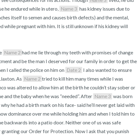
ly see consequences for his actions. Though 
Name 3
 lived, he did 
 he endured while in utero, 
Name 3
 has kidney issues due to 
aches itself to semen and causes birth defects) and the mental, 
while pregnant with him. It is still unknown if his kidney will 
e 
Name 2
had me lie through my teeth with promises of change 
ment and be the man I deserved for our family in order to get the 
n I called the police on him on 
Date 2
 I also wanted to ensure 
Jaxton. As 
Name 2
tried to kill him many times while I was 
 was altered to allow him at the birth he couldn’t stay sober or 
me and the baby when he was “needed”. After 
Name 3
 was born 
why he had a birth mark on his face- said he’ll never get laid with 
show dominance over me while holding him and when I told him to 
e backwards into a patio door. Neither one of us was safe 
 granting our Order for Protection. Now I ask that you punish 