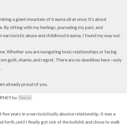
imbing a giant mountain of trauma all at once; it’s about 
. By sitting with my feelings, journaling my past, and 
 narcissistic abuse and childhood trauma, I found my way out.

e. Whether you are navigating toxic relationships or facing 
from guilt, shame, and regret. There are no deadlines here—only 


 am already proud of you.
RNEY by 
Name
ive years in a narcissistically abusive relationship. It was a 
 forth, until I finally got sick of the bullshit and chose to walk 