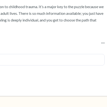
n to childhood trauma. It’s a major key to the puzzle because we 
adult lives. There is so much information available; you just have 
ealing is deeply individual, and you get to choose the path that 