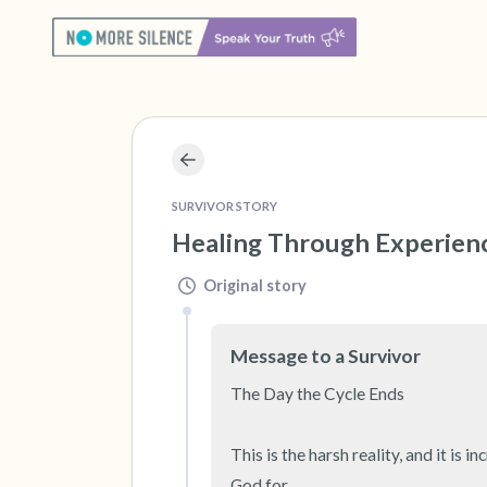
SURVIVOR STORY
Healing Through Experien
Original story
Message to a Survivor
The Day the Cycle Ends

This is the harsh reality, and it is
God for.
