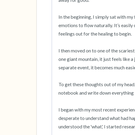
away for good.

In the beginning, I simply sat with my 
emotions to flow naturally. It’s easily
feelings out for the healing to begin.

I then moved on to one of the scaries
one giant mountain, it just feels like 
separate event, it becomes much easie
To get these thoughts out of my head, I
notebook and write down everything as
I began with my most recent experience
desperate to understand what had hap
understood the 'what,' I started resear