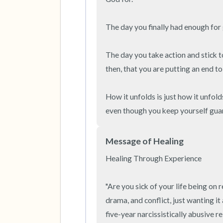
The day you finally had enough for 
The day you take action and stick to
then, that you are putting an end to 
How it unfolds is just how it unfold
even though you keep yourself guard
Message of Healing
Healing Through Experience

"Are you sick of your life being on r
drama, and conflict, just wanting i
five-year narcissistically abusive rel