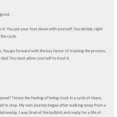
3 – things you can hear
good.

2 – things you can smell
 it. You put your foot down with yourself. You decide, right 
1 – thing you like about yours
the cycle.

Take a deep breath to end.
s. You go forward with the key factor of trusting the process, 
ed. You must allow yourself to trust it.
epeat? I know the feeling of being stuck in a cycle of chaos, 
t all to stop. My own journey began after walking away from a 
ationship. I was tired of the bullshit and ready for a life of 