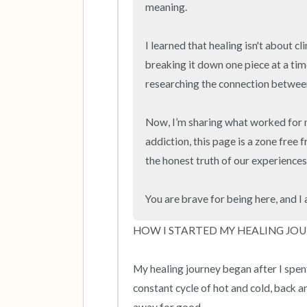
meaning.

I learned that healing isn't about cl
breaking it down one piece at a time
researching the connection between
Now, I’m sharing what worked for m
addiction, this page is a zone free 
the honest truth of our experiences. 
You are brave for being here, and I
HOW I STARTED MY HEALING JOU
My healing journey began after I spent f
constant cycle of hot and cold, back and