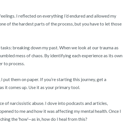
feelings. I reflected on everything I’d endured and allowed my 
 one of the hardest parts of the process, but you have to let those 
t tasks: breaking down my past. When we look at our trauma as 
a jumbled mess of chaos. By identifying each experience as its own 
r to process.

 put them on paper. If you’re starting this journey, get a 
 it comes up. Use it as your primary tool.

 of narcissistic abuse. I dove into podcasts and articles, 
pened to me and how it was affecting my mental health. Once I 
ching the 'how'—as in, how do I heal from this?
