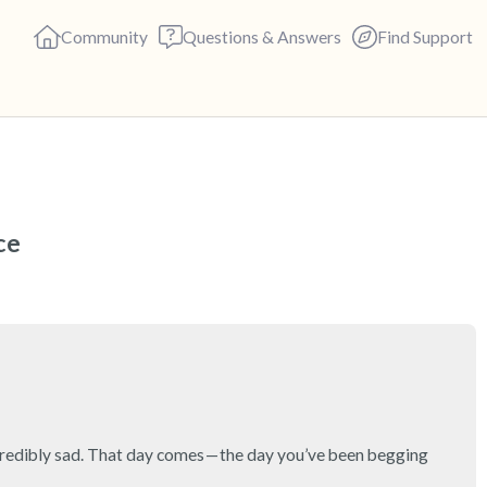
Community
Questions & Answers
Find Support
🇨🇦
Find a comfortable place to s
ce
deep breaths - in through yo
(count of 3). Now open your 
out loud:
5 – things you can see (you c
4 – things you can feel (what 
 incredibly sad. That day comes — the day you’ve been begging 