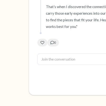
That’s when I discovered the connectio
carry those early experiences into our 
to find the pieces that fit your life. H
works best for you."
0