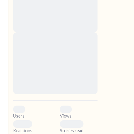
nascetur ridiculus mus. Donec quam felis,
ultricies nec, pellentesque eu, pretium quis,
sem. Nulla consequat massa quis enim.
Donec pede justo, fringilla vel, aliquet nec,
vulputate
elf.
Lorem ipsum dolor sit amet, consectetuer
adipiscing elit. Aenean commodo ligula eget
dolor. Aenean massa. Cum sociis natoque
penatibus et magnis dis parturient montes,
nascetur ridiculus mus. Donec quam felis,
ultricies nec, pellentesque eu, pretium quis,
sem. Nulla consequat massa quis enim.
Donec pede justo, fringilla vel, aliquet nec,
vulputate
0
0
Users
Views
0
0
Reactions
Stories read