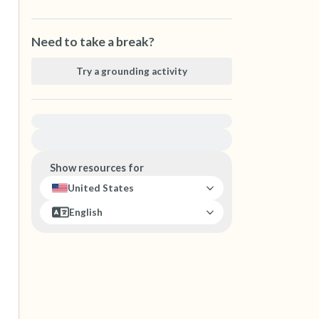
Need to take a break?
Try a grounding activity
For immediate help, visit {{resource}}
Show resources for
United States
English