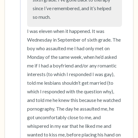
since I’ve remembered, and it’s helped 
so much.
I was eleven when it happened. It was 
Wednesday in September of sixth grade. The 
boy who assaulted me I had only met on 
Monday of the same week, when he’d asked 
me if I had a boyfriend and/or any romantic 
interests (to which I responded I was gay), 
told me lesbians shouldn’t get married (to 
which I responded with the question why), 
and told me he knew this because he watched 
pornography. The day he assaulted me, he 
got uncomfortably close to me, and 
whispered in my ear that he liked me and 
wanted to kiss me, before placing his hand on 