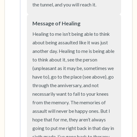
the tunnel, and you will reach it.
Message of Healing
Healing to me isn’t being able to think 
about being assaulted like it was just 
another day. Healing to me is being able 
to think about it, see the person 
(unpleasant as it may be, sometimes we 
have to), go to the place (see above), go 
through the anniversary, and not 
necessarily want to fall to your knees 
from the memory. The memories of 
assault will never be happy ones. But I 
hope that for me, they aren’t always 
going to put me right back in that day in 
sixth grade. I’ve gone back to therapy 