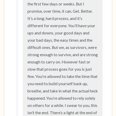
the room and out of the window)
the first few days or weeks. But I 
promise, over time, it can. Get. Better. 
4 – things you can feel (what is in front of you
It’s a long, hard process, and it’s 
that you can touch?)
different for everyone. You’ll have your 
ups and downs, your good days and 
3 – things you can hear
your bad days, the easy times and the 
difficult ones. But we, as survivors, were 
2 – things you can smell
strong enough to survive, and are strong 
1 – thing you like about yourself.
enough to carry on. However fast or 
slow that process goes for you is just 
Take a deep breath to end.
fine. You’re allowed to take the time that 
you need to build yourself back up, 
breathe, and take in what the actual heck 
happened. You’re allowed to rely solely 
on others for a while. I swear to you, this 
isn’t the end. There’s a light at the end of 