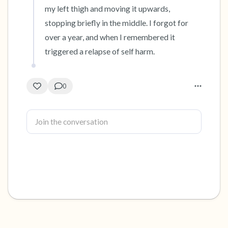
my left thigh and moving it upwards, 
stopping briefly in the middle. I forgot for 
over a year, and when I remembered it 
triggered a relapse of self harm.
0