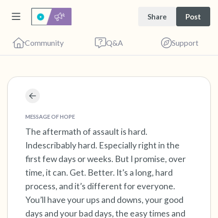
Share
Post
Community
Q&A
Support
Find a comfortable place to sit. Gently close
your eyes and take a couple of deep breaths
MESSAGE OF HOPE
- in through your nose (count to 3), out
The aftermath of assault is hard.
Indescribably hard. Especially right in the
through your mouth (count of 3). Now open
first few days or weeks. But I promise, over
your eyes and look around you. Name the
time, it can. Get. Better. It’s a long, hard
following out loud:
process, and it’s different for everyone.
You’ll have your ups and downs, your good
5 – things you can see (you can look within
days and your bad days, the easy times and
the room and out of the window)