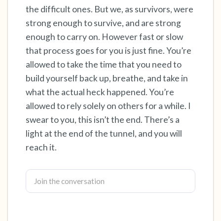
the difficult ones. But we, as survivors, were
strong enough to survive, and are strong
4 – things you can feel (what is in front of you
enough to carry on. However fast or slow
that you can touch?)
that process goes for you is just fine. You’re
3 – things you can hear
allowed to take the time that you need to
build yourself back up, breathe, and take in
2 – things you can smell
what the actual heck happened. You’re
allowed to rely solely on others for a while. I
1 – thing you like about yourself.
swear to you, this isn’t the end. There’s a
light at the end of the tunnel, and you will
Take a deep breath to end.
reach it.