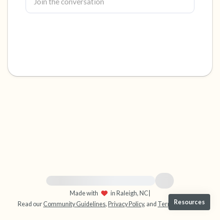
4 – things you can feel (what is in front of you
that you can touch?)
3 – things you can hear
2 – things you can smell
1 – thing you like about yourself.
Take a deep breath to end.
For immediate help, visit {{resource}}
Made with
in Raleigh, NC
|
Resources
Read our
Community Guidelines
,
Privacy Policy
, and
Terms
|