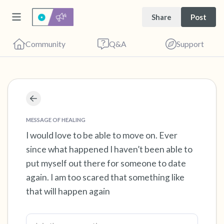
Share
Post
Community
Q&A
Support
Find a comfortable place to sit. Gently close
your eyes and take a couple of deep breaths
MESSAGE OF HEALING
- in through your nose (count to 3), out
I would love to be able to move on. Ever
since what happened I haven’t been able to
through your mouth (count of 3). Now open
put myself out there for someone to date
your eyes and look around you. Name the
again. I am too scared that something like
following out loud:
that will happen again
5 – things you can see (you can look within
the room and out of the window)