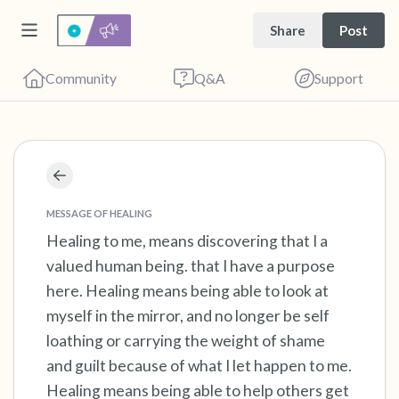
Share
Post
Community
Q&A
Support
Find a comfortable place to sit. Gently close
your eyes and take a couple of deep breaths
MESSAGE OF HEALING
- in through your nose (count to 3), out
Healing to me, means discovering that I a
valued human being. that I have a purpose
through your mouth (count of 3). Now open
here. Healing means being able to look at
your eyes and look around you. Name the
myself in the mirror, and no longer be self
following out loud:
loathing or carrying the weight of shame
and guilt because of what I let happen to me.
5 – things you can see (you can look within
Healing means being able to help others get
the room and out of the window)