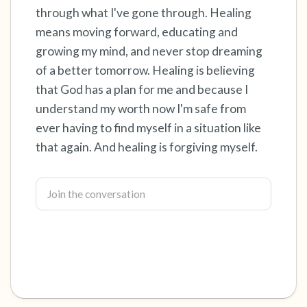
through what I've gone through. Healing
4 – things you can feel (what is in front of you
means moving forward, educating and
growing my mind, and never stop dreaming
that you can touch?)
of a better tomorrow. Healing is believing
3 – things you can hear
that God has a plan for me and because I
understand my worth now I'm safe from
2 – things you can smell
ever having to find myself in a situation like
that again. And healing is forgiving myself.
1 – thing you like about yourself.
Take a deep breath to end.