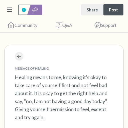
Share
Post
Community
Q&A
Support
Find a comfortable place to sit. Gently close
your eyes and take a couple of deep breaths
MESSAGE OF HEALING
- in through your nose (count to 3), out
Healing means to me, knowing it's okay to
take care of yourself first and not feel bad
through your mouth (count of 3). Now open
about it. It is okay to get the right help and
your eyes and look around you. Name the
say, "no, I am not having a good day today".
following out loud:
Giving yourself permission to feel, except
and try again.
5 – things you can see (you can look within
the room and out of the window)