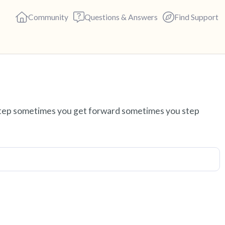
Community
Questions & Answers
Find Support
Find a comfortable place to s
 step sometimes you get forward sometimes you step
deep breaths - in through yo
(count of 3). Now open your 
out loud:
5 – things you can see (you c
4 – things you can feel (what 