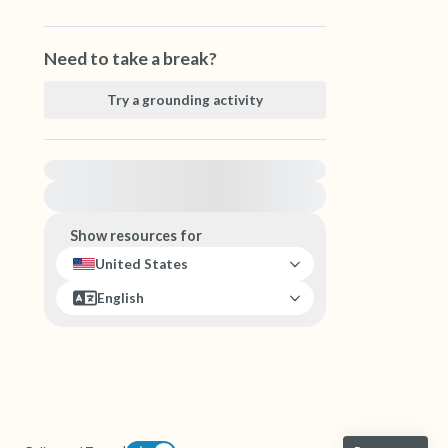
Need to take a break?
Try a grounding activity
For immediate help, visit {{resource}}
Show resources for
United States
English