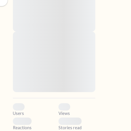
nascetur ridiculus mus. Donec quam felis,
ultricies nec, pellentesque eu, pretium quis,
sem. Nulla consequat massa quis enim.
Donec pede justo, fringilla vel, aliquet nec,
vulputate
elf.
Lorem ipsum dolor sit amet, consectetuer
adipiscing elit. Aenean commodo ligula eget
dolor. Aenean massa. Cum sociis natoque
penatibus et magnis dis parturient montes,
nascetur ridiculus mus. Donec quam felis,
ultricies nec, pellentesque eu, pretium quis,
sem. Nulla consequat massa quis enim.
Donec pede justo, fringilla vel, aliquet nec,
vulputate
0
0
Users
Views
0
0
Reactions
Stories read