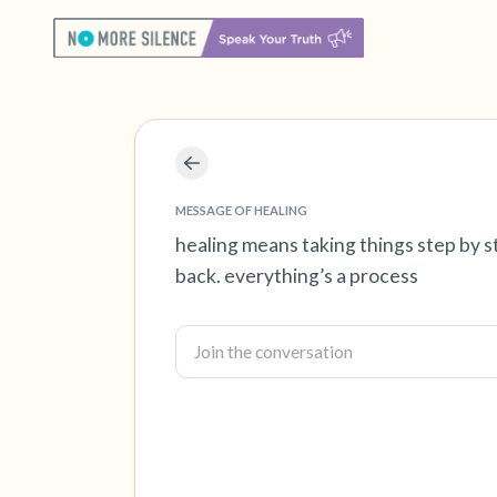
MESSAGE OF HEALING
healing means taking things step by
back. everything’s a process