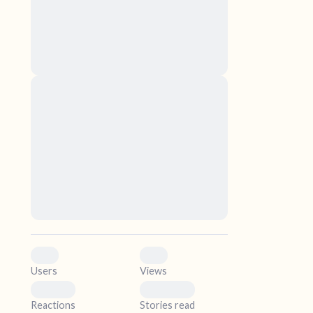
nascetur ridiculus mus. Donec quam felis,
ultricies nec, pellentesque eu, pretium quis,
sem. Nulla consequat massa quis enim.
Donec pede justo, fringilla vel, aliquet nec,
vulputate
elf.
Lorem ipsum dolor sit amet, consectetuer
adipiscing elit. Aenean commodo ligula eget
dolor. Aenean massa. Cum sociis natoque
penatibus et magnis dis parturient montes,
nascetur ridiculus mus. Donec quam felis,
ultricies nec, pellentesque eu, pretium quis,
sem. Nulla consequat massa quis enim.
Donec pede justo, fringilla vel, aliquet nec,
vulputate
0
0
Users
Views
0
0
Reactions
Stories read