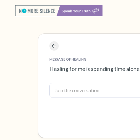
MESSAGE OF HEALING
Healing for me is spending time alone 