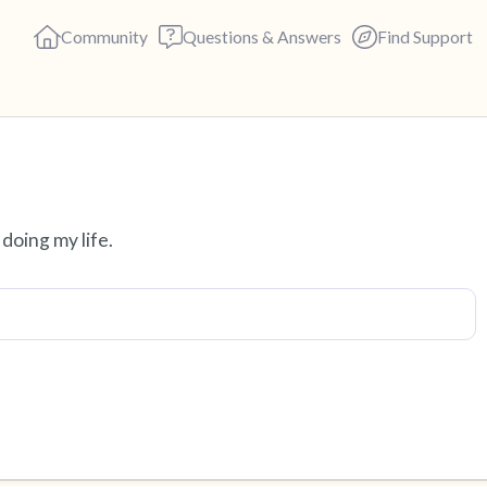
Community
Questions & Answers
Find Support
Find a comfortable place to s
doing my life.
deep breaths - in through yo
(count of 3). Now open your 
out loud:
5 – things you can see (you c
4 – things you can feel (what 