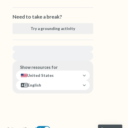
Need to take a break?
Try a grounding activity
For immediate help, visit {{resource}}
Show resources for
United States
English