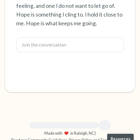
feeling, and one I do not want to let go of.
4 – things you can feel (what is in front of you
Hope is something I cling to. I hold it close to
me. Hope is what keeps me going.
that you can touch?)
3 – things you can hear
2 – things you can smell
1 – thing you like about yourself.
Take a deep breath to end.
For immediate help, visit {{resource}}
Made with
in Raleigh, NC
|
Resources