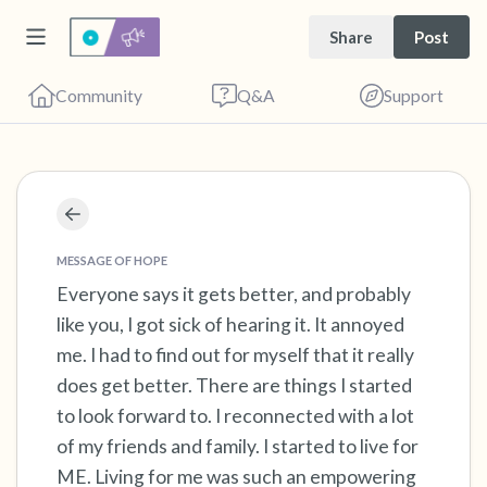
Share
Post
Community
Q&A
Support
Find a comfortable place to sit. Gently close
your eyes and take a couple of deep breaths
MESSAGE OF HOPE
- in through your nose (count to 3), out
Everyone says it gets better, and probably
like you, I got sick of hearing it. It annoyed
through your mouth (count of 3). Now open
me. I had to find out for myself that it really
your eyes and look around you. Name the
does get better. There are things I started
following out loud:
to look forward to. I reconnected with a lot
of my friends and family. I started to live for
5 – things you can see (you can look within
ME. Living for me was such an empowering
the room and out of the window)